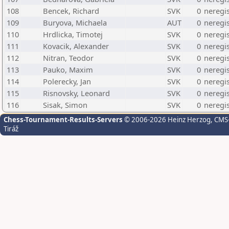
108
Bencek, Richard
SVK
0
neregi
109
Buryova, Michaela
AUT
0
neregi
110
Hrdlicka, Timotej
SVK
0
neregi
111
Kovacik, Alexander
SVK
0
neregi
112
Nitran, Teodor
SVK
0
neregi
113
Pauko, Maxim
SVK
0
neregi
114
Polerecky, Jan
SVK
0
neregi
115
Risnovsky, Leonard
SVK
0
neregi
116
Sisak, Simon
SVK
0
neregi
Chess-Tournament-Results-Servers
© 2006-2026 Heinz Herzog
, CMS
Tiráž