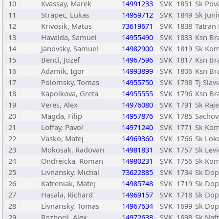
10
Kvassay, Marek
14991233
SVK
1851
Sk Pov
11
Strapec, Lukas
14959712
SVK
1849
Sk Juni
12
Krivosik, Matus
73619671
SVK
1838
Tatran 
13
Havalda, Samuel
14955490
SVK
1833
Ksn Bra
14
Janovsky, Samuel
14982900
SVK
1819
Sk Kom
15
Benci, Jozef
14967596
SVK
1817
Ksn Bra
16
Adamik, Igor
14993899
SVK
1806
Ksn Bra
17
Polomsky, Tomas
14955750
SVK
1798
Tj Slav
18
Kapolkova, Greta
14955555
SVK
1796
Ksn Bra
19
Veres, Alex
14976080
SVK
1791
Sk Raje
20
Magda, Filip
14957876
SVK
1785
Sachov
21
Loffay, Pavol
14971240
SVK
1771
Sk Kom
22
Vasko, Matej
14969360
SVK
1766
Sk Lok
23
Mokosak, Radovan
14981831
SVK
1757
Sk Levi
24
Ondreicka, Roman
14980231
SVK
1756
Sk Kom
25
Livnansky, Michal
73622885
SVK
1734
Sk Dopr
26
Katreniak, Matej
14985748
SVK
1719
Sk Dopr
27
Hasala, Richard
14969157
SVK
1718
Sk Dopr
28
Livnansky, Tomas
14967634
SVK
1699
Sk Dopr
29
Rozboril, Alex
14972638
SVK
1698
Sk Naf