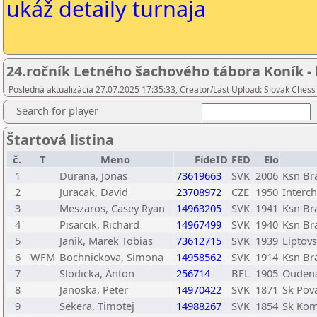
ukáž detaily turnaja
24.ročník Letného šachového tábora Koník - 
Posledná aktualizácia 27.07.2025 17:35:33, Creator/Last Upload: Slovak Chess
Search for player
Štartová listina
č.
T
Meno
FideID
FED
Elo
1
Durana, Jonas
73619663
SVK
2006
Ksn Bra
2
Juracak, David
23708972
CZE
1950
Interch
3
Meszaros, Casey Ryan
14963205
SVK
1941
Ksn Bra
4
Pisarcik, Richard
14967499
SVK
1940
Ksn Bra
5
Janik, Marek Tobias
73612715
SVK
1939
Liptov
6
WFM
Bochnickova, Simona
14958562
SVK
1914
Ksn Bra
7
Slodicka, Anton
256714
BEL
1905
Ouden
8
Janoska, Peter
14970422
SVK
1871
Sk Pov
9
Sekera, Timotej
14988267
SVK
1854
Sk Kom