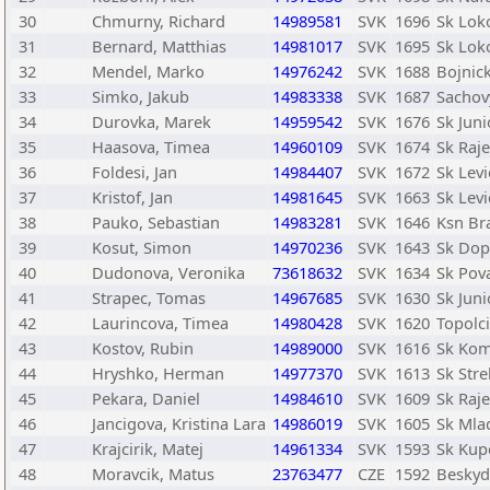
30
Chmurny, Richard
14989581
SVK
1696
Sk Lok
31
Bernard, Matthias
14981017
SVK
1695
Sk Lok
32
Mendel, Marko
14976242
SVK
1688
Bojnic
33
Simko, Jakub
14983338
SVK
1687
Sachov
34
Durovka, Marek
14959542
SVK
1676
Sk Juni
35
Haasova, Timea
14960109
SVK
1674
Sk Raje
36
Foldesi, Jan
14984407
SVK
1672
Sk Levi
37
Kristof, Jan
14981645
SVK
1663
Sk Levi
38
Pauko, Sebastian
14983281
SVK
1646
Ksn Bra
39
Kosut, Simon
14970236
SVK
1643
Sk Dopr
40
Dudonova, Veronika
73618632
SVK
1634
Sk Pov
41
Strapec, Tomas
14967685
SVK
1630
Sk Juni
42
Laurincova, Timea
14980428
SVK
1620
Topolc
43
Kostov, Rubin
14989000
SVK
1616
Sk Kom
44
Hryshko, Herman
14977370
SVK
1613
Sk Str
45
Pekara, Daniel
14984610
SVK
1609
Sk Raje
46
Jancigova, Kristina Lara
14986019
SVK
1605
Sk Mlad
47
Krajcirik, Matej
14961334
SVK
1593
Sk Kup
48
Moravcik, Matus
23763477
CZE
1592
Beskyd