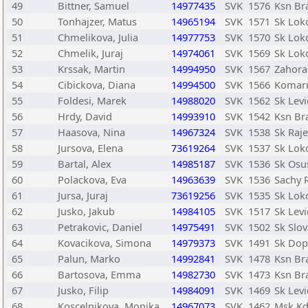
49
Bittner, Samuel
14977435
SVK
1576
Ksn Bra
50
Tonhajzer, Matus
14965194
SVK
1571
Sk Lok
51
Chmelikova, Julia
14977753
SVK
1570
Sk Lok
52
Chmelik, Juraj
14974061
SVK
1569
Sk Lok
53
Krssak, Martin
14994950
SVK
1567
Zahora
54
Cibickova, Diana
14994500
SVK
1566
Komar
55
Foldesi, Marek
14988020
SVK
1562
Sk Levi
56
Hrdy, David
14993910
SVK
1542
Ksn Bra
57
Haasova, Nina
14967324
SVK
1538
Sk Raje
58
Jursova, Elena
73619264
SVK
1537
Sk Lok
59
Bartal, Alex
14985187
SVK
1536
Sk Osu
60
Polackova, Eva
14963639
SVK
1536
Sachy R
61
Jursa, Juraj
73619256
SVK
1535
Sk Lok
62
Jusko, Jakub
14984105
SVK
1517
Sk Levi
63
Petrakovic, Daniel
14975491
SVK
1502
Sk Slov
64
Kovacikova, Simona
14979373
SVK
1491
Sk Dopr
65
Palun, Marko
14992841
SVK
1478
Ksn Bra
66
Bartosova, Emma
14982730
SVK
1473
Ksn Bra
67
Jusko, Filip
14984091
SVK
1469
Sk Levi
68
Koscelnikova, Monika
14967073
SVK
1462
Msk Kd