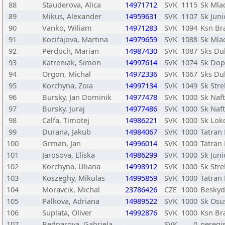
88
Stauderova, Alica
14971712
SVK
1115
Sk Mlad
89
Mikus, Alexander
14959631
SVK
1107
Sk Juni
90
Vanko, Wiliam
14971283
SVK
1094
Ksn Bra
91
Kocifajova, Martina
14979659
SVK
1088
Sk Mlad
92
Perdoch, Marian
14987430
SVK
1087
Sks Du
93
Katreniak, Simon
14997614
SVK
1074
Sk Dopr
94
Orgon, Michal
14972336
SVK
1067
Sks Du
95
Korchyna, Zoia
14997134
SVK
1049
Sk Str
96
Bursky, Jan Dominik
14977478
SVK
1000
Sk Naf
97
Bursky, Juraj
14977486
SVK
1000
Sk Naf
98
Calfa, Timotej
14986221
SVK
1000
Sk Lok
99
Durana, Jakub
14984067
SVK
1000
Tatran 
100
Grman, Jan
14996014
SVK
1000
Tatran 
101
Jarosova, Eliska
14986299
SVK
1000
Sk Juni
102
Korchyna, Uliana
14998912
SVK
1000
Sk Str
103
Koszeghy, Mikulas
14995859
SVK
1000
Tatran 
104
Moravcik, Michal
23786426
CZE
1000
Beskyd
105
Palkova, Adriana
14989522
SVK
1000
Sk Osu
106
Suplata, Oliver
14992876
SVK
1000
Ksn Bra
107
Bednarova, Gabriela
SVK
0
neregi