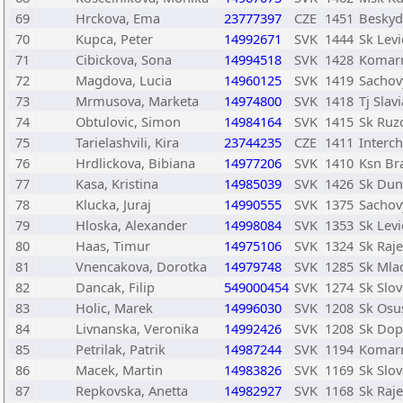
69
Hrckova, Ema
23777397
CZE
1451
Beskyd
70
Kupca, Peter
14992671
SVK
1444
Sk Levi
71
Cibickova, Sona
14994518
SVK
1428
Komar
72
Magdova, Lucia
14960125
SVK
1419
Sachov
73
Mrmusova, Marketa
14974800
SVK
1418
Tj Slav
74
Obtulovic, Simon
14984164
SVK
1415
Sk Ru
75
Tarielashvili, Kira
23744235
CZE
1411
Interch
76
Hrdlickova, Bibiana
14977206
SVK
1410
Ksn Bra
77
Kasa, Kristina
14985039
SVK
1426
Sk Dun
78
Klucka, Juraj
14990555
SVK
1375
Sachov
79
Hloska, Alexander
14998084
SVK
1353
Sk Levi
80
Haas, Timur
14975106
SVK
1324
Sk Raje
81
Vnencakova, Dorotka
14979748
SVK
1285
Sk Mlad
82
Dancak, Filip
549000454
SVK
1274
Sk Slov
83
Holic, Marek
14996030
SVK
1208
Sk Osu
84
Livnanska, Veronika
14992426
SVK
1208
Sk Dopr
85
Petrilak, Patrik
14987244
SVK
1194
Komar
86
Macek, Martin
14983826
SVK
1169
Sk Slov
87
Repkovska, Anetta
14982927
SVK
1168
Sk Raje