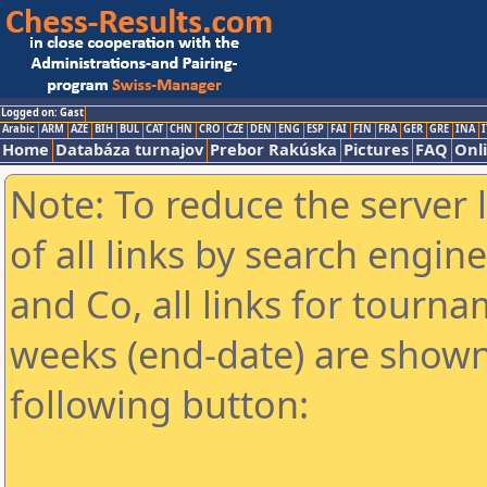
Logged on: Gast
Arabic
ARM
AZE
BIH
BUL
CAT
CHN
CRO
CZE
DEN
ENG
ESP
FAI
FIN
FRA
GER
GRE
INA
I
Home
Databáza turnajov
Prebor Rakúska
Pictures
FAQ
Onl
Note: To reduce the server 
of all links by search engin
and Co, all links for tourn
weeks (end-date) are shown 
following button: