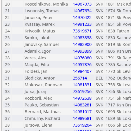
20
Koscelnikova, Monika
14967073
SVK
1881
Msk Kd
21
Livnansky, Tomas
14967634
SVK
1874
Sk Dopr
22
Janoska, Peter
14970422
SVK
1871
Sk Pov
23
Kvassay, Marek
14991233
SVK
1851
Sk Pov
24
Krivosik, Matus
73619671
SVK
1838
Tatran 
25
Simko, Jakub
14983338
SVK
1830
Sachov
26
Janovsky, Samuel
14982900
SVK
1819
Sk Kom
27
Adamik, Igor
14993899
SVK
1806
Ksn Bra
28
Veres, Alex
14976080
SVK
1791
Sk Raje
29
Magda, Filip
14957876
SVK
1785
Sachov
30
Foldesi, Jan
14984407
SVK
1770
Sk Levi
31
Slodicka, Anton
256714
BEL
1762
Ouden
32
Mokosak, Radovan
14981831
SVK
1758
Sk Levi
33
Jursa, Juraj
73619256
SVK
1756
Sk Lok
34
Rozboril, Alex
14972638
SVK
1751
Sk Naf
35
Pauko, Sebastian
14983281
SVK
1717
Ksn Bra
36
Bernard, Matthias
14981017
SVK
1695
Sk Lok
37
Chmurny, Richard
14989581
SVK
1689
Sk Lok
38
Jursova, Elena
73619264
SVK
1666
Sk Lok