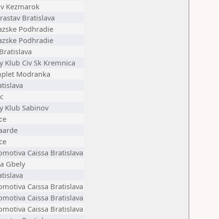
v Kezmarok
astav Bratislava
azske Podhradie
azske Podhradie
Bratislava
y Klub Civ Sk Kremnica
plet Modranka
tislava
c
y Klub Sabinov
ce
aarde
ce
omotiva Caissa Bratislava
ta Gbely
tislava
omotiva Caissa Bratislava
omotiva Caissa Bratislava
omotiva Caissa Bratislava