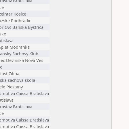
astav Bratislava
ce
einter Kosice
azske Podhradie
or Cvc Banska Bystrica
ske
tislava
plet Modranka
iansky Sachovy Klub
elec Devinska Nova Ves
c
ost Zilina
ska sachova skola
ele Piestany
omotiva Caissa Bratislava
tislava
astav Bratislava
ce
omotiva Caissa Bratislava
omotiva Caissa Bratislava