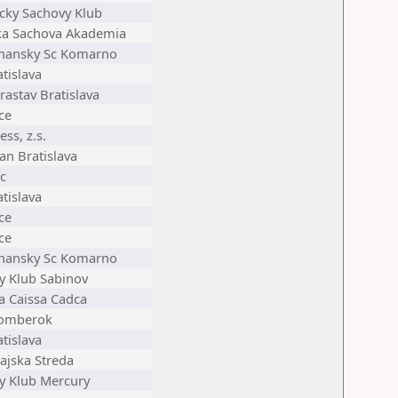
cky Sachovy Klub
ka Sachova Akademia
nansky Sc Komarno
tislava
astav Bratislava
ce
ess, z.s.
an Bratislava
c
tislava
ce
ce
nansky Sc Komarno
y Klub Sabinov
ia Caissa Cadca
zomberok
tislava
ajska Streda
y Klub Mercury