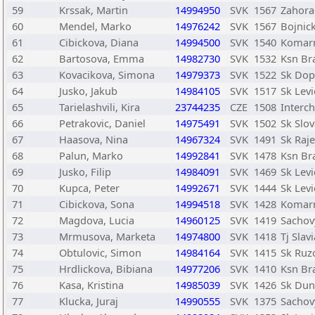
59
Krssak, Martin
14994950
SVK
1567
Zahora
60
Mendel, Marko
14976242
SVK
1567
Bojnic
61
Cibickova, Diana
14994500
SVK
1540
Komar
62
Bartosova, Emma
14982730
SVK
1532
Ksn Bra
63
Kovacikova, Simona
14979373
SVK
1522
Sk Dopr
64
Jusko, Jakub
14984105
SVK
1517
Sk Levi
65
Tarielashvili, Kira
23744235
CZE
1508
Interch
66
Petrakovic, Daniel
14975491
SVK
1502
Sk Slov
67
Haasova, Nina
14967324
SVK
1491
Sk Raje
68
Palun, Marko
14992841
SVK
1478
Ksn Bra
69
Jusko, Filip
14984091
SVK
1469
Sk Levi
70
Kupca, Peter
14992671
SVK
1444
Sk Levi
71
Cibickova, Sona
14994518
SVK
1428
Komar
72
Magdova, Lucia
14960125
SVK
1419
Sachov
73
Mrmusova, Marketa
14974800
SVK
1418
Tj Slav
74
Obtulovic, Simon
14984164
SVK
1415
Sk Ru
75
Hrdlickova, Bibiana
14977206
SVK
1410
Ksn Bra
76
Kasa, Kristina
14985039
SVK
1426
Sk Dun
77
Klucka, Juraj
14990555
SVK
1375
Sachov