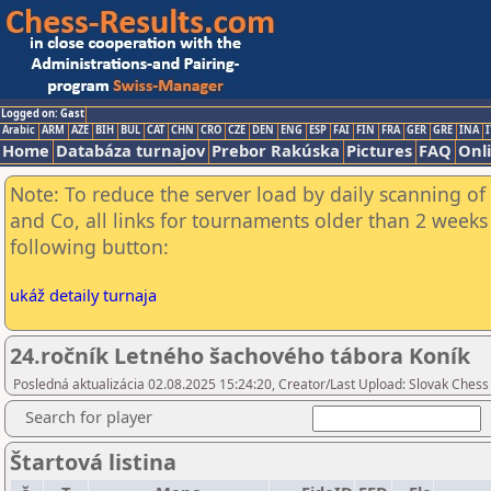
Logged on: Gast
Arabic
ARM
AZE
BIH
BUL
CAT
CHN
CRO
CZE
DEN
ENG
ESP
FAI
FIN
FRA
GER
GRE
INA
I
Home
Databáza turnajov
Prebor Rakúska
Pictures
FAQ
Onl
Note: To reduce the server load by daily scanning of 
and Co, all links for tournaments older than 2 weeks 
following button:
ukáž detaily turnaja
24.ročník Letného šachového tábora Koník
Posledná aktualizácia 02.08.2025 15:24:20, Creator/Last Upload: Slovak Chess
Search for player
Štartová listina