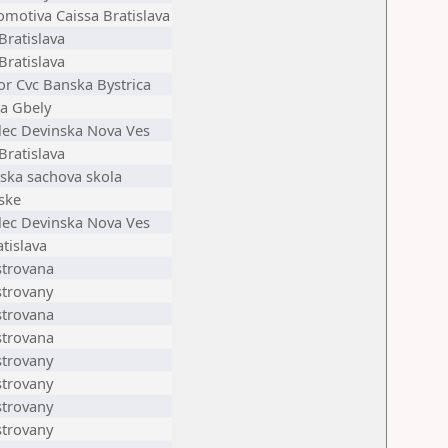
omotiva Caissa Bratislava
Bratislava
Bratislava
or Cvc Banska Bystrica
ta Gbely
elec Devinska Nova Ves
Bratislava
ska sachova skola
ske
elec Devinska Nova Ves
tislava
strovana
strovany
strovana
strovana
strovany
strovany
strovany
strovany