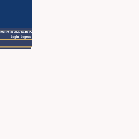
ime 09.08.2026 14:48:25
Login
Logout