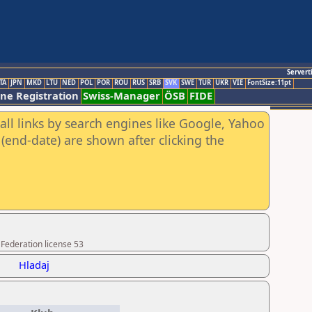
Servert
TA
JPN
MKD
LTU
NED
POL
POR
ROU
RUS
SRB
SVK
SWE
TUR
UKR
VIE
FontSize:11pt
ine Registration
Swiss-Manager
ÖSB
FIDE
all links by search engines like Google, Yahoo
(end-date) are shown after clicking the
 Federation license 53
Hladaj