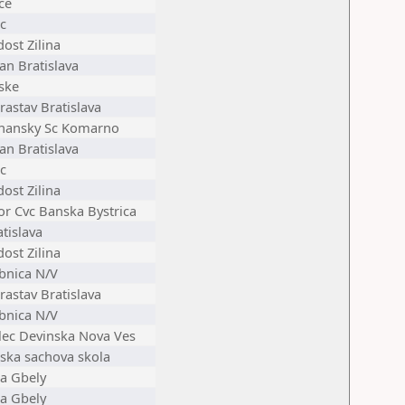
ce
c
ost Zilina
an Bratislava
ske
astav Bratislava
nansky Sc Komarno
an Bratislava
c
ost Zilina
or Cvc Banska Bystrica
tislava
ost Zilina
bnica N/V
astav Bratislava
bnica N/V
elec Devinska Nova Ves
ska sachova skola
ta Gbely
ta Gbely