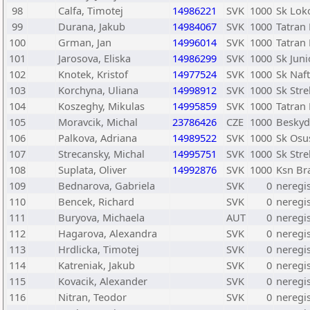
98
Calfa, Timotej
14986221
SVK
1000
Sk Lok
99
Durana, Jakub
14984067
SVK
1000
Tatran 
100
Grman, Jan
14996014
SVK
1000
Tatran 
101
Jarosova, Eliska
14986299
SVK
1000
Sk Juni
102
Knotek, Kristof
14977524
SVK
1000
Sk Naf
103
Korchyna, Uliana
14998912
SVK
1000
Sk Str
104
Koszeghy, Mikulas
14995859
SVK
1000
Tatran 
105
Moravcik, Michal
23786426
CZE
1000
Beskyd
106
Palkova, Adriana
14989522
SVK
1000
Sk Osu
107
Strecansky, Michal
14995751
SVK
1000
Sk Str
108
Suplata, Oliver
14992876
SVK
1000
Ksn Bra
109
Bednarova, Gabriela
SVK
0
neregi
110
Bencek, Richard
SVK
0
neregi
111
Buryova, Michaela
AUT
0
neregi
112
Hagarova, Alexandra
SVK
0
neregi
113
Hrdlicka, Timotej
SVK
0
neregi
114
Katreniak, Jakub
SVK
0
neregi
115
Kovacik, Alexander
SVK
0
neregi
116
Nitran, Teodor
SVK
0
neregi