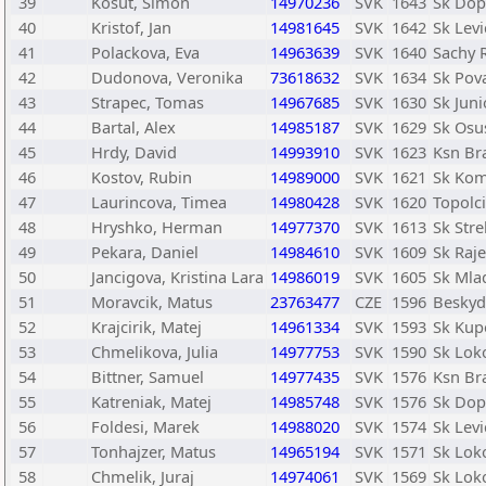
39
Kosut, Simon
14970236
SVK
1643
Sk Dopr
40
Kristof, Jan
14981645
SVK
1642
Sk Levi
41
Polackova, Eva
14963639
SVK
1640
Sachy R
42
Dudonova, Veronika
73618632
SVK
1634
Sk Pov
43
Strapec, Tomas
14967685
SVK
1630
Sk Juni
44
Bartal, Alex
14985187
SVK
1629
Sk Osu
45
Hrdy, David
14993910
SVK
1623
Ksn Bra
46
Kostov, Rubin
14989000
SVK
1621
Sk Kom
47
Laurincova, Timea
14980428
SVK
1620
Topolc
48
Hryshko, Herman
14977370
SVK
1613
Sk Str
49
Pekara, Daniel
14984610
SVK
1609
Sk Raje
50
Jancigova, Kristina Lara
14986019
SVK
1605
Sk Mlad
51
Moravcik, Matus
23763477
CZE
1596
Beskyd
52
Krajcirik, Matej
14961334
SVK
1593
Sk Kup
53
Chmelikova, Julia
14977753
SVK
1590
Sk Lok
54
Bittner, Samuel
14977435
SVK
1576
Ksn Bra
55
Katreniak, Matej
14985748
SVK
1576
Sk Dopr
56
Foldesi, Marek
14988020
SVK
1574
Sk Levi
57
Tonhajzer, Matus
14965194
SVK
1571
Sk Lok
58
Chmelik, Juraj
14974061
SVK
1569
Sk Lok