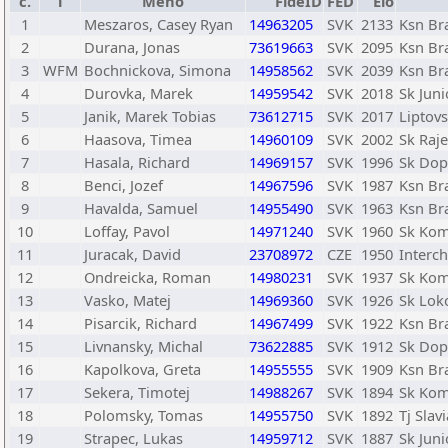
č.
T
Meno
FideID
FED
Elo
1
Meszaros, Casey Ryan
14963205
SVK
2133
Ksn Bra
2
Durana, Jonas
73619663
SVK
2095
Ksn Bra
3
WFM
Bochnickova, Simona
14958562
SVK
2039
Ksn Bra
4
Durovka, Marek
14959542
SVK
2018
Sk Juni
5
Janik, Marek Tobias
73612715
SVK
2017
Liptov
6
Haasova, Timea
14960109
SVK
2002
Sk Raje
7
Hasala, Richard
14969157
SVK
1996
Sk Dopr
8
Benci, Jozef
14967596
SVK
1987
Ksn Bra
9
Havalda, Samuel
14955490
SVK
1963
Ksn Bra
10
Loffay, Pavol
14971240
SVK
1960
Sk Kom
11
Juracak, David
23708972
CZE
1950
Interch
12
Ondreicka, Roman
14980231
SVK
1937
Sk Kom
13
Vasko, Matej
14969360
SVK
1926
Sk Lok
14
Pisarcik, Richard
14967499
SVK
1922
Ksn Bra
15
Livnansky, Michal
73622885
SVK
1912
Sk Dopr
16
Kapolkova, Greta
14955555
SVK
1909
Ksn Bra
17
Sekera, Timotej
14988267
SVK
1894
Sk Kom
18
Polomsky, Tomas
14955750
SVK
1892
Tj Slav
19
Strapec, Lukas
14959712
SVK
1887
Sk Juni