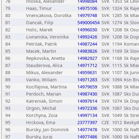
78
Hloska, Alexander
14998084
SVK
1353
Sk Levi
79
Haas, Timur
14975106
SVK
1324
Sk Raje
80
Vnencakova, Dorotka
14979748
SVK
1285
Sk Mlad
81
Dancak, Filip
549000454
SVK
1274
Sk Slov
82
Holic, Marek
14996030
SVK
1208
Sk Osu
83
Livnanska, Veronika
14992426
SVK
1208
Sk Dopr
84
Petrilak, Patrik
14987244
SVK
1194
Komar
85
Macek, Martin
14983826
SVK
1169
Sk Slov
86
Repkovska, Anetta
14982927
SVK
1168
Sk Raje
87
Stauderova, Alica
14971712
SVK
1115
Sk Mlad
88
Mikus, Alexander
14959631
SVK
1107
Sk Juni
89
Vanko, Wiliam
14971283
SVK
1094
Ksn Bra
90
Kocifajova, Martina
14979659
SVK
1088
Sk Mlad
91
Perdoch, Marian
14987430
SVK
1087
Sks Du
92
Katreniak, Simon
14997614
SVK
1074
Sk Dopr
93
Orgon, Michal
14972336
SVK
1067
Sks Du
94
Korchyna, Zoia
14997134
SVK
1049
Sk Str
95
Hrckova, Ema
23777397
CZE
1012
Beskyd
96
Bursky, Jan Dominik
14977478
SVK
1000
Sk Naf
97
Bursky, Juraj
14977486
SVK
1000
Sk Naf