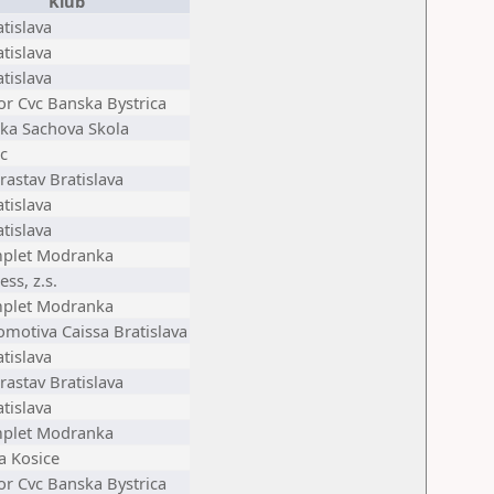
Klub
tislava
tislava
tislava
or Cvc Banska Bystrica
ska Sachova Skola
c
astav Bratislava
tislava
tislava
plet Modranka
ess, z.s.
plet Modranka
omotiva Caissa Bratislava
tislava
astav Bratislava
tislava
plet Modranka
ia Kosice
or Cvc Banska Bystrica