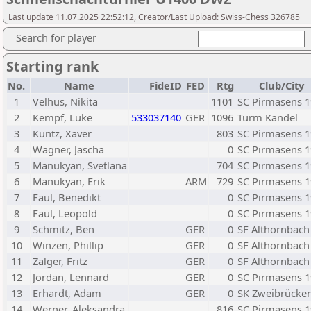
Last update 11.07.2025 22:52:12, Creator/Last Upload: Swiss-Chess 326785
Search for player
Starting rank
No.
Name
FideID
FED
Rtg
Club/City
1
Velhus, Nikita
1101
SC Pirmasens 
2
Kempf, Luke
533037140
GER
1096
Turm Kandel
3
Kuntz, Xaver
803
SC Pirmasens 
4
Wagner, Jascha
0
SC Pirmasens 
5
Manukyan, Svetlana
704
SC Pirmasens 
6
Manukyan, Erik
ARM
729
SC Pirmasens 
7
Faul, Benedikt
0
SC Pirmasens 
8
Faul, Leopold
0
SC Pirmasens 
9
Schmitz, Ben
GER
0
SF Althornbach
10
Winzen, Phillip
GER
0
SF Althornbach
11
Zalger, Fritz
GER
0
SF Althornbach
12
Jordan, Lennard
GER
0
SC Pirmasens 
13
Erhardt, Adam
GER
0
SK Zweibrücke
14
Werner, Aleksandra
816
SC Pirmasens 