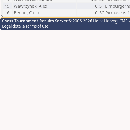
15
Wawrzynek, Alex
0
SF Limburgerh
16
Benoit, Colin
0
SC Pirmasens 
Chess-Tournament-Results-Server
© 2006-2026 Heinz Herzog
, CMS-
Legal details/Terms of use