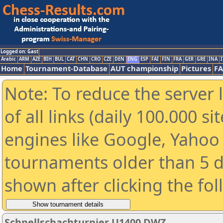
Logged on: Gast
Arabic
ARM
AZE
BIH
BUL
CAT
CHN
CRO
CZE
DEN
ENG
ESP
FAI
FIN
FRA
GER
GRE
INA
I
Home
Tournament-Database
AUT championship
Pictures
F
Note: To reduce the server 
of all links (daily 100.000 s
engines like Google, Yahoo a
tournaments older than 5 d
shown after clicking the fo
Schnellschachturnier U1400 DWZ