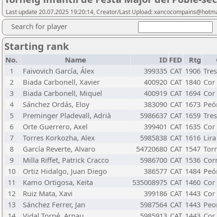
Last update 20.07.2025 19:20:14, Creator/Last Upload: xancocompains@hotm
Search for player
Starting rank
No.
Name
ID
FED
Rtg
1
Faivovich García, Álex
399335
CAT
1906
Tre
2
Biada Carbonell, Xavier
400920
CAT
1840
Cor
3
Biada Carbonell, Miquel
400919
CAT
1694
Cor
4
Sánchez Ordás, Eloy
383090
CAT
1673
Peó
5
Preminger Pladevall, Adrià
5986637
CAT
1659
Tre
6
Orte Guerrero, Axel
399401
CAT
1635
Cor
7
Torres Korkozha, Alex
5985838
CAT
1616
Lira
8
García Reverte, Alvaro
54720680
CAT
1547
Tor
9
Milla Riffet, Patrick Cracco
5986700
CAT
1536
Cor
10
Ortiz Hidalgo, Juan Diego
386577
CAT
1484
Peó
11
Kamo Ortigosa, Keita
535008975
CAT
1460
Cor
12
Ruiz Mata, Xavi
399186
CAT
1443
Cor
13
Sánchez Ferrer, Jan
5987564
CAT
1443
Peo
14
Vidal Torné, Arnau
5985913
CAT
1443
Cor