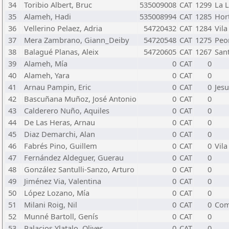
34
Toribio Albert, Bruc
535009008
CAT
1299
La L
35
Alameh, Hadi
535008994
CAT
1285
Hor
36
Vellerino Pelaez, Adria
54720432
CAT
1284
Vila
37
Mera Zambrano, Giann_Deiby
54720548
CAT
1275
Peo
38
Balagué Planas, Aleix
54720605
CAT
1267
San
39
Alameh, Mía
0
CAT
0
40
Alameh, Yara
0
CAT
0
41
Arnau Pampin, Eric
0
CAT
0
Jesu
42
Bascuñana Muñoz, José Antonio
0
CAT
0
43
Calderero Nuño, Aquiles
0
CAT
0
44
De Las Heras, Arnau
0
CAT
0
45
Diaz Demarchi, Alan
0
CAT
0
46
Fabrés Pino, Guillem
0
CAT
0
Vila
47
Fernández Aldeguer, Guerau
0
CAT
0
48
González Santulli-Sanzo, Arturo
0
CAT
0
49
Jiménez Via, Valentina
0
CAT
0
50
López Lozano, Mía
0
CAT
0
51
Milani Roig, Nil
0
CAT
0
Com
52
Munné Bartoll, Genís
0
CAT
0
53
Palacios Ylatalo, Oliver
0
CAT
0