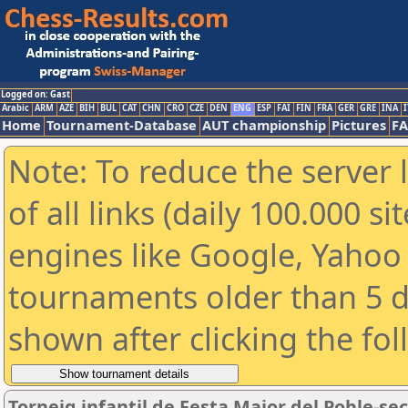
Logged on: Gast
Arabic
ARM
AZE
BIH
BUL
CAT
CHN
CRO
CZE
DEN
ENG
ESP
FAI
FIN
FRA
GER
GRE
INA
I
Home
Tournament-Database
AUT championship
Pictures
F
Note: To reduce the server 
of all links (daily 100.000 s
engines like Google, Yahoo a
tournaments older than 5 d
shown after clicking the fo
Torneig infantil de Festa Major del Poble-se