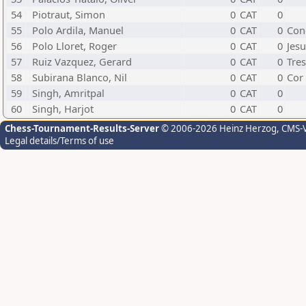
54
Piotraut, Simon
0
CAT
0
55
Polo Ardila, Manuel
0
CAT
0
Con
56
Polo Lloret, Roger
0
CAT
0
Jesu
57
Ruiz Vazquez, Gerard
0
CAT
0
Tre
58
Subirana Blanco, Nil
0
CAT
0
Cor
59
Singh, Amritpal
0
CAT
0
60
Singh, Harjot
0
CAT
0
Chess-Tournament-Results-Server
© 2006-2026 Heinz Herzog
, CMS-
Legal details/Terms of use