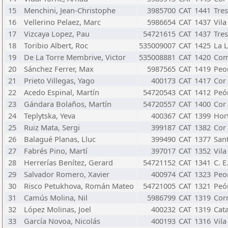
15
Menchini, Jean-Christophe
3985700
CAT
1441
Tre
16
Vellerino Pelaez, Marc
5986654
CAT
1437
Vila
17
Vizcaya Lopez, Pau
54721615
CAT
1437
Tre
18
Toribio Albert, Roc
535009007
CAT
1425
La L
19
De La Torre Membrive, Victor
535008881
CAT
1420
Com
20
Sánchez Ferrer, Max
5987565
CAT
1419
Peo
21
Prieto Villegas, Yago
400173
CAT
1417
Cor
22
Acedo Espinal, Martín
54720543
CAT
1412
Peó
23
Gándara Bolaños, Martín
54720557
CAT
1400
Cor
24
Teplytska, Yeva
400367
CAT
1399
Hor
25
Ruiz Mata, Sergi
399187
CAT
1382
Cor
26
Balagué Planas, Lluc
399490
CAT
1377
San
27
Fabrés Pino, Martí
397017
CAT
1352
Vila
28
Herrerías Benítez, Gerard
54721152
CAT
1341
C. E
29
Salvador Romero, Xavier
400974
CAT
1323
Peo
30
Risco Petukhova, Román Mateo
54721005
CAT
1321
Peó
31
Camús Molina, Nil
5986799
CAT
1319
Cor
32
López Molinas, Joel
400232
CAT
1319
Cat
33
García Novoa, Nicolás
400193
CAT
1316
Vila