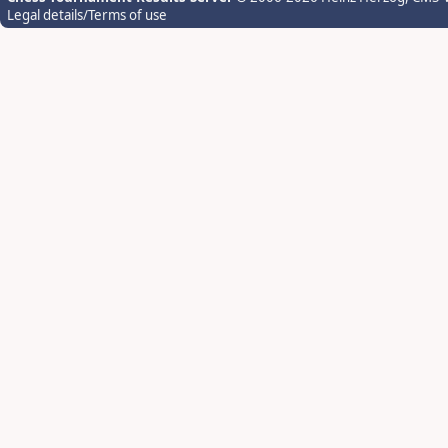
Legal details/Terms of use