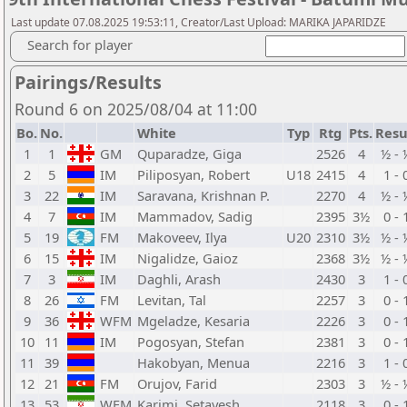
Last update 07.08.2025 19:53:11, Creator/Last Upload: MARIKA JAPARIDZE
Search for player
Pairings/Results
Round 6 on 2025/08/04 at 11:00
Bo.
No.
White
Typ
Rtg
Pts.
Resu
1
1
GM
Quparadze, Giga
2526
4
½ - 
2
5
IM
Piliposyan, Robert
U18
2415
4
1 - 
3
22
IM
Saravana, Krishnan P.
2270
4
½ - 
4
7
IM
Mammadov, Sadig
2395
3½
0 - 
5
19
FM
Makoveev, Ilya
U20
2310
3½
½ - 
6
15
IM
Nigalidze, Gaioz
2368
3½
½ - 
7
3
IM
Daghli, Arash
2430
3
1 - 
8
26
FM
Levitan, Tal
2257
3
0 - 
9
36
WFM
Mgeladze, Kesaria
2226
3
0 - 
10
11
IM
Pogosyan, Stefan
2381
3
0 - 
11
39
Hakobyan, Menua
2216
3
1 - 
12
21
FM
Orujov, Farid
2303
3
½ - 
13
53
WFM
Karimi, Setayesh
2118
3
0 - 