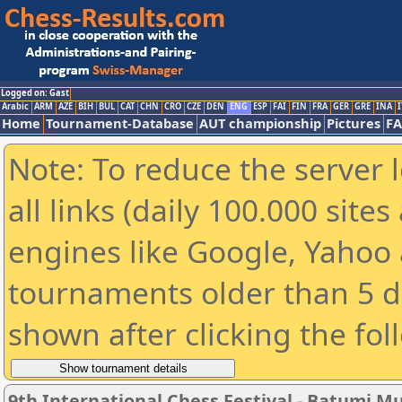
Logged on: Gast
Arabic
ARM
AZE
BIH
BUL
CAT
CHN
CRO
CZE
DEN
ENG
ESP
FAI
FIN
FRA
GER
GRE
INA
I
Home
Tournament-Database
AUT championship
Pictures
F
Note: To reduce the server 
all links (daily 100.000 sit
engines like Google, Yahoo a
tournaments older than 5 d
shown after clicking the fol
9th International Chess Festival - Batumi M