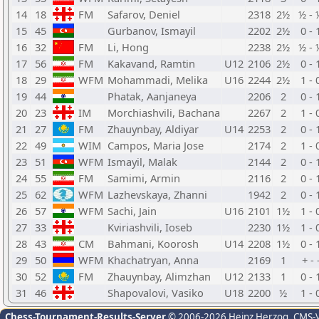
14
18
FM
Safarov, Deniel
2318
2½
½ - 
15
45
Gurbanov, Ismayil
2202
2½
0 - 
16
32
FM
Li, Hong
2238
2½
½ - 
17
56
FM
Kakavand, Ramtin
U12
2106
2½
0 - 
18
29
WFM
Mohammadi, Melika
U16
2244
2½
1 - 
19
44
Phatak, Aanjaneya
2206
2
0 - 
20
23
IM
Morchiashvili, Bachana
2267
2
1 - 
21
27
FM
Zhauynbay, Aldiyar
U14
2253
2
0 - 
22
49
WIM
Campos, Maria Jose
2174
2
1 - 
23
51
WFM
Ismayil, Malak
2144
2
0 - 
24
55
FM
Samimi, Armin
2116
2
0 - 
25
62
WFM
Lazhevskaya, Zhanni
1942
2
0 - 
26
57
WFM
Sachi, Jain
U16
2101
1½
1 - 
27
33
Kviriashvili, Ioseb
2230
1½
1 - 
28
43
CM
Bahmani, Koorosh
U14
2208
1½
0 - 
29
50
WFM
Khachatryan, Anna
2169
1
+ - 
30
52
FM
Zhauynbay, Alimzhan
U12
2133
1
0 - 
31
46
Shapovalovi, Vasiko
U18
2200
½
1 - 
Chess-Tournament-Results-Server
© 2006-2026 Heinz Herzog
, CMS-