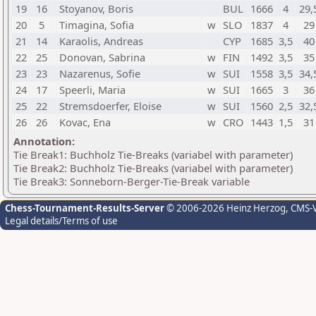
19
16
Stoyanov, Boris
BUL
1666
4
29,
20
5
Timagina, Sofia
w
SLO
1837
4
29
21
14
Karaolis, Andreas
CYP
1685
3,5
40
22
25
Donovan, Sabrina
w
FIN
1492
3,5
35
23
23
Nazarenus, Sofie
w
SUI
1558
3,5
34,
24
17
Speerli, Maria
w
SUI
1665
3
36
25
22
Stremsdoerfer, Eloise
w
SUI
1560
2,5
32,
26
26
Kovac, Ena
w
CRO
1443
1,5
31
Annotation:
Tie Break1: Buchholz Tie-Breaks (variabel with parameter)
Tie Break2: Buchholz Tie-Breaks (variabel with parameter)
Tie Break3: Sonneborn-Berger-Tie-Break variable
Chess-Tournament-Results-Server
© 2006-2026 Heinz Herzog
, CMS-
Legal details/Terms of use