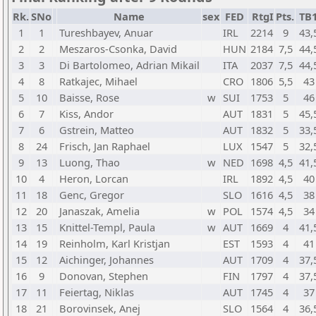
Rk.
SNo
Name
sex
FED
RtgI
Pts.
TB
1
1
Tureshbayev, Anuar
IRL
2214
9
43,
2
2
Meszaros-Csonka, David
HUN
2184
7,5
44,
3
3
Di Bartolomeo, Adrian Mikail
ITA
2037
7,5
44,
4
8
Ratkajec, Mihael
CRO
1806
5,5
43
5
10
Baisse, Rose
w
SUI
1753
5
46
6
7
Kiss, Andor
AUT
1831
5
45,
7
6
Gstrein, Matteo
AUT
1832
5
33,
8
24
Frisch, Jan Raphael
LUX
1547
5
32,
9
13
Luong, Thao
w
NED
1698
4,5
41,
10
4
Heron, Lorcan
IRL
1892
4,5
40
11
18
Genc, Gregor
SLO
1616
4,5
38
12
20
Janaszak, Amelia
w
POL
1574
4,5
34
13
15
Knittel-Templ, Paula
w
AUT
1669
4
41,
14
19
Reinholm, Karl Kristjan
EST
1593
4
41
15
12
Aichinger, Johannes
AUT
1709
4
37,
16
9
Donovan, Stephen
FIN
1797
4
37,
17
11
Feiertag, Niklas
AUT
1745
4
37
18
21
Borovinsek, Anej
SLO
1564
4
36,