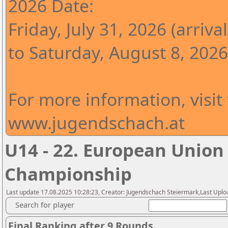
2026 Date:
Friday, July 31, 2026 (arrival
to Saturday, August 8, 2026
For more information, visit
www.jugendschach.at
U14 - 22. European Union
Championship
Last update 17.08.2025 10:28:23, Creator: Jugendschach Steiermark,Last Uploa
Search for player
Final Ranking after 9 Rounds