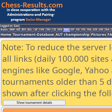
Logged on: Gast
Arabic
ARM
AZE
BIH
BUL
CAT
CHN
CRO
CZE
DEN
ENG
ESP
FAI
FIN
FRA
GER
GRE
INA
I
Home
Tournament-Database
AUT championship
Pictures
F
Note: To reduce the server 
all links (daily 100.000 sit
engines like Google, Yahoo a
tournaments older than 5 d
shown after clicking the fol