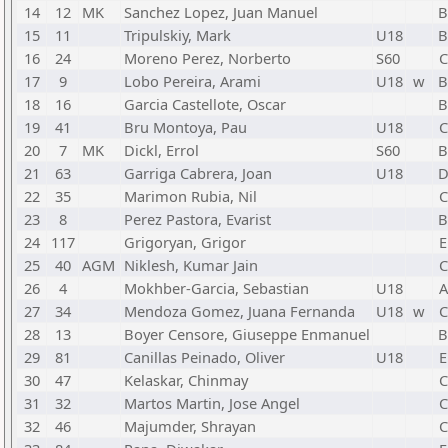
14
12
MK
Sanchez Lopez, Juan Manuel
15
11
Tripulskiy, Mark
U18
16
24
Moreno Perez, Norberto
S60
C
17
9
Lobo Pereira, Arami
U18
w
18
16
Garcia Castellote, Oscar
19
41
Bru Montoya, Pau
U18
C
20
7
MK
Dickl, Errol
S60
21
63
Garriga Cabrera, Joan
U18
22
35
Marimon Rubia, Nil
C
23
8
Perez Pastora, Evarist
24
117
Grigoryan, Grigor
E
25
40
AGM
Niklesh, Kumar Jain
C
26
4
Mokhber-Garcia, Sebastian
U18
A
27
34
Mendoza Gomez, Juana Fernanda
U18
w
C
28
13
Boyer Censore, Giuseppe Enmanuel
29
81
Canillas Peinado, Oliver
U18
E
30
47
Kelaskar, Chinmay
C
31
32
Martos Martin, Jose Angel
C
32
46
Majumder, Shrayan
C