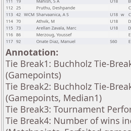
111
19
Mahish, S A
U18
112
25
Pruthu, Deshpande
C
113
42
WCM
Sharvaanica, A S
U18
w
C
114
70
Athvik, M
U18
115
73
Arellan Zavala, Marc
U18
116
86
Merzoug, Youssef
E
117
92
Onate Diaz, Manuel
S60
E
Annotation:
Tie Break1: Buchholz Tie-Break
(Gamepoints)
Tie Break2: Buchholz Tie-Break
(Gamepoints, Median1)
Tie Break3: Tournament Perfo
Tie Break4: Number of wins in