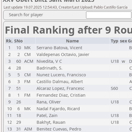
Last update 19.07.2025 12:54:43, Creator/Last Upload: Pablo Castillo García
Search for player
Final Ranking after 9 Ro
Rk.
SNo
Name
Typ
sex
G
1
10
MK
Serrano Batova, Vicent
2
2
CM
Valdepenas Octavio, Javier
3
60
ACM
Nivedita, V C
U18
w
4
28
Badrinath, S.
C
5
5
CM
Nunez Lucero, Francisco
6
3
FM
Castillo Dalmau, Albert
A
7
51
Alcaraz Lopez, Francesc
S60
C
8
1
FM
Fernandez Diaz, Cristian
9
26
Rana, Oliver
U18
C
10
6
MK
Nadal Fajardo, Ricard
11
18
Patel, Zain
U18
12
29
Bakhyt, Rauan
U18
C
13
31
AIM
Benitez Cuevas, Pedro
C