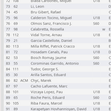
72
108
Biada Carbonell, Miquel
U18
E
73
62
Li, Leon
74
45
Bru Gibert, Rafael
C
75
96
Calderon Tocino, Miguel
U18
E
76
69
Olmos Sanz, Francisco J.
S60
77
98
Calabretta, Rossella
w
E
78
112
Vidal Torne, Arnau
U18
E
79
21
Garcia Castellote, Daniel
80
113
Milla Riffet, Patrick Cracco
U18
E
81
72
Hosadam Canals, Pau
U18
82
53
Bosch Romay, Jaume
S60
C
83
55
Corominas Garrido, Antonio
S60
C
84
111
Tudor, George S.
E
85
30
Arilla Santos, Eduard
C
86
82
ACM
Chyc, Marek
E
87
97
Cacho Lafuente, Marc
E
88
101
Vizcaya Lopez, Pau
U18
E
89
65
Roche Peris, Eduard
S60
90
105
Riba Faura, Marcel
U18
E
91
89
Karapetyan Hovhannisyan, David
U18
E