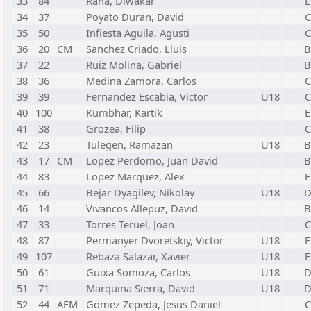
33
84
Rana, Diwakar
E
34
37
Poyato Duran, David
C
35
50
Infiesta Aguila, Agusti
C
36
20
CM
Sanchez Criado, Lluis
37
22
Ruiz Molina, Gabriel
38
36
Medina Zamora, Carlos
C
39
39
Fernandez Escabia, Victor
U18
C
40
100
Kumbhar, Kartik
E
41
38
Grozea, Filip
C
42
23
Tulegen, Ramazan
U18
43
17
CM
Lopez Perdomo, Juan David
44
83
Lopez Marquez, Alex
E
45
66
Bejar Dyagilev, Nikolay
U18
46
14
Vivancos Allepuz, David
47
33
Torres Teruel, Joan
C
48
87
Permanyer Dvoretskiy, Victor
U18
E
49
107
Rebaza Salazar, Xavier
U18
E
50
61
Guixa Somoza, Carlos
U18
51
71
Marquina Sierra, David
U18
52
44
AFM
Gomez Zepeda, Jesus Daniel
C