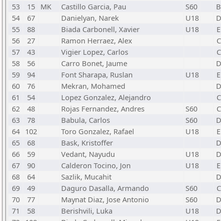
53
15
MK
Castillo Garcia, Pau
S60
54
67
Danielyan, Narek
U18
55
88
Biada Carbonell, Xavier
U18
E
56
27
Ramon Herraez, Alex
C
57
43
Vigier Lopez, Carlos
C
58
56
Carro Bonet, Jaume
59
94
Font Sharapa, Ruslan
U18
E
60
76
Mekran, Mohamed
61
54
Lopez Gonzalez, Alejandro
C
62
48
Rojas Fernandez, Andres
S60
C
63
78
Babula, Carlos
S60
64
102
Toro Gonzalez, Rafael
U18
E
65
68
Bask, Kristoffer
66
59
Vedant, Nayudu
U18
67
90
Calderon Tocino, Jon
U18
E
68
64
Sazlik, Mucahit
69
49
Daguro Dasalla, Armando
S60
C
70
77
Maynat Diaz, Jose Antonio
S60
71
58
Berishvili, Luka
U18