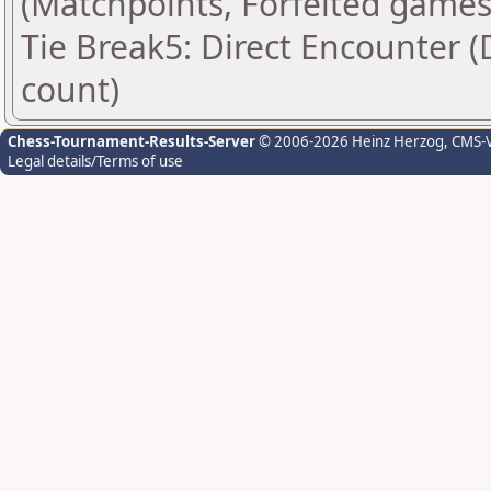
(Matchpoints, Forfeited games
Tie Break5: Direct Encounter (
count)
Chess-Tournament-Results-Server
© 2006-2026 Heinz Herzog
, CMS-
Legal details/Terms of use