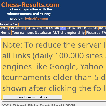
Logged on: Gast
Arabic
ARM
AZE
BIH
BUL
CAT
CHN
CRO
CZE
DEN
ENG
ESP
FAI
FIN
FRA
GER
GRE
INA
I
Home
Tournament-Database
AUT championship
Pictures
F
Note: To reduce the server 
all links (daily 100.000 sit
engines like Google, Yahoo a
tournaments older than 5 d
shown after clicking the fol
XXV Obert Blitz Sant Martí 2025