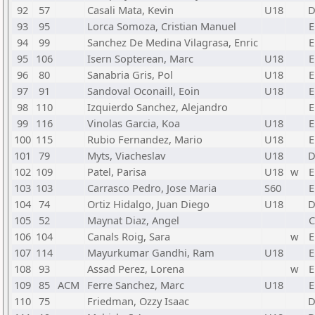
92
57
Casali Mata, Kevin
U18
93
95
Lorca Somoza, Cristian Manuel
E
94
99
Sanchez De Medina Vilagrasa, Enric
E
95
106
Isern Sopterean, Marc
U18
E
96
80
Sanabria Gris, Pol
U18
E
97
91
Sandoval Oconaill, Eoin
U18
E
98
110
Izquierdo Sanchez, Alejandro
E
99
116
Vinolas Garcia, Koa
U18
E
100
115
Rubio Fernandez, Mario
U18
E
101
79
Myts, Viacheslav
U18
102
109
Patel, Parisa
U18
w
E
103
103
Carrasco Pedro, Jose Maria
S60
E
104
74
Ortiz Hidalgo, Juan Diego
U18
105
52
Maynat Diaz, Angel
C
106
104
Canals Roig, Sara
w
E
107
114
Mayurkumar Gandhi, Ram
U18
E
108
93
Assad Perez, Lorena
w
E
109
85
ACM
Ferre Sanchez, Marc
U18
E
110
75
Friedman, Ozzy Isaac