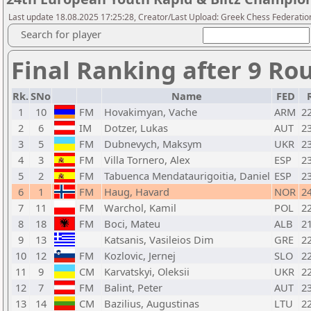
Last update 18.08.2025 17:25:28, Creator/Last Upload: Greek Chess Federation
Search for player
Final Ranking after 9 Ro
Rk.
SNo
Name
FED
1
10
FM
Hovakimyan, Vache
ARM
2
2
6
IM
Dotzer, Lukas
AUT
2
3
5
FM
Dubnevych, Maksym
UKR
2
4
3
FM
Villa Tornero, Alex
ESP
2
5
2
FM
Tabuenca Mendataurigoitia, Daniel
ESP
2
6
1
FM
Haug, Havard
NOR
2
7
11
FM
Warchol, Kamil
POL
2
8
18
FM
Boci, Mateu
ALB
2
9
13
Katsanis, Vasileios Dim
GRE
2
10
12
FM
Kozlovic, Jernej
SLO
2
11
9
CM
Karvatskyi, Oleksii
UKR
2
12
7
FM
Balint, Peter
AUT
2
13
14
CM
Bazilius, Augustinas
LTU
2