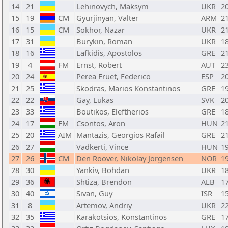
14
21
Lehinovych, Maksym
UKR
2
15
19
CM
Gyurjinyan, Valter
ARM
2
16
15
CM
Sokhor, Nazar
UKR
2
17
31
Burykin, Roman
UKR
1
18
16
Lafkidis, Apostolos
GRE
2
19
4
FM
Ernst, Robert
AUT
2
20
24
Perea Fruet, Federico
ESP
2
21
25
Skodras, Marios Konstantinos
GRE
1
22
22
Gay, Lukas
SVK
2
23
33
Boutikos, Eleftherios
GRE
1
24
17
FM
Csontos, Aron
HUN
2
25
20
AIM
Mantazis, Georgios Rafail
GRE
2
26
27
Vadkerti, Vince
HUN
1
27
26
CM
Den Roover, Nikolay Jorgensen
NOR
1
28
30
Yankiv, Bohdan
UKR
1
29
36
Shtiza, Brendon
ALB
1
30
40
Sivan, Guy
ISR
1
31
8
Artemov, Andriy
UKR
2
32
35
Karakotsios, Konstantinos
GRE
1