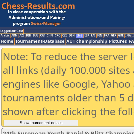
Logged on: Gast
Arabic
ARM
AZE
BIH
BUL
CAT
CHN
CRO
CZE
DEN
ENG
ESP
FAI
FIN
FRA
GER
GRE
INA
I
Home
Tournament-Database
AUT championship
Pictures
F
Note: To reduce the server 
all links (daily 100.000 sit
engines like Google, Yahoo a
tournaments older than 5 d
shown after clicking the fol
24th European Youth Rapid & Blitz Champion