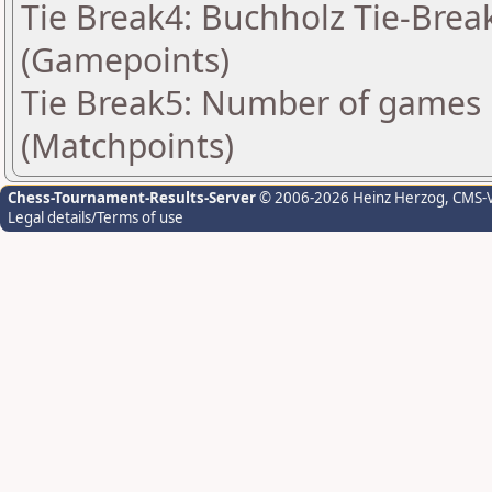
Tie Break4: Buchholz Tie-Break
(Gamepoints)
Tie Break5: Number of games 
(Matchpoints)
Chess-Tournament-Results-Server
© 2006-2026 Heinz Herzog
, CMS-
Legal details/Terms of use