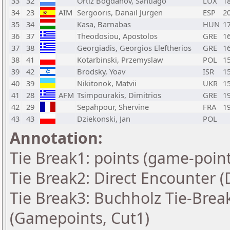
33
32
Ortiz Bogdanov, Santiago
LUX
1
34
23
AIM
Sergooris, Danail Jurgen
ESP
2
35
34
Kasa, Barnabas
HUN
1
36
37
Theodosiou, Apostolos
GRE
1
37
38
Georgiadis, Georgios Eleftherios
GRE
1
38
41
Kotarbinski, Przemyslaw
POL
1
39
42
Brodsky, Yoav
ISR
1
40
39
Nikitonok, Matvii
UKR
1
41
28
AFM
Tsimpourakis, Dimitrios
GRE
1
42
29
Sepahpour, Shervine
FRA
1
43
43
Dziekonski, Jan
POL
Annotation:
Tie Break1: points (game-point
Tie Break2: Direct Encounter (
Tie Break3: Buchholz Tie-Break
(Gamepoints, Cut1)