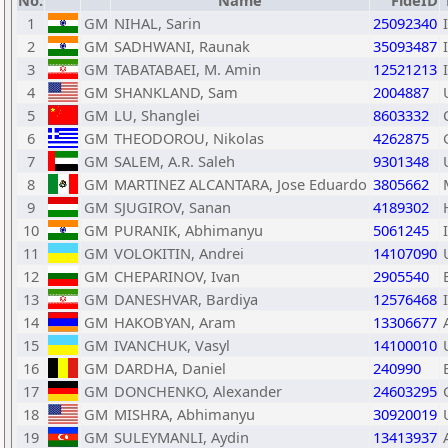
No.
Name
FideID
1
GM
NIHAL, Sarin
25092340
2
GM
SADHWANI, Raunak
35093487
3
GM
TABATABAEI, M. Amin
12521213
4
GM
SHANKLAND, Sam
2004887
5
GM
LU, Shanglei
8603332
6
GM
THEODOROU, Nikolas
4262875
7
GM
SALEM, A.R. Saleh
9301348
8
GM
MARTINEZ ALCANTARA, Jose Eduardo
3805662
9
GM
SJUGIROV, Sanan
4189302
10
GM
PURANIK, Abhimanyu
5061245
11
GM
VOLOKITIN, Andrei
14107090
12
GM
CHEPARINOV, Ivan
2905540
13
GM
DANESHVAR, Bardiya
12576468
14
GM
HAKOBYAN, Aram
13306677
15
GM
IVANCHUK, Vasyl
14100010
16
GM
DARDHA, Daniel
240990
17
GM
DONCHENKO, Alexander
24603295
18
GM
MISHRA, Abhimanyu
30920019
19
GM
SULEYMANLI, Aydin
13413937