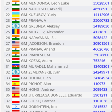
20
GM
MENDONCA, Leon Luke
35028561
21
GM
NAIDITSCH, Arkadij
4650891
22
GM
KUZUBOV, Yuriy
14112906
23
GM
PRANAV, V
25060783
24
GM
GREBNEV, Aleksey
34189030
25
GM
MOTYLEV, Alexander
4121830
26
GM
NARAYANAN, S L
5058422
27
GM
JACOBSON, Brandon
30901561
28
GM
PRANAV, Anand
46626786
29
GM
PRANESH, M
35028600
30
GM
KOZAK, Adam
753246
31
GM
MURADLI, Mahammad
13409301
32
GM
ZEMLYANSKII, Ivan
24249971
33
GM
DUDIN, Gleb
34184934
34
GM
PICHOT, Alan
110973
35
GM
HONG, Andrew
2099438
36
GM
ITURRIZAGA BONELLI, Eduardo
3901211
37
GM
SOCKO, Bartosz
1107038
38
GM
GORSHTEIN, Ido
2815532