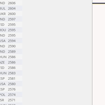
IND
2606
BUL
2604
UKR
2600
IND
2597
FID
2595
ROU
2595
IND
2595
USA
2594
IND
2590
IND
2589
HUN
2586
AZE
2586
FID
2586
HUN
2583
ESP
2581
USA
2580
ESP
2576
POL
2574
ISR
2571