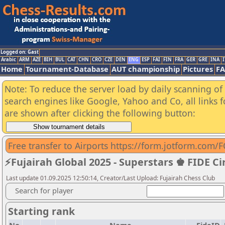
Logged on: Gast
Arabic
ARM
AZE
BIH
BUL
CAT
CHN
CRO
CZE
DEN
ENG
ESP
FAI
FIN
FRA
GER
GRE
INA
I
Home
Tournament-Database
AUT championship
Pictures
F
Note: To reduce the server load by daily scanning of a
search engines like Google, Yahoo and Co, all links 
are shown after clicking the following button:
Free transfer to Airports https://form.jotform.com/F
⚡Fujairah Global 2025 - Superstars ♚ FIDE Ci
Last update 01.09.2025 12:50:14, Creator/Last Upload: Fujairah Chess Club
Search for player
Starting rank