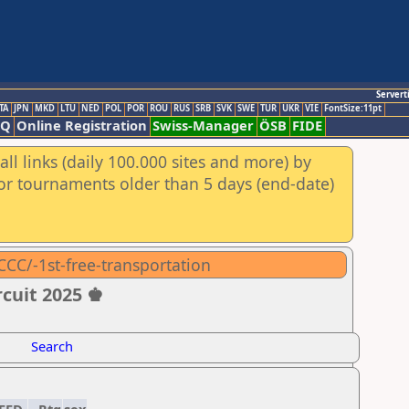
Servert
TA
JPN
MKD
LTU
NED
POL
POR
ROU
RUS
SRB
SVK
SWE
TUR
UKR
VIE
FontSize:11pt
AQ
Online Registration
Swiss-Manager
ÖSB
FIDE
ll links (daily 100.000 sites and more) by
for tournaments older than 5 days (end-date)
CCC/-1st-free-transportation
rcuit 2025 ♚
Search