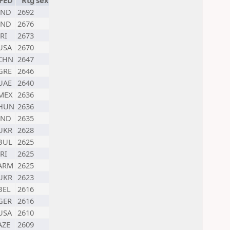
FED
Rtg
sex
IND
2692
IND
2676
IRI
2673
USA
2670
CHN
2647
GRE
2646
UAE
2640
MEX
2636
HUN
2636
IND
2635
UKR
2628
BUL
2625
IRI
2625
ARM
2625
UKR
2623
BEL
2616
GER
2616
USA
2610
AZE
2609