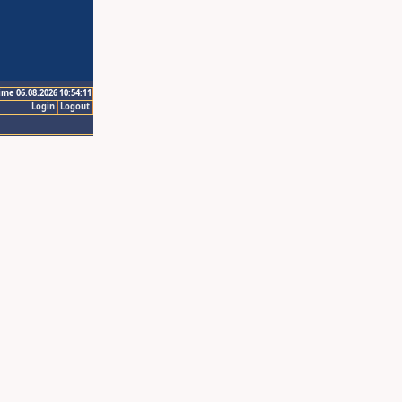
ime 06.08.2026 10:54:11
Login
Logout