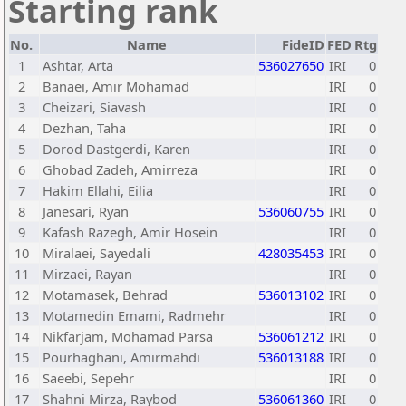
Starting rank
No.
Name
FideID
FED
Rtg
1
Ashtar, Arta
536027650
IRI
0
2
Banaei, Amir Mohamad
IRI
0
3
Cheizari, Siavash
IRI
0
4
Dezhan, Taha
IRI
0
5
Dorod Dastgerdi, Karen
IRI
0
6
Ghobad Zadeh, Amirreza
IRI
0
7
Hakim Ellahi, Eilia
IRI
0
8
Janesari, Ryan
536060755
IRI
0
9
Kafash Razegh, Amir Hosein
IRI
0
10
Miralaei, Sayedali
428035453
IRI
0
11
Mirzaei, Rayan
IRI
0
12
Motamasek, Behrad
536013102
IRI
0
13
Motamedin Emami, Radmehr
IRI
0
14
Nikfarjam, Mohamad Parsa
536061212
IRI
0
15
Pourhaghani, Amirmahdi
536013188
IRI
0
16
Saeebi, Sepehr
IRI
0
17
Shahni Mirza, Raybod
536061360
IRI
0