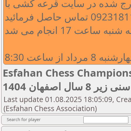
جهت اصلاح اطلاعات مندرج شد
قرعه کشی دور اول 
دور اول مسابق
Esfahan Chess Championship 
قهرمانی رده سنی
Last update 01.08.2025 18:05:09, Crea
(Esfahan Chess Association)
Search for player