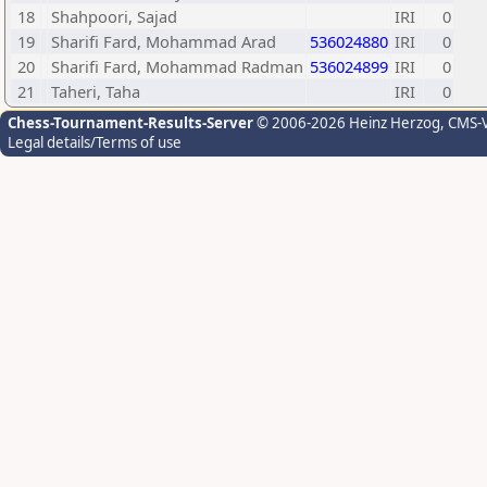
18
Shahpoori, Sajad
IRI
0
19
Sharifi Fard, Mohammad Arad
536024880
IRI
0
20
Sharifi Fard, Mohammad Radman
536024899
IRI
0
21
Taheri, Taha
IRI
0
Chess-Tournament-Results-Server
© 2006-2026 Heinz Herzog
, CMS-
Legal details/Terms of use