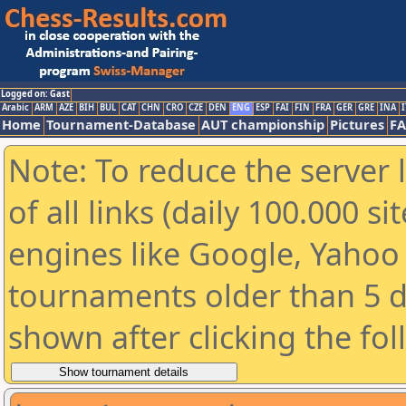
Logged on: Gast
Arabic
ARM
AZE
BIH
BUL
CAT
CHN
CRO
CZE
DEN
ENG
ESP
FAI
FIN
FRA
GER
GRE
INA
I
Home
Tournament-Database
AUT championship
Pictures
F
Note: To reduce the server 
of all links (daily 100.000 s
engines like Google, Yahoo a
tournaments older than 5 d
shown after clicking the fo