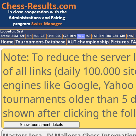
Logged on: Gast
Arabic
ARM
AZE
BIH
BUL
CAT
CHN
CRO
CZE
DEN
ENG
ESP
FAI
FIN
FRA
GER
GRE
INA
I
Home
Tournament-Database
AUT championship
Pictures
F
Note: To reduce the server 
of all links (daily 100.000 s
engines like Google, Yahoo a
tournaments older than 5 d
shown after clicking the fo
Masters Inca - IV Mallorca Chess Internation