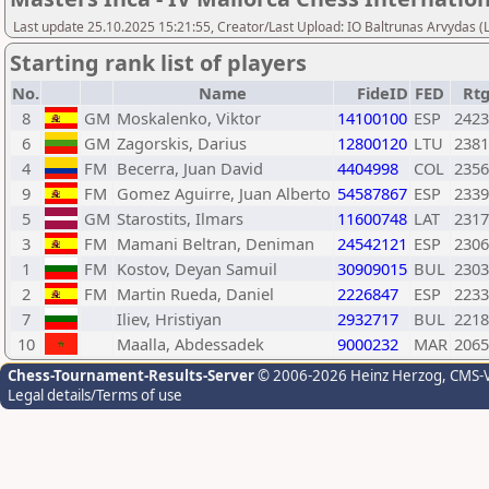
Last update 25.10.2025 15:21:55, Creator/Last Upload: IO Baltrunas Arvydas 
Starting rank list of players
No.
Name
FideID
FED
Rt
8
GM
Moskalenko, Viktor
14100100
ESP
2423
6
GM
Zagorskis, Darius
12800120
LTU
2381
4
FM
Becerra, Juan David
4404998
COL
2356
9
FM
Gomez Aguirre, Juan Alberto
54587867
ESP
2339
5
GM
Starostits, Ilmars
11600748
LAT
2317
3
FM
Mamani Beltran, Deniman
24542121
ESP
2306
1
FM
Kostov, Deyan Samuil
30909015
BUL
2303
2
FM
Martin Rueda, Daniel
2226847
ESP
2233
7
Iliev, Hristiyan
2932717
BUL
2218
10
Maalla, Abdessadek
9000232
MAR
2065
Chess-Tournament-Results-Server
© 2006-2026 Heinz Herzog
, CMS-
Legal details/Terms of use