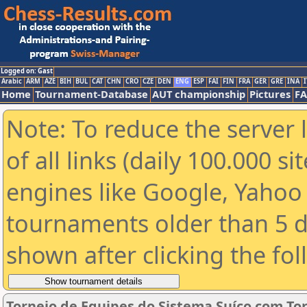
Logged on: Gast
Arabic
ARM
AZE
BIH
BUL
CAT
CHN
CRO
CZE
DEN
ENG
ESP
FAI
FIN
FRA
GER
GRE
INA
I
Home
Tournament-Database
AUT championship
Pictures
F
Note: To reduce the server 
of all links (daily 100.000 s
engines like Google, Yahoo a
tournaments older than 5 d
shown after clicking the fo
Torneio de Equipes do Sistema Suíço com To