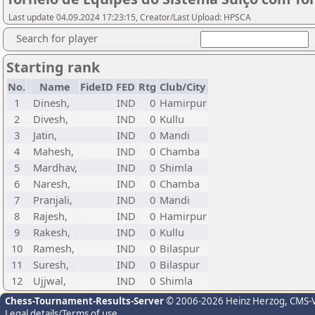
Last update 04.09.2024 17:23:15, Creator/Last Upload: HPSCA
Search for player
Starting rank
No.
Name
FideID
FED
Rtg
Club/City
1
Dinesh,
IND
0
Hamirpur
2
Divesh,
IND
0
Kullu
3
Jatin,
IND
0
Mandi
4
Mahesh,
IND
0
Chamba
5
Mardhav,
IND
0
Shimla
6
Naresh,
IND
0
Chamba
7
Pranjali,
IND
0
Mandi
8
Rajesh,
IND
0
Hamirpur
9
Rakesh,
IND
0
Kullu
10
Ramesh,
IND
0
Bilaspur
11
Suresh,
IND
0
Bilaspur
12
Ujjwal,
IND
0
Shimla
Chess-Tournament-Results-Server
© 2006-2026 Heinz Herzog
, CMS-
Legal details/Terms of use