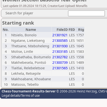
Last update 01.09.2024 18:15:29, Creator/Last Upload: Monafils
Search for player
Starting rank
No.
Name
FideID
FED
Rtg
1
Ntsielo, Bonolo
21301921
LES
1757
2
Ngatane, Lieketseng
21300585
LES
1651
3
Thetsane, Nteboheleng
21301930
LES
1645
4
Molise, Lintle
21303185
LES
1583
5
Sthabathaba, Boitumelo
21302782
LES
1558
6
Makhebesela, Pontsó
21300739
LES
1489
7
Tlaitlai, Relebeletsoe
21301565
LES
1410
8
Lekhela, Retsepile
LES
0
9
Makhoabane, Khoabane
LES
0
10
Matsoso, Tebello
LES
0
Chess-Tournament-Results-Server
© 2006-2026 Heinz Herzog
, CMS-
Legal details/Terms of use