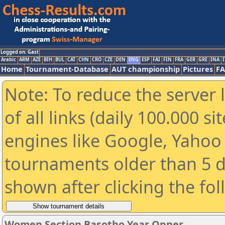
Logged on: Gast
Arabic
ARM
AZE
BIH
BUL
CAT
CHN
CRO
CZE
DEN
ENG
ESP
FAI
FIN
FRA
GER
GRE
INA
I
Home
Tournament-Database
AUT championship
Pictures
F
Note: To reduce the server 
of all links (daily 100.000 s
engines like Google, Yahoo a
tournaments older than 5 d
shown after clicking the fo
Women Section Basotho Year Opner