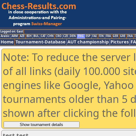
Logged on: Gast
Arabic
ARM
AZE
BIH
BUL
CAT
CHN
CRO
CZE
DEN
ENG
ESP
FAI
FIN
FRA
GER
GRE
INA
I
Home
Tournament-Database
AUT championship
Pictures
F
Note: To reduce the server 
of all links (daily 100.000 s
engines like Google, Yahoo a
tournaments older than 5 d
shown after clicking the fo
test test