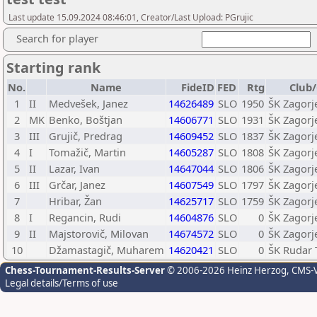
Last update 15.09.2024 08:46:01, Creator/Last Upload: PGrujic
Search for player
Starting rank
No.
Name
FideID
FED
Rtg
Club/
1
II
Medvešek, Janez
14626489
SLO
1950
ŠK Zagorj
2
MK
Benko, Boštjan
14606771
SLO
1931
ŠK Zagorj
3
III
Grujič, Predrag
14609452
SLO
1837
ŠK Zagorj
4
I
Tomažič, Martin
14605287
SLO
1808
ŠK Zagorj
5
II
Lazar, Ivan
14647044
SLO
1806
ŠK Zagorj
6
III
Grčar, Janez
14607549
SLO
1797
ŠK Zagorj
7
Hribar, Žan
14625717
SLO
1759
ŠK Zagorj
8
I
Regancin, Rudi
14604876
SLO
0
ŠK Zagorj
9
II
Majstorovič, Milovan
14674572
SLO
0
ŠK Zagorj
10
Džamastagič, Muharem
14620421
SLO
0
ŠK Rudar 
Chess-Tournament-Results-Server
© 2006-2026 Heinz Herzog
, CMS-
Legal details/Terms of use