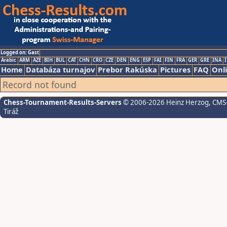
Logged on: Gast
Arabic
ARM
AZE
BIH
BUL
CAT
CHN
CRO
CZE
DEN
ENG
ESP
FAI
FIN
FRA
GER
GRE
INA
I
Home
Databáza turnajov
Prebor Rakúska
Pictures
FAQ
Onl
Record not found
Chess-Tournament-Results-Servers
© 2006-2026 Heinz Herzog
, CMS
Tiráž