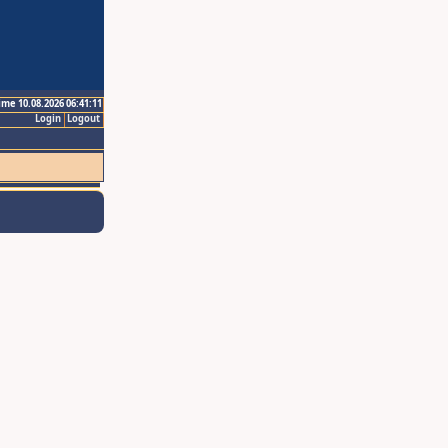
ime 10.08.2026 06:41:11
Login
Logout