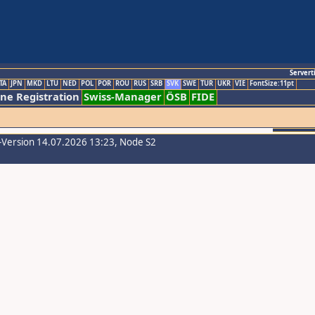
Servert
TA
JPN
MKD
LTU
NED
POL
POR
ROU
RUS
SRB
SVK
SWE
TUR
UKR
VIE
FontSize:11pt
ine Registration
Swiss-Manager
ÖSB
FIDE
-Version 14.07.2026 13:23, Node S2