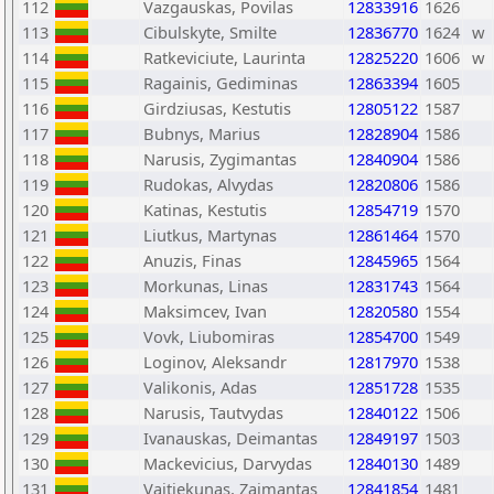
112
Vazgauskas, Povilas
12833916
1626
113
Cibulskyte, Smilte
12836770
1624
w
114
Ratkeviciute, Laurinta
12825220
1606
w
115
Ragainis, Gediminas
12863394
1605
116
Girdziusas, Kestutis
12805122
1587
117
Bubnys, Marius
12828904
1586
118
Narusis, Zygimantas
12840904
1586
119
Rudokas, Alvydas
12820806
1586
120
Katinas, Kestutis
12854719
1570
121
Liutkus, Martynas
12861464
1570
122
Anuzis, Finas
12845965
1564
123
Morkunas, Linas
12831743
1564
124
Maksimcev, Ivan
12820580
1554
125
Vovk, Liubomiras
12854700
1549
126
Loginov, Aleksandr
12817970
1538
127
Valikonis, Adas
12851728
1535
128
Narusis, Tautvydas
12840122
1506
129
Ivanauskas, Deimantas
12849197
1503
130
Mackevicius, Darvydas
12840130
1489
131
Vaitiekunas, Zaimantas
12841854
1481