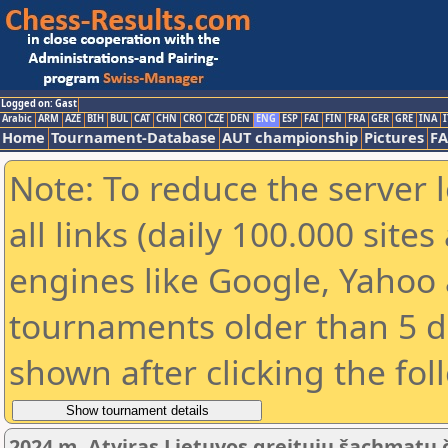
Logged on: Gast
Arabic
ARM
AZE
BIH
BUL
CAT
CHN
CRO
CZE
DEN
ENG
ESP
FAI
FIN
FRA
GER
GRE
INA
I
Home
Tournament-Database
AUT championship
Pictures
F
Note: To reduce the server 
all links (daily 100.000 sit
engines like Google, Yahoo a
tournaments older than 5 d
shown after clicking the fol
2024 m. Atviras Lietuvos greitųjų šachmatų