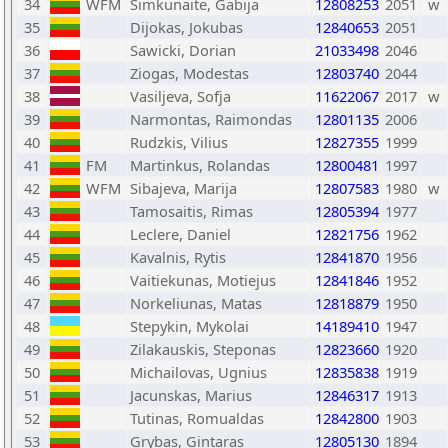
34
WFM
Simkunaite, Gabija
12808253
2051
w
35
Dijokas, Jokubas
12840653
2051
36
Sawicki, Dorian
21033498
2046
37
Ziogas, Modestas
12803740
2044
38
Vasiljeva, Sofja
11622067
2017
w
39
Narmontas, Raimondas
12801135
2006
40
Rudzkis, Vilius
12827355
1999
41
FM
Martinkus, Rolandas
12800481
1997
42
WFM
Sibajeva, Marija
12807583
1980
w
43
Tamosaitis, Rimas
12805394
1977
44
Leclere, Daniel
12821756
1962
45
Kavalnis, Rytis
12841870
1956
46
Vaitiekunas, Motiejus
12841846
1952
47
Norkeliunas, Matas
12818879
1950
48
Stepykin, Mykolai
14189410
1947
49
Zilakauskis, Steponas
12823660
1920
50
Michailovas, Ugnius
12835838
1919
51
Jacunskas, Marius
12846317
1913
52
Tutinas, Romualdas
12842800
1903
53
Grybas, Gintaras
12805130
1894