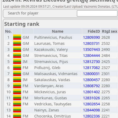
Last update 09.09.2024 09:57:21, Creator/Last Upload: Vaznonis Donatas. (LT
Search for player
Starting rank
No.
Name
FideID
RtgI
sex
1
GM
Pultinevicius, Paulius
12809390
2628
2
GM
Laurusas, Tomas
12803731
2532
3
GM
Kazakouski, Valery
13507443
2490
4
GM
Stremavicius, Titas
12804444
2484
5
IM
Stremavicius, Pijus
12812730
2425
6
FM
Pidluznij, Gleb
12817082
2327
7
GM
Malisauskas, Vidmantas
12800031
2301
8
IM
Sakalauskas, Vaidas
12800457
2280
9
FM
Vardanyan, Aras
12808792
2280
10
FM
Mickevicius, Juras
12801402
2275
11
FM
Morkunas, Gustas
12831026
2265
12
FM
Vedrickas, Tautvydas
12802654
2258
13
Nainys, Zanas
12844098
2241
14
FM
Chocenka, Dmitrijus
12802336
2221