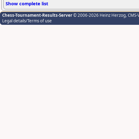
Show complete list
Chess-Tournament-Results-Server
© 2006-2026 Heinz Herzog
, CMS-
Legal details/Terms of use