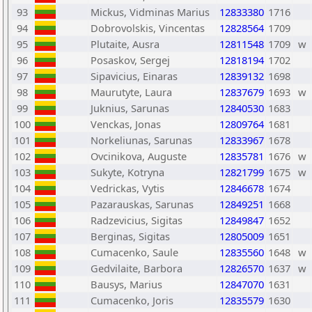
93
Mickus, Vidminas Marius
12833380
1716
94
Dobrovolskis, Vincentas
12828564
1709
95
Plutaite, Ausra
12811548
1709
w
96
Posaskov, Sergej
12818194
1702
97
Sipavicius, Einaras
12839132
1698
98
Maurutyte, Laura
12837679
1693
w
99
Juknius, Sarunas
12840530
1683
100
Venckas, Jonas
12809764
1681
101
Norkeliunas, Sarunas
12833967
1678
102
Ovcinikova, Auguste
12835781
1676
w
103
Sukyte, Kotryna
12821799
1675
w
104
Vedrickas, Vytis
12846678
1674
105
Pazarauskas, Sarunas
12849251
1668
106
Radzevicius, Sigitas
12849847
1652
107
Berginas, Sigitas
12805009
1651
108
Cumacenko, Saule
12835560
1648
w
109
Gedvilaite, Barbora
12826570
1637
w
110
Bausys, Marius
12847070
1631
111
Cumacenko, Joris
12835579
1630