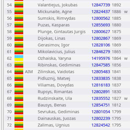
54
Valantiejus, Jokubas
12847739
1892
55
Mickunaite, Agne
12824437
1886
w
56
Sumskis, Rimvydas
12800562
1885
57
Puzas, Kasparas
12855693
1880
58
Plunge, Gintautas Jurgis
12800627
1875
59
Dijokas, Linas
12802867
1869
60
Gerasimov, Igor
12828106
1869
61
Mikolavicius, Julius
12846279
1865
62
Ozhaiska, Yaryna
14195976
1864
w
63
Ribinskas, Gediminas
12847585
1856
64
AIM
Zilinskas, Vaidotas
12805483
1841
65
Pidluznij, Matvej
12833835
1838
66
Viliamas, Dovydas
12816183
1837
67
Rupsys, Rimantas
12802891
1830
68
Rudzinskaite, Ula
12835552
1827
w
69
Bausys, Benas
12854751
1812
70
Sevrukas, Gediminas
12801054
1799
71
Dainauskas, Juozas
12802239
1795
72
Zalimas, Ugnius
12824542
1795