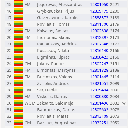
15
FM
Jegorovas, Aleksandras
12801950
2221
16
Grybkauskas, Pijus
12839175
2200
17
Gavenavicius, Karolis
12838373
2189
18
Povilaitis, Tomas
12811700
2179
19
FM
Kalvaitis, Sigitas
12802638
2174
20
FM
Indriunas, Matas
12812897
2173
21
Paulauskas, Andrius
12807346
2172
22
Posaskov, Nikita
12816140
2166
23
Eigminas, Kipras
12808423
2158
24
CM
Juknis, Paulius
12802247
2151
25
FM
Limontas, Martynas
12801828
2138
26
FM
Bucinskas, Valdas
12801445
2114
27
Zvirblis, Andrius
12821551
2099
28
CM
Ser, Daniel
12829404
2090
29
FM
Viskelis, Darius
12800830
2084
30
WGM
Zaksaite, Salomeja
12801496
2082
w
31
Babrauskas, Darius
12805602
2078
32
Povilaitis, Matas
12813109
2073
33
CM
Bazilius, Augustinas
12832251
2059