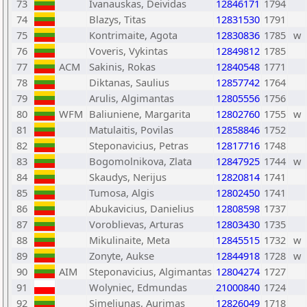
73
Ivanauskas, Deividas
12846171
1794
74
Blazys, Titas
12831530
1791
75
Kontrimaite, Agota
12830836
1785
w
76
Voveris, Vykintas
12849812
1785
77
ACM
Sakinis, Rokas
12840548
1771
78
Diktanas, Saulius
12857742
1764
79
Arulis, Algimantas
12805556
1756
80
WFM
Baliuniene, Margarita
12802760
1755
w
81
Matulaitis, Povilas
12858846
1752
82
Steponavicius, Petras
12817716
1748
83
Bogomolnikova, Zlata
12847925
1744
w
84
Skaudys, Nerijus
12820814
1741
85
Tumosa, Algis
12802450
1741
86
Abukavicius, Danielius
12808598
1737
87
Voroblievas, Arturas
12803430
1735
88
Mikulinaite, Meta
12845515
1732
w
89
Zonyte, Aukse
12844918
1728
w
90
AIM
Steponavicius, Algimantas
12804274
1727
91
Wolyniec, Edmundas
21000840
1724
92
Simeliunas, Aurimas
12826049
1718