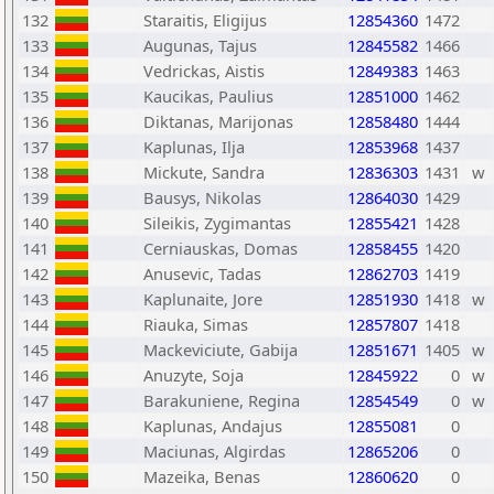
132
Staraitis, Eligijus
12854360
1472
133
Augunas, Tajus
12845582
1466
134
Vedrickas, Aistis
12849383
1463
135
Kaucikas, Paulius
12851000
1462
136
Diktanas, Marijonas
12858480
1444
137
Kaplunas, Ilja
12853968
1437
138
Mickute, Sandra
12836303
1431
w
139
Bausys, Nikolas
12864030
1429
140
Sileikis, Zygimantas
12855421
1428
141
Cerniauskas, Domas
12858455
1420
142
Anusevic, Tadas
12862703
1419
143
Kaplunaite, Jore
12851930
1418
w
144
Riauka, Simas
12857807
1418
145
Mackeviciute, Gabija
12851671
1405
w
146
Anuzyte, Soja
12845922
0
w
147
Barakuniene, Regina
12854549
0
w
148
Kaplunas, Andajus
12855081
0
149
Maciunas, Algirdas
12865206
0
150
Mazeika, Benas
12860620
0