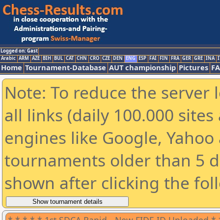
Logged on: Gast
Arabic
ARM
AZE
BIH
BUL
CAT
CHN
CRO
CZE
DEN
ENG
ESP
FAI
FIN
FRA
GER
GRE
INA
I
Home
Tournament-Database
AUT championship
Pictures
F
Note: To reduce the server 
all links (daily 100.000 sit
engines like Google, Yahoo a
tournaments older than 5 d
shown after clicking the fol