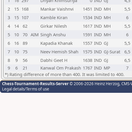
1
16
297
Dhyan Khimsuriya
0
IND
GJ
4,5
2
15
168
Mankar Vaishnvi
1451
IND
MH
5,5
3
15
107
Kamble Kiran
1534
IND
MH
6
4
14
62
Girkar Nilesh
1617
IND
MH
5,5
5
10
70
AIM
Singh Anshu
1591
IND
MH
6
6
16
89
Kapadia Khanak
1557
IND
GJ
5,5
7
10
75
Neev Hemish Shah
1575
IND
GJ-Surat
6,5
8
9
56
Dabhi Geet H
1638
IND
GJ
6,5
9
6
21
Kanwal Om Prakash
1767
IND
MP
7
*) Rating difference of more than 400. It was limited to 400.
Chess-Tournament-Results-Server
© 2006-2026 Heinz Herzog
, CMS-
Legal details/Terms of use