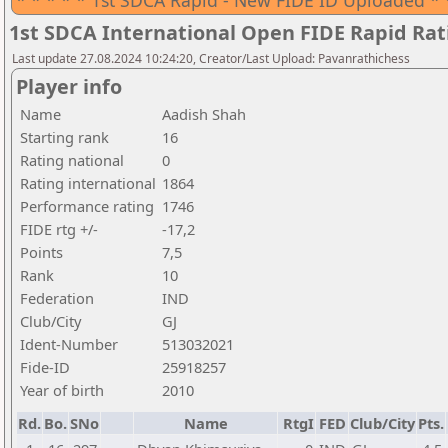
* * * * * 1st SDCA Rapid - New FIDE ID Uploaded * 
1st SDCA International Open FIDE Rapid Ra
Last update 27.08.2024 10:24:20, Creator/Last Upload: Pavanrathichess
Player info
Name
Aadish Shah
Starting rank
16
Rating national
0
Rating international
1864
Performance rating
1746
FIDE rtg +/-
-17,2
Points
7,5
Rank
10
Federation
IND
Club/City
GJ
Ident-Number
513032021
Fide-ID
25918257
Year of birth
2010
Rd.
Bo.
SNo
Name
RtgI
FED
Club/City
Pts.