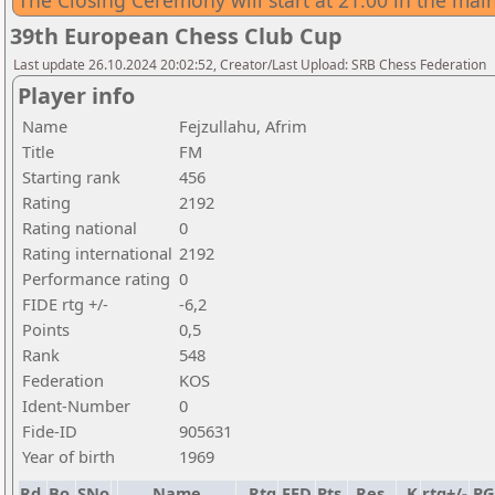
The Closing Ceremony will start at 21:00 in the main
39th European Chess Club Cup
Last update 26.10.2024 20:02:52, Creator/Last Upload: SRB Chess Federation
Player info
Name
Fejzullahu, Afrim
Title
FM
Starting rank
456
Rating
2192
Rating national
0
Rating international
2192
Performance rating
0
FIDE rtg +/-
-6,2
Points
0,5
Rank
548
Federation
KOS
Ident-Number
0
Fide-ID
905631
Year of birth
1969
Rd.
Bo.
SNo
Name
Rtg
FED
Pts.
Res.
K
rtg+/-
P