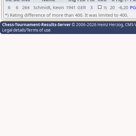
6
6
264
Schmidt, Kevin
1941
GER
3
½
20
-6,20
P
*) Rating difference of more than 400. It was limited to 400.
Chess-Tournament-Results-Server
© 2006-2026 Heinz Herzog
, CMS-
Legal details/Terms of use