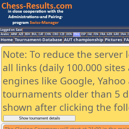
Logged on: Gast
Arabic
ARM
AZE
BIH
BUL
CAT
CHN
CRO
CZE
DEN
ENG
ESP
FAI
FIN
FRA
GER
GRE
INA
I
Home
Tournament-Database
AUT championship
Pictures
F
Note: To reduce the server 
all links (daily 100.000 sit
engines like Google, Yahoo a
tournaments older than 5 d
shown after clicking the fol