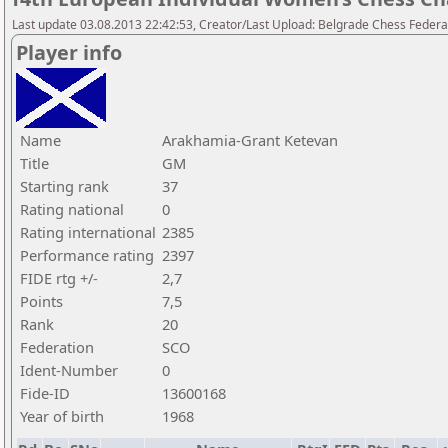
Last update 03.08.2013 22:42:53, Creator/Last Upload: Belgrade Chess Federa
Player info
Name
Arakhamia-Grant Ketevan
Title
GM
Starting rank
37
Rating national
0
Rating international
2385
Performance rating
2397
FIDE rtg +/-
2,7
Points
7,5
Rank
20
Federation
SCO
Ident-Number
0
Fide-ID
13600168
Year of birth
1968