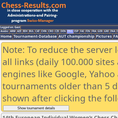
Logged on: Gast
Arabic
ARM
AZE
BIH
BUL
CAT
CHN
CRO
CZE
DEN
ENG
ESP
FAI
FIN
FRA
GER
GRE
INA
I
Home
Tournament-Database
AUT championship
Pictures
F
Note: To reduce the server 
all links (daily 100.000 sit
engines like Google, Yahoo a
tournaments older than 5 d
shown after clicking the fol
14th European Individual Women’s Chess C