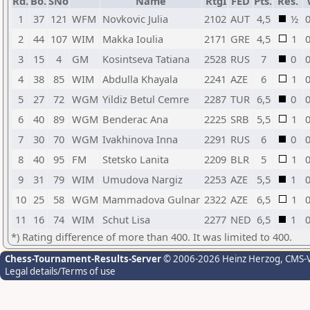
Rd.
Bo.
SNo
Name
RtgI
FED
Pts.
Res.
1
37
121
WFM
Novkovic Julia
2102
AUT
4,5
½
0
2
44
107
WIM
Makka Ioulia
2171
GRE
4,5
1
0
3
15
4
GM
Kosintseva Tatiana
2528
RUS
7
0
0
4
38
85
WIM
Abdulla Khayala
2241
AZE
6
1
0
5
27
72
WGM
Yildiz Betul Cemre
2287
TUR
6,5
0
0
6
40
89
WGM
Benderac Ana
2225
SRB
5,5
1
0
7
30
70
WGM
Ivakhinova Inna
2291
RUS
6
0
0
8
40
95
FM
Stetsko Lanita
2209
BLR
5
1
0
9
31
79
WIM
Umudova Nargiz
2253
AZE
5,5
1
0
10
25
58
WGM
Mammadova Gulnar
2322
AZE
6,5
1
0
11
16
74
WIM
Schut Lisa
2277
NED
6,5
1
0
*) Rating difference of more than 400. It was limited to 400.
Chess-Tournament-Results-Server
© 2006-2026 Heinz Herzog
, CMS-
Legal details/Terms of use