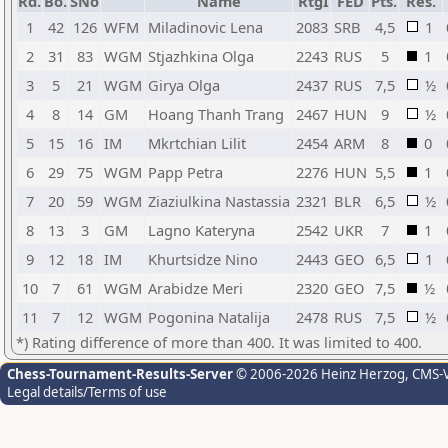
Rd.
Bo.
SNo
Name
RtgI
FED
Pts.
Res.
1
42
126
WFM
Miladinovic Lena
2083
SRB
4,5
1
2
31
83
WGM
Stjazhkina Olga
2243
RUS
5
1
3
5
21
WGM
Girya Olga
2437
RUS
7,5
½
4
8
14
GM
Hoang Thanh Trang
2467
HUN
9
½
5
15
16
IM
Mkrtchian Lilit
2454
ARM
8
0
6
29
75
WGM
Papp Petra
2276
HUN
5,5
1
7
20
59
WGM
Ziaziulkina Nastassia
2321
BLR
6,5
½
8
13
3
GM
Lagno Kateryna
2542
UKR
7
1
9
12
18
IM
Khurtsidze Nino
2443
GEO
6,5
1
10
7
61
WGM
Arabidze Meri
2320
GEO
7,5
½
11
7
12
WGM
Pogonina Natalija
2478
RUS
7,5
½
*) Rating difference of more than 400. It was limited to 400.
Chess-Tournament-Results-Server
© 2006-2026 Heinz Herzog
, CMS-
Legal details/Terms of use