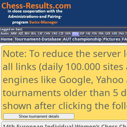
Logged on: Gast
Arabic
ARM
AZE
BIH
BUL
CAT
CHN
CRO
CZE
DEN
ENG
ESP
FAI
FIN
FRA
GER
GRE
INA
I
Home
Tournament-Database
AUT championship
Pictures
F
Note: To reduce the server 
all links (daily 100.000 sit
engines like Google, Yahoo a
tournaments older than 5 d
shown after clicking the fol
14th European Individual Women’s Chess C