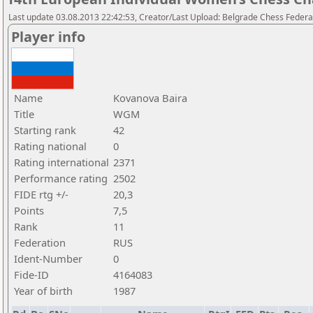
Last update 03.08.2013 22:42:53, Creator/Last Upload: Belgrade Chess Federa
Player info
Name
Kovanova Baira
Title
WGM
Starting rank
42
Rating national
0
Rating international
2371
Performance rating
2502
FIDE rtg +/-
20,3
Points
7,5
Rank
11
Federation
RUS
Ident-Number
0
Fide-ID
4164083
Year of birth
1987