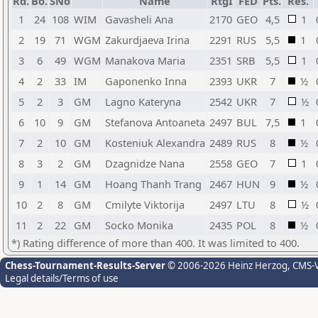
Rd.
Bo.
SNo
Name
RtgI
FED
Pts.
Res.
1
24
108
WIM
Gavasheli Ana
2170
GEO
4,5
1
2
19
71
WGM
Zakurdjaeva Irina
2291
RUS
5,5
1
3
6
49
WGM
Manakova Maria
2351
SRB
5,5
1
4
2
33
IM
Gaponenko Inna
2393
UKR
7
½
5
2
3
GM
Lagno Kateryna
2542
UKR
7
½
6
10
9
GM
Stefanova Antoaneta
2497
BUL
7,5
1
7
2
10
GM
Kosteniuk Alexandra
2489
RUS
8
½
8
3
2
GM
Dzagnidze Nana
2558
GEO
7
1
9
1
14
GM
Hoang Thanh Trang
2467
HUN
9
½
10
2
8
GM
Cmilyte Viktorija
2497
LTU
8
½
11
2
22
GM
Socko Monika
2435
POL
8
½
*) Rating difference of more than 400. It was limited to 400.
Chess-Tournament-Results-Server
© 2006-2026 Heinz Herzog
, CMS-
Legal details/Terms of use