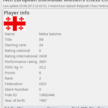
Last update 03.08.2013 22:42:53, Creator/Last Upload: Belgrade Chess Federa
Player info
Name
Melia Salome
Title
IM
Starting rank
24
Rating national
0
Rating international
2428
Performance rating
2601
FIDE rtg +/-
25,2
Points
8
Rank
2
Federation
GEO
Ident-Number
0
Fide-ID
13602446
Year of birth
1987