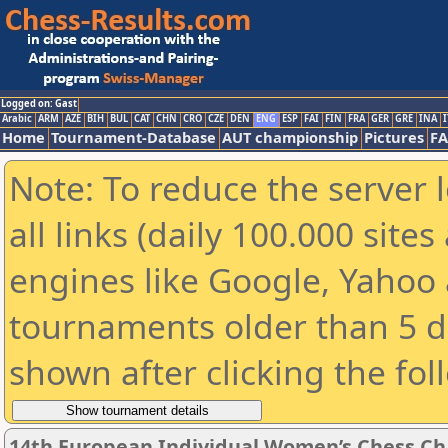
Logged on: Gast
Arabic
ARM
AZE
BIH
BUL
CAT
CHN
CRO
CZE
DEN
ENG
ESP
FAI
FIN
FRA
GER
GRE
INA
I
Home
Tournament-Database
AUT championship
Pictures
F
Note: To reduce the server 
all links (daily 100.000 sit
engines like Google, Yahoo a
tournaments older than 5 d
shown after clicking the fol
14th European Individual Women’s Chess C