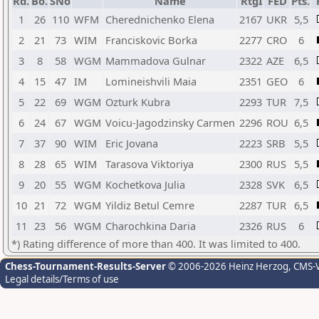
Rd.
Bo.
SNo
Name
RtgI
FED
Pts.
1
26
110
WFM
Cherednichenko Elena
2167
UKR
5,5
2
21
73
WIM
Franciskovic Borka
2277
CRO
6
3
8
58
WGM
Mammadova Gulnar
2322
AZE
6,5
4
15
47
IM
Lomineishvili Maia
2351
GEO
6
5
22
69
WGM
Ozturk Kubra
2293
TUR
7,5
6
24
67
WGM
Voicu-Jagodzinsky Carmen
2296
ROU
6,5
7
37
90
WIM
Eric Jovana
2223
SRB
5,5
8
28
65
WIM
Tarasova Viktoriya
2300
RUS
5,5
9
20
55
WGM
Kochetkova Julia
2328
SVK
6,5
10
21
72
WGM
Yildiz Betul Cemre
2287
TUR
6,5
11
23
56
WGM
Charochkina Daria
2326
RUS
6
*) Rating difference of more than 400. It was limited to 400.
Chess-Tournament-Results-Server
© 2006-2026 Heinz Herzog
, CMS-
Legal details/Terms of use