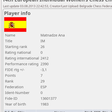
Last update 03.08.2013 22:42:53, Creator/Last Upload: Belgrade Chess Federa
Player info
Name
Matnadze Ana
Title
IM
Starting rank
26
Rating national
0
Rating international
2412
Performance rating
2390
FIDE rtg +/-
-3,1
Points
7
Rank
29
Federation
ESP
Ident-Number
0
Fide-ID
13601377
Year of birth
1983