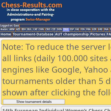
Logged on: Gast
Arabic
ARM
AZE
BIH
BUL
CAT
CHN
CRO
CZE
DEN
ENG
ESP
FAI
FIN
FRA
GER
GRE
INA
I
Home
Tournament-Database
AUT championship
Pictures
F
Note: To reduce the server 
all links (daily 100.000 sit
engines like Google, Yahoo a
tournaments older than 5 d
shown after clicking the fol
14th European Individual Women’s Chess C