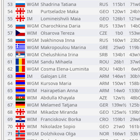
53
WGM
Shadrina Tatiana
RUS
115b1
71w
54
IM
Purtseladze Maka
GEO
120w1
24b
55
IM
Lomineishvili Maia
GEO
126b1
121w
56
WGM
Charochkina Daria
RUS
133w1
14b
57
WIM
Olsarova Tereza
CZE
1b0
153w
58
WGM
Ivakhinova Inna
RUS
160w1
23b
59
WGM
Makropoulou Marina
GRE
25w0
119b
60
WGM
Chelushkina Irina
SRB
134b1
43w
61
WGM
Sandu Mihaela
ROU
26b1
37w
62
WGM
Cosma Elena-Luminita
ROU
140b1
6w0
63
IM
Galojan Lilit
ARM
146w1
30b
64
WGM
Kursova Maria
ARM
150w1
158b
65
WIM
Hairapetian Anna
ARM
14w0
133b
66
WIM
Abdulla Khayala
AZE
12w½
48b
67
WGM
Melamed Tatjana
GER
139w½
125b
68
WIM
Mikadze Miranda
GEO
125w½
139b
69
WIM
Franciskovic Borka
CRO
159b1
29w
70
WIM
Nikoladze Sopio
GEO
21w0
161b
71
WGM
Dolzhikova Olga
NOR
166w1
53b