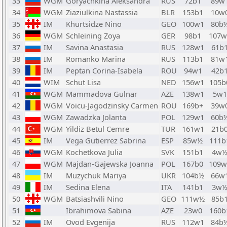
33
WGM
Goryachkina Aleksandra
RUS
72b1
89w
34
WGM
Ziaziulkina Nastassia
BLR
153b1
10w
35
IM
Khurtsidze Nino
GEO
100w1
80b
36
WGM
Schleining Zoya
GER
98b1
107w
37
IM
Savina Anastasia
RUS
128w1
61b
38
IM
Romanko Marina
RUS
113b1
81w
39
IM
Peptan Corina-Isabela
ROU
94w1
42b
40
WIM
Schut Lisa
NED
156w1
105b
41
WGM
Mammadova Gulnar
AZE
138w1
5w1
42
WGM
Voicu-Jagodzinsky Carmen
ROU
169b+
39w
43
WGM
Zawadzka Jolanta
POL
129w1
60b
44
WGM
Yildiz Betul Cemre
TUR
161w1
21b
45
IM
Vega Gutierrez Sabrina
ESP
85w½
111b
46
WGM
Kochetkova Julia
SVK
151b1
4w
47
WGM
Majdan-Gajewska Joanna
POL
167b0
109w
48
IM
Muzychuk Mariya
UKR
104b½
66w
49
IM
Sedina Elena
ITA
141b1
3w
50
WGM
Batsiashvili Nino
GEO
111w½
85b
51
Ibrahimova Sabina
AZE
23w0
160b
52
IM
Ovod Evgenija
RUS
112w1
84b