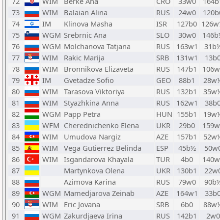
72
WIM
Berke Ana
CRO
33w0
164b
73
WIM
Balaian Alina
RUS
24w0
120b
74
IM
Klinova Masha
ISR
127b0
126w
75
WGM
Srebrnic Ana
SLO
30w0
146b
76
WGM
Molchanova Tatjana
RUS
163w1
31b
77
WIM
Rakic Marija
SRB
131w1
13b
78
WIM
Bronnikova Elizaveta
RUS
147b1
106w
79
IM
Gvetadze Sofio
GEO
88b1
28w
80
WIM
Tarasova Viktoriya
RUS
132b1
35w
81
WIM
Styazhkina Anna
RUS
162w1
38b
82
WGM
Papp Petra
HUN
155b1
19w
83
WFM
Cherednichenko Elena
UKR
29b0
159w
84
WIM
Umudova Nargiz
AZE
157b1
52w
85
WIM
Vega Gutierrez Belinda
ESP
45b½
50w
86
WIM
Isgandarova Khayala
TUR
4b0
140w
87
Martynkova Olena
UKR
130b1
22w
88
Azimova Karina
RUS
79w0
90b
89
WGM
Mamedjarova Zeinab
AZE
164w1
33b
90
WIM
Eric Jovana
SRB
6b0
88w
91
WGM
Zakurdjaeva Irina
RUS
142b1
2w0