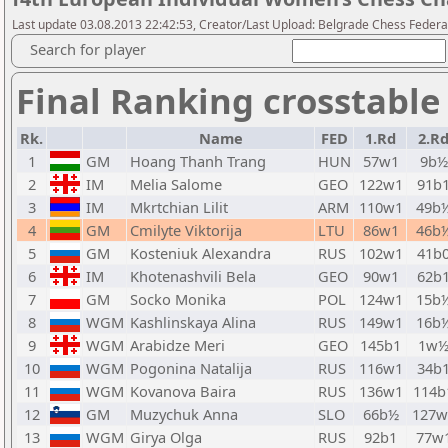
Last update 03.08.2013 22:42:53, Creator/Last Upload: Belgrade Chess Federa
Search for player
Final Ranking crosstable
Rk.
Name
FED
1.Rd
2.R
1
GM
Hoang Thanh Trang
HUN
57w1
9b½
2
IM
Melia Salome
GEO
122w1
91b
3
IM
Mkrtchian Lilit
ARM
110w1
49b
4
GM
Cmilyte Viktorija
LTU
86w1
46b
5
GM
Kosteniuk Alexandra
RUS
102w1
41b
6
IM
Khotenashvili Bela
GEO
90w1
62b
7
GM
Socko Monika
POL
124w1
15b
8
WGM
Kashlinskaya Alina
RUS
149w1
16b
9
WGM
Arabidze Meri
GEO
145b1
1w
10
WGM
Pogonina Natalija
RUS
116w1
34b
11
WGM
Kovanova Baira
RUS
136w1
114b
12
GM
Muzychuk Anna
SLO
66b½
127w
13
WGM
Girya Olga
RUS
92b1
77w