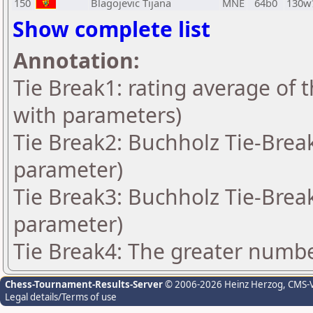
150
Blagojevic Tijana
MNE
64b0
130w
Show complete list
Annotation:
Tie Break1: rating average of 
with parameters)
Tie Break2: Buchholz Tie-Break
parameter)
Tie Break3: Buchholz Tie-Break
parameter)
Tie Break4: The greater number
Chess-Tournament-Results-Server
© 2006-2026 Heinz Herzog
, CMS-
Legal details/Terms of use