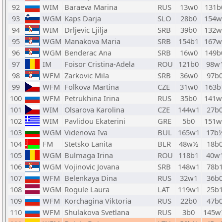
92
WIM
Baraeva Marina
RUS
13w0
131b
93
WGM
Kaps Darja
SLO
28b0
154w
94
WIM
Drljevic Ljilja
SRB
39b0
132w
95
WGM
Manakova Maria
SRB
154b1
167w
96
WGM
Benderac Ana
SRB
16w0
149b
97
IM
Foisor Cristina-Adela
ROU
121b0
98w
98
WFM
Zarkovic Mila
SRB
36w0
97b
99
WFM
Folkova Martina
CZE
31w0
163b
100
WFM
Petrukhina Irina
RUS
35b0
141w
101
WIM
Olsarova Karolina
CZE
144w1
27b
102
WIM
Pavlidou Ekaterini
GRE
5b0
151w
103
WGM
Videnova Iva
BUL
165w1
17b
104
FM
Stetsko Lanita
BLR
48w½
18b
105
WGM
Bulmaga Irina
ROU
118b1
40w
106
WGM
Vojinovic Jovana
SRB
148w1
78b
107
WFM
Belenkaya Dina
RUS
32w1
36b
108
WGM
Rogule Laura
LAT
119w1
25b
109
WFM
Korchagina Viktoria
RUS
22b0
47b
110
WFM
Shulakova Svetlana
RUS
3b0
145w