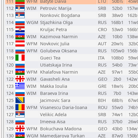
111
WFM
Batyte Daiva
LTU
50b½
45w
112
WIM
Petrovic Marija
SRB
52b0
157w
113
Nonkovic Bogdana
SRB
38w0
162b
114
WGM
Stjazhkina Olga
RUS
168b1
11w
115
Kruljac Petra
CRO
53w0
166b
116
WIM
Kazimova Narmin
AZE
10b0
138w
117
WFM
Novkovic Julia
AUT
20w½
32b
118
WFM
Golubeva Oksana
RUS
105w0
156b
119
Gueci Tea
ITA
108b0
59w
120
Utiatskaja Irina
RUS
54b0
73w
121
WFM
Khalafova Narmin
AZE
97w1
55b
122
WIM
Gavasheli Ana
GEO
2b0
142w
123
WIM
Makka Ioulia
GRE
18w½
20b
124
WIM
Baraeva Irina
RUS
7b0
143w
125
Jacimovic Sara
BIH
68b½
67w
126
WFM
Visanescu Daria-Ioana
ROU
55w0
74b
127
Velikic Adela
SRB
74w1
12b
128
Imeeva Aisa
RUS
37b0
26w
129
WFM
Bokuchava Madona
GEO
43b0
134w
130
WGM
Mamedjarova Turkan
AZE
87w0
150b