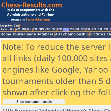
Logged on: Gast
Arabic
ARM
AZE
BIH
BUL
CAT
CHN
CRO
CZE
DEN
ENG
ESP
FAI
FIN
FRA
GER
GRE
INA
I
Home
Tournament-Database
AUT championship
Pictures
F
Note: To reduce the server 
all links (daily 100.000 sit
engines like Google, Yahoo a
tournaments older than 5 d
shown after clicking the fol
14th European Individual Women’s Chess C