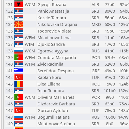
131
WCM
Gjergji Rozana
ALB
77b0
92w
132
Panic Anastasija
SRB
80w0
94b
133
Kezele Tamara
SRB
56b0
65w
134
Nikolovska Dragana
MKD
60w0
129b
135
Todorovic Violeta
SRB
19b0
155w
136
WFM
Miladinovic Lena
SRB
11b0
168w
137
WIM
Djukic Sandra
SRB
17w0
165b
138
WCM
Egorova Ayyyna
RUS
41b0
116b
139
WFM
Coimbra Margarida
POR
67b½
68w
140
WFM
Zivic Radmila
SRB
62w0
86b
141
Serefidou Despina
GRE
49w0
100b
142
Kaplan Ebru
TUR
91w0
122b
143
Olea Liliana
ROU
15w0
124b
144
Injac Teodora
SRB
101b0
152w
145
WCM
Oliveira Maria Ines
POR
9w0
110b
146
Dizdarevic Barbara
SRB
63b0
75w
147
Gurcan Aytolun
TUR
78w0
148b
148
WFM
Bogumil Tatiana
RUS
106b0
147w
149
Milutinovic Stefana
SRB
8b0
96w