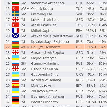
14
GM
Stefanova Antoaneta
BUL
65b1
56w
15
WGM
Ozturk Kubra
TUR
143b1
7w
16
GM
Cramling Pia
SWE
96b1
8w
17
IM
Javakhishvili Lela
GEO
137b1
103w
18
IM
Atalik Ekaterina
TUR
123b½
104w
19
IM
Milliet Sophie
FRA
135w1
82b
20
GM
Arakhamia-Grant Ketevan
SCO
117b½
123w
21
IM
Kovalevskaya Ekaterina
RUS
70b1
44w
22
WGM
Daulyte Deimante
LTU
109w1
87b
23
IM
Guramishvili Sopiko
GEO
51b1
58w
24
GM
Lagno Kateryna
UKR
73b1
54w
25
GM
Gunina Valentina
RUS
59b1
108w
26
GM
Dzagnidze Nana
GEO
61w0
128b
27
IM
Gaponenko Inna
UKR
152b1
101w
28
GM
Kosintseva Tatiana
RUS
93w1
79b
29
IM
Matnadze Ana
ESP
83w1
69b
30
GM
Zhukova Natalia
UKR
75b1
63w
31
IM
Bodnaruk Anastasia
RUS
99b1
76w
32
IM
Paehtz Elisabeth
GER
107b0
117w