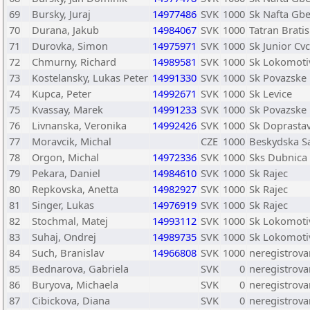
69
Bursky, Juraj
14977486
SVK
1000
Sk Nafta Gbe
70
Durana, Jakub
14984067
SVK
1000
Tatran Bratis
71
Durovka, Simon
14975971
SVK
1000
Sk Junior Cv
72
Chmurny, Richard
14989581
SVK
1000
Sk Lokomotiv
73
Kostelansky, Lukas Peter
14991330
SVK
1000
Sk Povazske
74
Kupca, Peter
14992671
SVK
1000
Sk Levice
75
Kvassay, Marek
14991233
SVK
1000
Sk Povazske
76
Livnanska, Veronika
14992426
SVK
1000
Sk Doprastav
77
Moravcik, Michal
CZE
1000
Beskydska Sa
78
Orgon, Michal
14972336
SVK
1000
Sks Dubnica
79
Pekara, Daniel
14984610
SVK
1000
Sk Rajec
80
Repkovska, Anetta
14982927
SVK
1000
Sk Rajec
81
Singer, Lukas
14976919
SVK
1000
Sk Rajec
82
Stochmal, Matej
14993112
SVK
1000
Sk Lokomotiv
83
Suhaj, Ondrej
14989735
SVK
1000
Sk Lokomotiv
84
Such, Branislav
14966808
SVK
1000
neregistrova
85
Bednarova, Gabriela
SVK
0
neregistrov
86
Buryova, Michaela
SVK
0
neregistrov
87
Cibickova, Diana
SVK
0
neregistrov