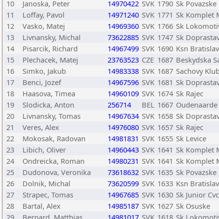
10
Janoska, Peter
14970422
SVK
1790
Sk Povazske
11
Loffay, Pavol
14971240
SVK
1771
Sk Komplet 
12
Vasko, Matej
14969360
SVK
1766
Sk Lokomotiv
13
Livnansky, Michal
73622885
SVK
1747
Sk Doprastav
14
Pisarcik, Richard
14967499
SVK
1690
Ksn Bratisla
15
Plechacek, Matej
23763523
CZE
1687
Beskydska Sa
16
Simko, Jakub
14983338
SVK
1687
Sachovy Klub
17
Benci, Jozef
14967596
SVK
1681
Sk Doprastav
18
Haasova, Timea
14960109
SVK
1674
Sk Rajec
19
Slodicka, Anton
256714
BEL
1667
Oudenaarde
20
Livnansky, Tomas
14967634
SVK
1658
Sk Doprastav
21
Veres, Alex
14976080
SVK
1657
Sk Rajec
22
Mokosak, Radovan
14981831
SVK
1655
Sk Levice
23
Libich, Oliver
14960443
SVK
1641
Sk Komplet 
24
Ondreicka, Roman
14980231
SVK
1641
Sk Komplet 
25
Dudonova, Veronika
73618632
SVK
1635
Sk Povazske
26
Dolnik, Michal
73620599
SVK
1633
Ksn Bratisla
27
Strapec, Tomas
14967685
SVK
1630
Sk Junior Cv
28
Bartal, Alex
14985187
SVK
1627
Sk Osuske
29
Bernard, Matthias
14981017
SVK
1618
Sk Lokomotiv