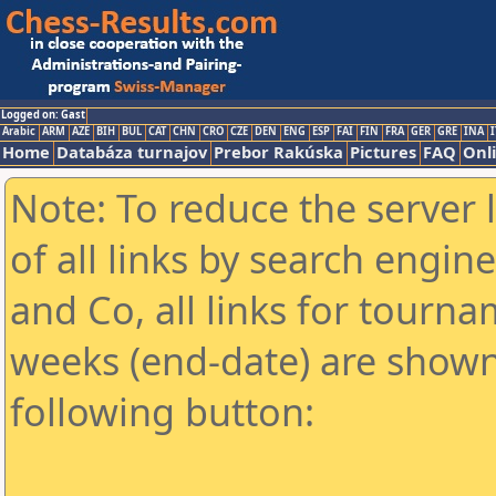
Logged on: Gast
Arabic
ARM
AZE
BIH
BUL
CAT
CHN
CRO
CZE
DEN
ENG
ESP
FAI
FIN
FRA
GER
GRE
INA
I
Home
Databáza turnajov
Prebor Rakúska
Pictures
FAQ
Onl
Note: To reduce the server 
of all links by search engin
and Co, all links for tourn
weeks (end-date) are shown 
following button: