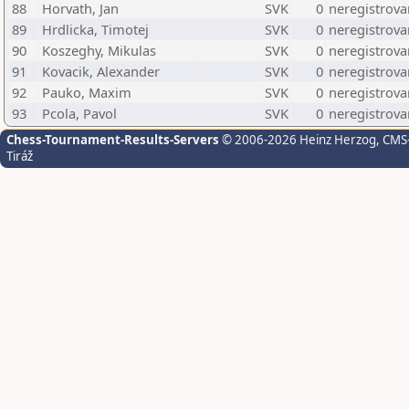
88
Horvath, Jan
SVK
0
neregistrova
89
Hrdlicka, Timotej
SVK
0
neregistrova
90
Koszeghy, Mikulas
SVK
0
neregistrova
91
Kovacik, Alexander
SVK
0
neregistrova
92
Pauko, Maxim
SVK
0
neregistrova
93
Pcola, Pavol
SVK
0
neregistrova
Chess-Tournament-Results-Servers
© 2006-2026 Heinz Herzog
, CMS
Tiráž