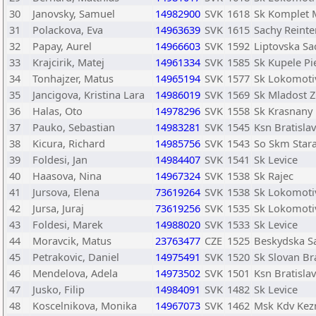
30
Janovsky, Samuel
14982900
SVK
1618
Sk Komplet 
31
Polackova, Eva
14963639
SVK
1615
Sachy Reinte
32
Papay, Aurel
14966603
SVK
1592
Liptovska Sa
33
Krajcirik, Matej
14961334
SVK
1585
Sk Kupele Pi
34
Tonhajzer, Matus
14965194
SVK
1577
Sk Lokomotiv
35
Jancigova, Kristina Lara
14986019
SVK
1569
Sk Mladost Z
36
Halas, Oto
14978296
SVK
1558
Sk Krasnany
37
Pauko, Sebastian
14983281
SVK
1545
Ksn Bratisla
38
Kicura, Richard
14985756
SVK
1543
So Skm Star
39
Foldesi, Jan
14984407
SVK
1541
Sk Levice
40
Haasova, Nina
14967324
SVK
1538
Sk Rajec
41
Jursova, Elena
73619264
SVK
1538
Sk Lokomotiv
42
Jursa, Juraj
73619256
SVK
1535
Sk Lokomotiv
43
Foldesi, Marek
14988020
SVK
1533
Sk Levice
44
Moravcik, Matus
23763477
CZE
1525
Beskydska Sa
45
Petrakovic, Daniel
14975491
SVK
1520
Sk Slovan Br
46
Mendelova, Adela
14973502
SVK
1501
Ksn Bratisla
47
Jusko, Filip
14984091
SVK
1482
Sk Levice
48
Koscelnikova, Monika
14967073
SVK
1462
Msk Kdv Ke