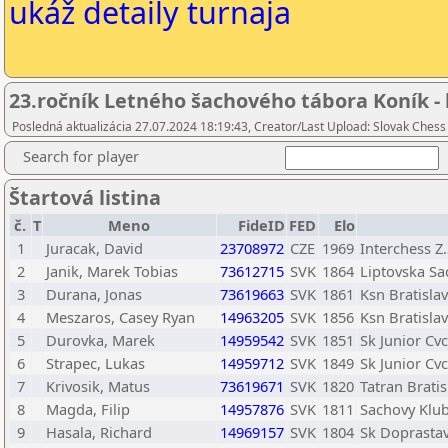
ukáž detaily turnaja
23.ročník Letného šachového tábora Koník - 
Posledná aktualizácia 27.07.2024 18:19:43, Creator/Last Upload: Slovak Chess
Search for player
Štartová listina
č.
T
Meno
FideID
FED
Elo
1
Juracak, David
23708972
CZE
1969
Interchess Z.
2
Janik, Marek Tobias
73612715
SVK
1864
Liptovska Sa
3
Durana, Jonas
73619663
SVK
1861
Ksn Bratisla
4
Meszaros, Casey Ryan
14963205
SVK
1856
Ksn Bratisla
5
Durovka, Marek
14959542
SVK
1851
Sk Junior Cv
6
Strapec, Lukas
14959712
SVK
1849
Sk Junior Cv
7
Krivosik, Matus
73619671
SVK
1820
Tatran Bratis
8
Magda, Filip
14957876
SVK
1811
Sachovy Klu
9
Hasala, Richard
14969157
SVK
1804
Sk Doprastav