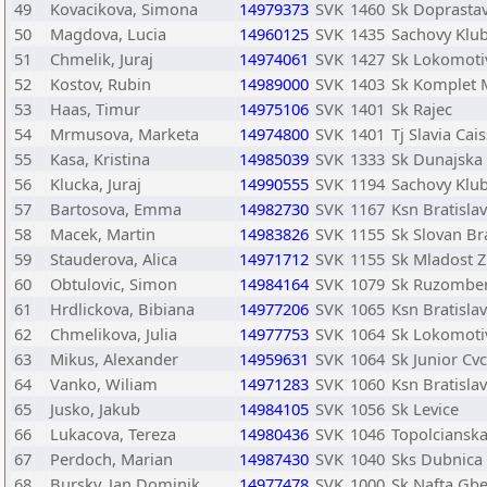
49
Kovacikova, Simona
14979373
SVK
1460
Sk Doprastav
50
Magdova, Lucia
14960125
SVK
1435
Sachovy Klu
51
Chmelik, Juraj
14974061
SVK
1427
Sk Lokomotiv
52
Kostov, Rubin
14989000
SVK
1403
Sk Komplet 
53
Haas, Timur
14975106
SVK
1401
Sk Rajec
54
Mrmusova, Marketa
14974800
SVK
1401
Tj Slavia Cai
55
Kasa, Kristina
14985039
SVK
1333
Sk Dunajska 
56
Klucka, Juraj
14990555
SVK
1194
Sachovy Klu
57
Bartosova, Emma
14982730
SVK
1167
Ksn Bratisla
58
Macek, Martin
14983826
SVK
1155
Sk Slovan Br
59
Stauderova, Alica
14971712
SVK
1155
Sk Mladost Z
60
Obtulovic, Simon
14984164
SVK
1079
Sk Ruzombe
61
Hrdlickova, Bibiana
14977206
SVK
1065
Ksn Bratisla
62
Chmelikova, Julia
14977753
SVK
1064
Sk Lokomotiv
63
Mikus, Alexander
14959631
SVK
1064
Sk Junior Cv
64
Vanko, Wiliam
14971283
SVK
1060
Ksn Bratisla
65
Jusko, Jakub
14984105
SVK
1056
Sk Levice
66
Lukacova, Tereza
14980436
SVK
1046
Topolciansk
67
Perdoch, Marian
14987430
SVK
1040
Sks Dubnica
68
Bursky, Jan Dominik
14977478
SVK
1000
Sk Nafta Gbe