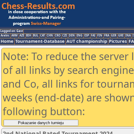
Logged on: Gast
Arabic
ARM
AZE
BIH
BUL
CAT
CHN
CRO
CZE
DEN
ENG
ESP
FAI
FIN
FRA
GER
GRE
INA
I
Home
Tournament-Database
AUT championship
Pictures
F
Note: To reduce the server 
of all links by search engin
and Co, all links for tourn
weeks (end-date) are shown 
following button:
2nd National Rated Tournament 2024