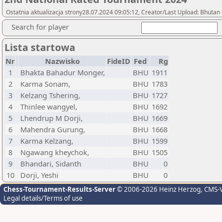
Ostatnia aktualizacja strony28.07.2024 09:05:12, Creator/Last Upload: Bhutan
Search for player
Lista startowa
Nr
Nazwisko
FideID
Fed
Rg
1
Bhakta Bahadur Monger,
BHU
1911
2
Karma Sonam,
BHU
1783
3
Kelzang Tshering,
BHU
1727
4
Thinlee wangyel,
BHU
1692
5
Lhendrup M Dorji,
BHU
1669
6
Mahendra Gurung,
BHU
1668
7
Karma Kelzang,
BHU
1599
8
Ngawang kheychok,
BHU
1505
9
Bhandari, Sidanth
BHU
0
10
Dorji, Yeshi
BHU
0
Chess-Tournament-Results-Server
© 2006-2026 Heinz Herzog
, CMS-
Legal details/Terms of use