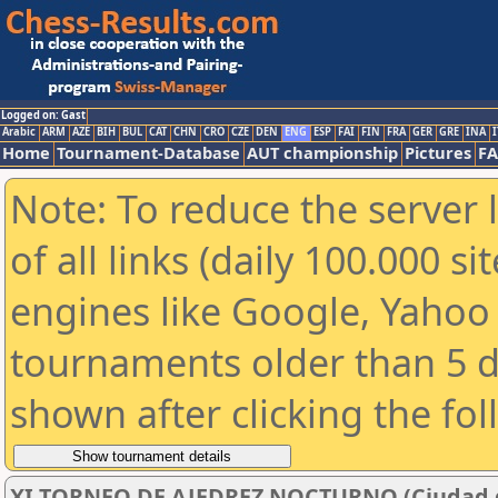
Logged on: Gast
Arabic
ARM
AZE
BIH
BUL
CAT
CHN
CRO
CZE
DEN
ENG
ESP
FAI
FIN
FRA
GER
GRE
INA
I
Home
Tournament-Database
AUT championship
Pictures
F
Note: To reduce the server 
of all links (daily 100.000 s
engines like Google, Yahoo a
tournaments older than 5 d
shown after clicking the fo
XI TORNEO DE AJEDREZ NOCTURNO (Ciudad de