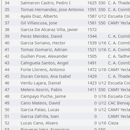
34
Salmeron Castro, Pedro I
1625
S50
C. A. Thad
35
Tomas Hernandez, Jose Antonio
1591
S50
C. A. Coimb
36
Ayala Diaz, Alberto
1587
U12
Escuela Co
37
Gil Villascusa, Jose
1581
S50
CAMY Yecl
38
Garcia De Alcaraz Villa, Javier
1572
39
Perez Mendez, David
1544
C. A. Coimb
40
Garcia Soriano, Hector
1539
U16
C. A. Coimb
41
Tomas Gomariz, Adrian
1521
U16
C. A. Coimb
42
Guillen Pove, Alexander
1505
C. A. Tadh
43
Cahiguela Santos, Angel
1491
C. A. Coimb
44
Forte Llorens, Antonio
1472
U16
CAMY Yecl
45
Duran Cerezo, Ana Isabel
1429
C. A. Thad
46
Verdu Lajara, Daniel
1423
U12
Escuela Co
47
Melero Azorin, Pablo
1411
S50
CAMY Yecl
48
Campayo Puche, Jaime
0
U16
Escuela Co
49
Cano Mateos, David
0
U12
CAC Beniaj
50
Garcia Palao, Lucas
0
U12
CAMY Yecl
51
Garcia Zafrilla, Ivan
0
CAMY Yecl
52
Lucas Cano, Alvaro
0
U16
Cieza
53
Piqueras Vera, Francisco
0
S50