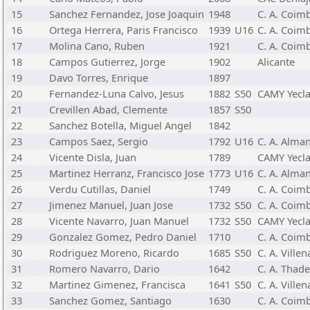
15
Sanchez Fernandez, Jose Joaquin
1948
C. A. Coimb
16
Ortega Herrera, Paris Francisco
1939
U16
C. A. Coimb
17
Molina Cano, Ruben
1921
C. A. Coimb
18
Campos Gutierrez, Jorge
1902
Alicante
19
Davo Torres, Enrique
1897
20
Fernandez-Luna Calvo, Jesus
1882
S50
CAMY Yecl
21
Crevillen Abad, Clemente
1857
S50
22
Sanchez Botella, Miguel Angel
1842
23
Campos Saez, Sergio
1792
U16
C. A. Alma
24
Vicente Disla, Juan
1789
CAMY Yecl
25
Martinez Herranz, Francisco Jose
1773
U16
C. A. Alma
26
Verdu Cutillas, Daniel
1749
C. A. Coimb
27
Jimenez Manuel, Juan Jose
1732
S50
C. A. Coimb
28
Vicente Navarro, Juan Manuel
1732
S50
CAMY Yecl
29
Gonzalez Gomez, Pedro Daniel
1710
C. A. Coimb
30
Rodriguez Moreno, Ricardo
1685
S50
C. A. Villen
31
Romero Navarro, Dario
1642
C. A. Thad
32
Martinez Gimenez, Francisca
1641
S50
C. A. Villen
33
Sanchez Gomez, Santiago
1630
C. A. Coimb