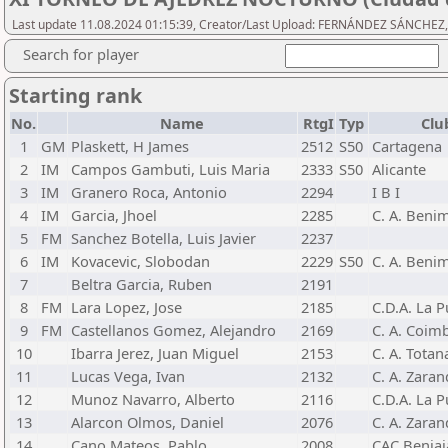
Last update 11.08.2024 01:15:39, Creator/Last Upload: FERNÁNDEZ SÁNCHEZ,
Search for player
Starting rank
No.
Name
RtgI
Typ
Clu
1
GM
Plaskett, H James
2512
S50
Cartagena
2
IM
Campos Gambuti, Luis Maria
2333
S50
Alicante
3
IM
Granero Roca, Antonio
2294
I B I
4
IM
Garcia, Jhoel
2285
C. A. Beni
5
FM
Sanchez Botella, Luis Javier
2237
6
IM
Kovacevic, Slobodan
2229
S50
C. A. Beni
7
Beltra Garcia, Ruben
2191
8
FM
Lara Lopez, Jose
2185
C.D.A. La P
9
FM
Castellanos Gomez, Alejandro
2169
C. A. Coimb
10
Ibarra Jerez, Juan Miguel
2153
C. A. Totan
11
Lucas Vega, Ivan
2132
C. A. Zara
12
Munoz Navarro, Alberto
2116
C.D.A. La P
13
Alarcon Olmos, Daniel
2076
C. A. Zara
14
Cano Mateos, Pablo
2008
CAC Beniaj