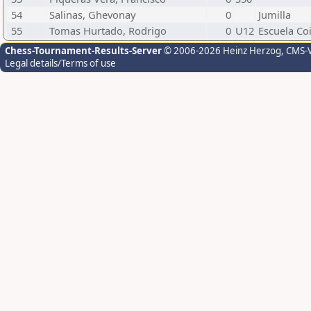
54
Salinas, Ghevonay
0
Jumilla
55
Tomas Hurtado, Rodrigo
0
U12
Escuela Co
Chess-Tournament-Results-Server
© 2006-2026 Heinz Herzog
, CMS-
Legal details/Terms of use