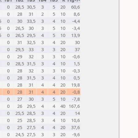
0
28,5
30,5
3
5
20
60,6
0
28
31
2
5
10
8,6
5
0
30
33,5
3
4
10
-4,4
5
0
26,5
30
3
5
10
-3,4
5
0
26,5
29,5
4
5
10
13,9
0
31
32,5
3
4
20
30
0
29,5
33
3
3
20
37
0
29
32
3
3
10
-0,6
0
28,5
31,5
3
4
10
1,5
0
28
32
3
3
10
-0,3
0
28
31,5
3
4
10
0,5
0
28
31
4
4
20
19,8
0
28
31
4
4
20
-0,8
0
27
30
3
5
10
-7,8
0
26
29,5
4
4
40
167,6
0
25,5
28,5
3
4
20
14
0
25
28,5
3
4
10
10,6
0
25
27,5
4
4
20
37,6
0
24,5
27,5
3
3
20
-9,6