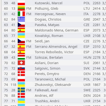
59
48
Kutowski, Marcel
POL
2263
3,
60
13
FM
Pidluznij, Gleb
LTU
2414
3,
61
42
FM
Hercegovac, Neven
ITA
2278
3,
62
84
Dogias, Christos
GRE
2047
3,
63
41
Paseka, Matyas
CZE
2281
3,
64
80
Maldonado Mena, German
ESP
2073
3,
65
77
Kovalskyi, Roman
UKR
2108
3,
66
44
FM
Seidl, Jan
CZE
2276
3,
67
32
FM
Serrano Almendros, Angel
ESP
2310
3,
68
64
Torres Rebolledo, Victor
ESP
2184
3,
69
43
FM
Szikszai, Bertalan
HUN
2278
3,
70
82
Asllani, Dorian
SUI
2061
3,
71
72
Salgovic, Simon
SVK
2144
3,
72
68
Perets, Dmytro
DEN
2166
3,
73
69
Taranowicz, Michal
POL
2164
3
74
118
Zhukovskyi, Oleksandr
UKR
1867
3
75
28
FM
Falkevall, Axel
SWE
2325
3
76
88
Andries, Alf
DEN
2024
3
77
71
Trushko, Andrii
UKR
2154
3