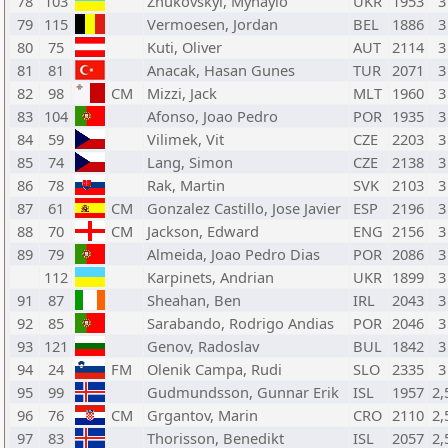
78
103
Zhukovskyi, Myhaylo
UKR
1953
3
79
115
Vermoesen, Jordan
BEL
1886
3
80
75
Kuti, Oliver
AUT
2114
3
81
81
Anacak, Hasan Gunes
TUR
2071
3
82
98
CM
Mizzi, Jack
MLT
1960
3
83
104
Afonso, Joao Pedro
POR
1935
3
84
59
Vilimek, Vit
CZE
2203
3
85
74
Lang, Simon
CZE
2138
3
86
78
Rak, Martin
SVK
2103
3
87
61
CM
Gonzalez Castillo, Jose Javier
ESP
2196
3
88
70
CM
Jackson, Edward
ENG
2156
3
89
79
Almeida, Joao Pedro Dias
POR
2086
3
112
Karpinets, Andrian
UKR
1899
3
91
87
Sheahan, Ben
IRL
2043
3
92
85
Sarabando, Rodrigo Andias
POR
2046
3
93
121
Genov, Radoslav
BUL
1842
3
94
24
FM
Olenik Campa, Rudi
SLO
2335
3
95
99
Gudmundsson, Gunnar Erik
ISL
1957
2,
96
76
CM
Grgantov, Marin
CRO
2110
2,
97
83
Thorisson, Benedikt
ISL
2057
2,