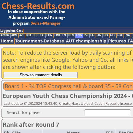
Logged on: Gast
Arabic
ARM
AZE
BIH
BUL
CAT
CHN
CRO
CZE
DEN
ENG
ESP
FAI
FIN
FRA
GER
GRE
INA
I
Home
Tournament-Database
AUT championship
Pictures
F
Note: To reduce the server load by daily scanning of a
search engines like Google, Yahoo and Co, all links 
are shown after clicking the following button:
Board 1 - 34 TOP Congress hall & board 35 - 58 Con
European Youth Chess Championship 2024 -
Last update 31.08.2024 18:43:40, Creator/Last Upload: Czech Republic licence
Search for player
Rank after Round 7
Rk.
SNo
Name
FED
Rtg
Pts