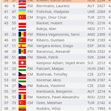
39
37
FM
Kreken, Eivind Grunt
NOR
2294
4
40
9
FM
Borrmann, Laurenz
AUT
2427
4
41
47
FM
Fishchuk, Vladyslav
UKR
2264
4
42
56
CM
Engin, Onur Cinar
TUR
2215
4
43
55
Backiel, Hubert
POL
2216
4
67
Bakija, Alan
NED
2171
4
45
33
FM
Ribera Veganzones, Serni
AND
2309
4
46
65
FM
Ribeiro, Gustavo
POR
2183
4
47
11
FM
Vergara Anton, Diego
ESP
2416
4
48
25
FM
Baranciuc, Alexandr
MDA
2332
4
49
51
FM
Stevik, Patrik
SVK
2244
4
50
58
Kasipour Azbari, Seyed Arvin
SUI
2212
4
51
23
FM
Palczert, Matyas
HUN
2341
4
52
46
CM
Bokhnak, Timofey
CZE
2273
4
53
63
Kocsmar, Akos
HUN
2187
4
54
27
FM
Babula, Vlastimil
CZE
2326
4
55
57
Kienboeck, Benjamin
AUT
2214
4
56
53
FM
Nastore, Pavel-Alexandru
ROU
2233
4
57
73
CM
Ozen, Metehan
TUR
2142
4
58
91
Rudzkis, Vilius
LTU
1993
4