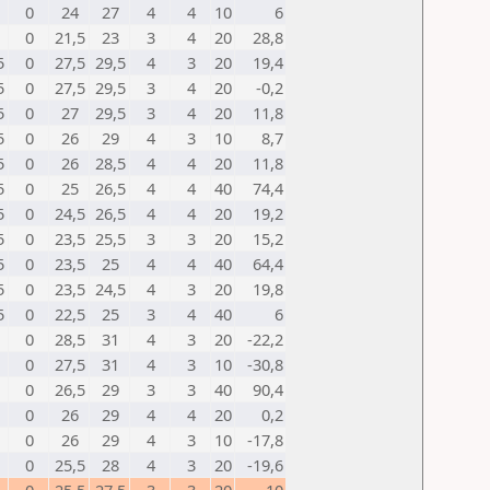
0
24
27
4
4
10
6
0
21,5
23
3
4
20
28,8
5
0
27,5
29,5
4
3
20
19,4
5
0
27,5
29,5
3
4
20
-0,2
5
0
27
29,5
3
4
20
11,8
5
0
26
29
4
3
10
8,7
5
0
26
28,5
4
4
20
11,8
5
0
25
26,5
4
4
40
74,4
5
0
24,5
26,5
4
4
20
19,2
5
0
23,5
25,5
3
3
20
15,2
5
0
23,5
25
4
4
40
64,4
5
0
23,5
24,5
4
3
20
19,8
5
0
22,5
25
3
4
40
6
0
28,5
31
4
3
20
-22,2
0
27,5
31
4
3
10
-30,8
0
26,5
29
3
3
40
90,4
0
26
29
4
4
20
0,2
0
26
29
4
3
10
-17,8
0
25,5
28
4
3
20
-19,6