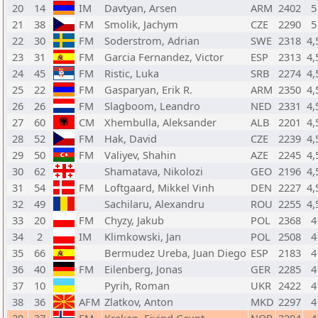
20
14
IM
Davtyan, Arsen
ARM
2402
5
21
38
FM
Smolik, Jachym
CZE
2290
5
22
30
FM
Soderstrom, Adrian
SWE
2318
4,
23
31
FM
Garcia Fernandez, Victor
ESP
2313
4,
24
45
FM
Ristic, Luka
SRB
2274
4,
25
22
FM
Gasparyan, Erik R.
ARM
2350
4,
26
26
FM
Slagboom, Leandro
NED
2331
4,
27
60
CM
Xhembulla, Aleksander
ALB
2201
4,
28
52
FM
Hak, David
CZE
2239
4,
29
50
FM
Valiyev, Shahin
AZE
2245
4,
30
62
Shamatava, Nikolozi
GEO
2196
4,
31
54
FM
Loftgaard, Mikkel Vinh
DEN
2227
4,
32
49
Sachilaru, Alexandru
ROU
2255
4,
33
20
FM
Chyzy, Jakub
POL
2368
4
34
2
IM
Klimkowski, Jan
POL
2508
4
35
66
Bermudez Ureba, Juan Diego
ESP
2183
4
36
40
FM
Eilenberg, Jonas
GER
2285
4
37
10
Pyrih, Roman
UKR
2422
4
38
36
AFM
Zlatkov, Anton
MKD
2297
4