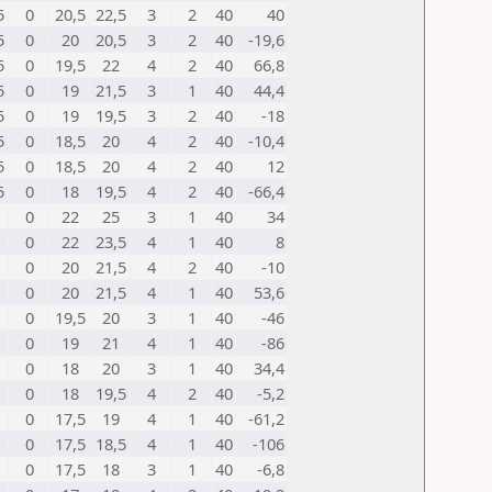
5
0
20,5
22,5
3
2
40
40
5
0
20
20,5
3
2
40
-19,6
5
0
19,5
22
4
2
40
66,8
5
0
19
21,5
3
1
40
44,4
5
0
19
19,5
3
2
40
-18
5
0
18,5
20
4
2
40
-10,4
5
0
18,5
20
4
2
40
12
5
0
18
19,5
4
2
40
-66,4
0
22
25
3
1
40
34
0
22
23,5
4
1
40
8
0
20
21,5
4
2
40
-10
0
20
21,5
4
1
40
53,6
0
19,5
20
3
1
40
-46
0
19
21
4
1
40
-86
0
18
20
3
1
40
34,4
0
18
19,5
4
2
40
-5,2
0
17,5
19
4
1
40
-61,2
0
17,5
18,5
4
1
40
-106
0
17,5
18
3
1
40
-6,8