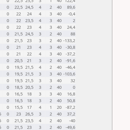
0
22,5
25,5
3
1
40
122,4
0
22,5
24,5
4
2
40
89,6
0
22
24
4
3
40
-0,4
0
22
23,5
4
3
40
2
0
22
23
4
3
40
24,4
0
21,5
24,5
3
2
40
88
0
21,5
23
3
2
40
-133,2
0
21
23
4
3
40
-30,8
0
21
22
4
3
40
-37,2
0
20,5
21
3
2
40
-91,6
0
19,5
21,5
4
2
40
-46,4
0
19,5
21,5
3
3
40
-103,6
0
19,5
21,5
3
3
40
32
0
18,5
20,5
3
2
40
0
0
16,5
18
3
3
40
16,8
0
16,5
18
3
2
40
50,8
0
15,5
17
4
1
20
-87,2
5
0
23
26,5
3
2
40
37,2
5
0
21,5
23,5
4
2
40
-40
5
0
21,5
23
3
2
40
-49,6