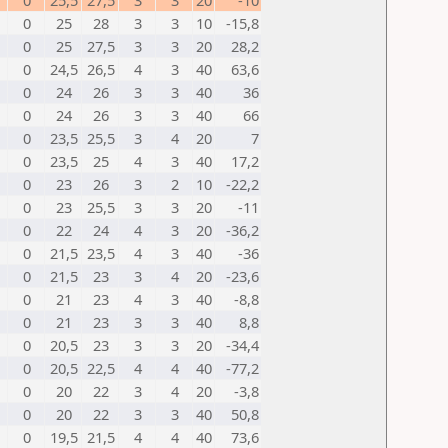
0
25,5
27,5
3
3
20
-10
0
25
28
3
3
10
-15,8
0
25
27,5
3
3
20
28,2
0
24,5
26,5
4
3
40
63,6
0
24
26
3
3
40
36
0
24
26
3
3
40
66
0
23,5
25,5
3
4
20
7
0
23,5
25
4
3
40
17,2
0
23
26
3
2
10
-22,2
0
23
25,5
3
3
20
-11
0
22
24
4
3
20
-36,2
0
21,5
23,5
4
3
40
-36
0
21,5
23
3
4
20
-23,6
0
21
23
4
3
40
-8,8
0
21
23
3
3
40
8,8
0
20,5
23
3
3
20
-34,4
0
20,5
22,5
4
4
40
-77,2
0
20
22
3
4
20
-3,8
0
20
22
3
3
40
50,8
0
19,5
21,5
4
4
40
73,6