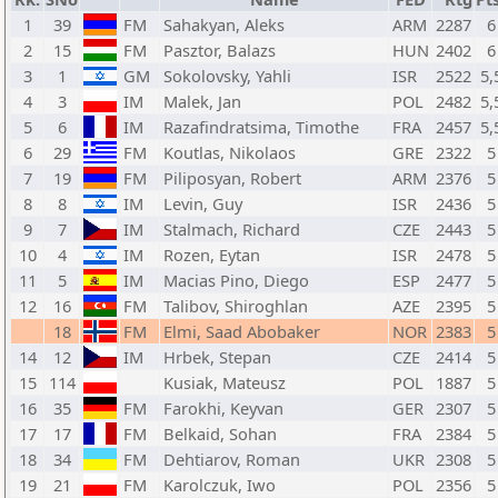
1
39
FM
Sahakyan, Aleks
ARM
2287
6
2
15
FM
Pasztor, Balazs
HUN
2402
6
3
1
GM
Sokolovsky, Yahli
ISR
2522
5,
4
3
IM
Malek, Jan
POL
2482
5,
5
6
IM
Razafindratsima, Timothe
FRA
2457
5,
6
29
FM
Koutlas, Nikolaos
GRE
2322
5
7
19
FM
Piliposyan, Robert
ARM
2376
5
8
8
IM
Levin, Guy
ISR
2436
5
9
7
IM
Stalmach, Richard
CZE
2443
5
10
4
IM
Rozen, Eytan
ISR
2478
5
11
5
IM
Macias Pino, Diego
ESP
2477
5
12
16
FM
Talibov, Shiroghlan
AZE
2395
5
18
FM
Elmi, Saad Abobaker
NOR
2383
5
14
12
IM
Hrbek, Stepan
CZE
2414
5
15
114
Kusiak, Mateusz
POL
1887
5
16
35
FM
Farokhi, Keyvan
GER
2307
5
17
17
FM
Belkaid, Sohan
FRA
2384
5
18
34
FM
Dehtiarov, Roman
UKR
2308
5
19
21
FM
Karolczuk, Iwo
POL
2356
5