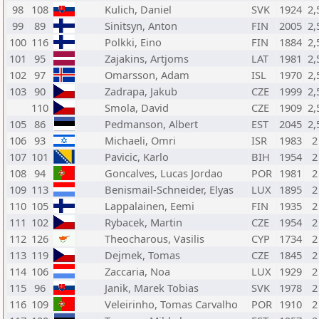
98
108
Kulich, Daniel
SVK
1924
2,
99
89
Sinitsyn, Anton
FIN
2005
2,
100
116
Polkki, Eino
FIN
1884
2,
101
95
Zajakins, Artjoms
LAT
1981
2,
102
97
Omarsson, Adam
ISL
1970
2,
103
90
Zadrapa, Jakub
CZE
1999
2,
110
Smola, David
CZE
1909
2,
105
86
Pedmanson, Albert
EST
2045
2,
106
93
Michaeli, Omri
ISR
1983
2
107
101
Pavicic, Karlo
BIH
1954
2
108
94
Goncalves, Lucas Jordao
POR
1981
2
109
113
Benismail-Schneider, Elyas
LUX
1895
2
110
105
Lappalainen, Eemi
FIN
1935
2
111
102
Rybacek, Martin
CZE
1954
2
112
126
Theocharous, Vasilis
CYP
1734
2
113
119
Dejmek, Tomas
CZE
1845
2
114
106
Zaccaria, Noa
LUX
1929
2
115
96
Janik, Marek Tobias
SVK
1978
2
116
109
Veleirinho, Tomas Carvalho
POR
1910
2