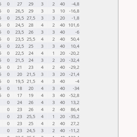
5
0
27
29
3
2
40
-4,8
5
0
26,5
29
3
3
10
-16,8
5
0
25,5
27,5
3
3
20
-1,8
5
0
24,5
28
4
2
40
101,6
5
0
23,5
26
3
3
40
-6
5
0
23,5
25,5
4
2
40
50,4
5
0
22,5
25
3
3
40
10,4
5
0
22,5
24
4
1
20
-20,2
5
0
21,5
24
3
2
20
-32,4
5
0
21
23
4
2
40
-29,2
5
0
20
21,5
3
3
20
-21,4
5
0
19,5
21,5
4
3
40
-4
5
0
18
20
4
3
40
-34
5
0
17
19
4
3
40
-52,8
0
24
26
4
3
40
13,2
0
23
26
4
2
40
86,4
0
23
25,5
4
1
20
-35,2
0
23
25
4
2
40
27,2
0
23
24,5
3
2
40
-11,2