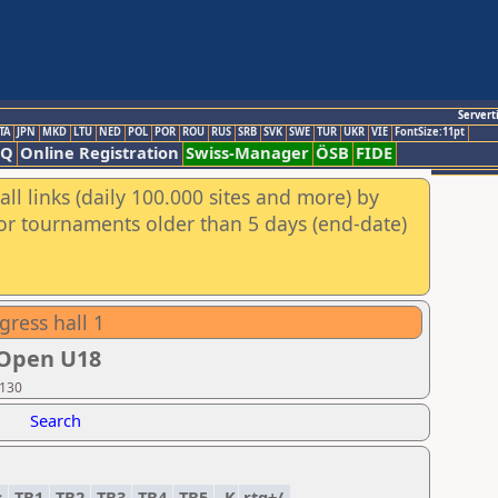
Servert
TA
JPN
MKD
LTU
NED
POL
POR
ROU
RUS
SRB
SVK
SWE
TUR
UKR
VIE
FontSize:11pt
AQ
Online Registration
Swiss-Manager
ÖSB
FIDE
ll links (daily 100.000 sites and more) by
for tournaments older than 5 days (end-date)
gress hall 1
 Open U18
 130
Search
.
TB1
TB2
TB3
TB4
TB5
K
rtg+/-