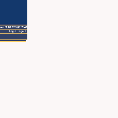
ime 08.08.2026 00:39:48
Login
Logout