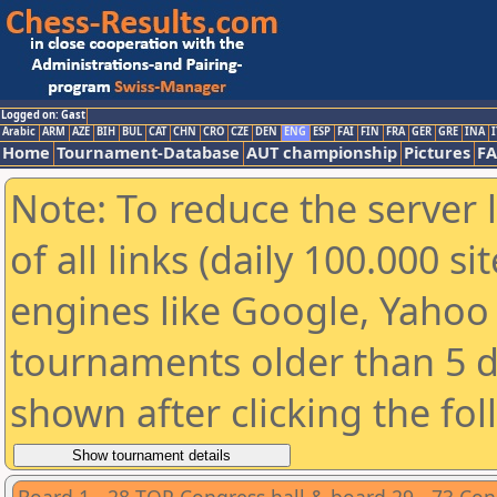
Logged on: Gast
Arabic
ARM
AZE
BIH
BUL
CAT
CHN
CRO
CZE
DEN
ENG
ESP
FAI
FIN
FRA
GER
GRE
INA
I
Home
Tournament-Database
AUT championship
Pictures
F
Note: To reduce the server 
of all links (daily 100.000 s
engines like Google, Yahoo a
tournaments older than 5 d
shown after clicking the fo