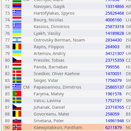
72
Navoyan, Gagik
13314866
A
73
Hartofylakas, Spyros
25826468
G
74
Bourg, Nicolas
4006160
L
75
Kassios, Dimitrios
25873318
G
76
Lyakh, Vasiliy
14189828
U
77
Ostrovsky Berman, Noam
2834430
IS
78
Raptis, Filippos
264903
BE
79
Artemov, Andriy
34121307
U
80
Pressler, Tobias
23715359
CZ
81
Panda, Barnabas
799556
H
82
Snedker, Oliver Kaehne
1470051
D
83
Seiger, Vidar
1756079
S
84
CM
Papaioannou, Dimitrios
25865137
G
85
Faryma, Matviy
1961578
P
86
Valcu, Lavinia
1752197
S
87
Juhanak, Daniel
23718765
CZ
88
Govoreanu, Matei
258059
BE
89
Smetana, Peter
14961946
SV
90
Kaewpitakkun, Pantham
6211879
N