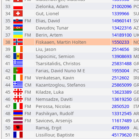
33
Zielonka, Adam
21002096
P
34
Gut, Lionel
1339966
SU
35
FM
Elias, David
14960141
SV
36
Davudov, Tunar
13422316
AZ
37
FM
Berin, Artem
14189100
U
38
Fiskaaen, Martin Holten
1550233
N
39
Liu, Jason
2514656
IR
40
Sapocinic, Semion
13908693
M
41
Tsarsitalidis, Christos
25831488
G
42
Farias, David Nuno M E
1955004
P
43
FM
Venkatesan, Kavin
2512602
IR
44
CM
Kazantzoglou, Stefanos
25865099
G
45
FM
Kiladze, Luka
13623389
G
46
FM
Nemsadze, Daviti
13619250
G
47
FM
Perossa, Nicolas
2850520
IT
48
FM
Pashikyan, Rudolf
13312545
A
49
FM
Savicevs, Arsenijs
11617489
LA
50
Ramaj, Ergit
4703669
AL
51
Lissillour, Baptiste
45179620
FR