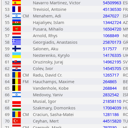
52
Navarro Martinez, Victor
54509963
ES
53
Trevisiol, Antoine
45136530
FR
54
CM
Menahem, Adi
2847027
IS
55
Hajialiyev, Islam
13442724
AZ
56
Pusara, Mihailo
16504720
M
57
Arnold, Rhys
1068849
N
58
Georgiadis, Anastasios
25870173
G
59
Salonen, Aku
517577
FI
60
Nesterenko, Kyrylo
14176335
U
61
Oruzinsky, Juraj
14962195
SV
62
Colev, Ivor
14545705
C
63
CM
Radu, David Cr.
1265717
R
64
FM
Hauchamps, Maxime
264865
BE
65
Vandenhole, Kobe
268844
BE
66
Medovoy, Yaniv
2832542
IS
67
Musial, Igor
21858110
P
68
Szakmary, Domonkos
17004039
H
69
CM
Craciun, Sasha-Matei
1281186
R
70
Ceyhan, Mert
44515820
T
71
CM
Csernyik, Mark
797030
H