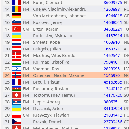
13
FM
Kuhn, Clement
36099775
FR
14
FM
Cnejev, Vladimir-Alexandru
1260898
R
15
Von Mettenheim, Johannes
16244818
G
16
FM
Kozlovic, Jernej
14638541
SL
17
CM
Erten, Kerem
34588221
T
18
Podolskyi, Mykhailo
14187914
U
19
FM
Smeets, Kobe
1063910
N
20
FM
Leitgeb, Julian
1663771
A
21
FM
Medhus, Vitus Bondo
1462547
D
22
FM
Kolimar, Kristof Pal
798410
H
23
FM
Vagman, Roy
2828995
IS
24
FM
Ostensen, Nicolai Maxime
1546970
N
25
FM
Breuil, Tristan
45163685
FR
26
FM
Rustamov, Rustam
13440110
AZ
27
FM
Toktomushev, Teimur
14176726
SU
28
FM
Ljepic, Andrej
980625
SR
29
FM
Dyachuk, Artem
34107924
U
30
CM
Krawczyk, Flawian
21881413
P
31
Prazak, Daniel
23709456
CZ
32
FM
Mattenberger, Matthias
1339958
SU