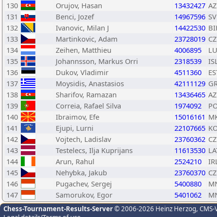
130
Orujov, Hasan
13432427
AZ
131
Benci, Jozef
14967596
SV
132
Ivanovic, Milan J
14422530
BI
133
Martinkovic, Adam
23728019
CZ
134
Zeihen, Matthieu
4006895
L
135
Johannsson, Markus Orri
2318539
IS
136
Dukov, Vladimir
4511360
ES
137
Moysidis, Anastasios
42111129
G
138
Sharifov, Ramazan
13436465
AZ
139
Correia, Rafael Silva
1974092
P
140
Ibraimov, Efe
15016161
M
141
Ejupi, Lurni
22107665
K
142
Vojtech, Ladislav
23760362
CZ
143
Testelecs, Ilja Kuprijans
11613530
LA
144
Arun, Rahul
2524210
IR
145
Nehybka, Jakub
23760370
CZ
146
Pugachev, Sergej
5400880
M
147
Samorukov, Egor
5401062
M
Chess-Tournament-Results-Server
© 2006-2026 Heinz Herzog
, CMS-