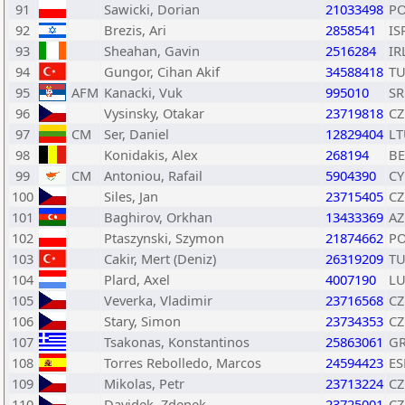
91
Sawicki, Dorian
21033498
P
92
Brezis, Ari
2858541
IS
93
Sheahan, Gavin
2516284
IR
94
Gungor, Cihan Akif
34588418
T
95
AFM
Kanacki, Vuk
995010
SR
96
Vysinsky, Otakar
23719818
CZ
97
CM
Ser, Daniel
12829404
LT
98
Konidakis, Alex
268194
BE
99
CM
Antoniou, Rafail
5904390
CY
100
Siles, Jan
23715405
CZ
101
Baghirov, Orkhan
13433369
AZ
102
Ptaszynski, Szymon
21874662
P
103
Cakir, Mert (Deniz)
26319209
T
104
Plard, Axel
4007190
L
105
Veverka, Vladimir
23716568
CZ
106
Stary, Simon
23734353
CZ
107
Tsakonas, Konstantinos
25863061
G
108
Torres Rebolledo, Marcos
24594423
ES
109
Mikolas, Petr
23713224
CZ
110
Davidek, Zdenek
23725001
CZ