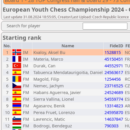
Board 1 - 28 TOP Congress hall & board 29 - 73 Con
European Youth Chess Championship 2024 -
Last update 31.08.2024 18:55:05, Creator/Last Upload: Czech Republic licence
Search for player
Starting rank
No.
Name
FideID
F
1
IM
Kvaloy, Aksel Bu
1528815
N
2
IM
Materia, Marco
45150451
FR
3
IM
Durak, Can
44552971
T
4
FM
Tabuenca Mendataurigoitia, Daniel
24563617
ES
5
FM
Magold, Filip
1254456
R
6
FM
Nemec, Jachym
23716525
CZ
7
FM
Habans Aguerrea, Javier
24524689
ES
8
FM
Sierra Vallina, Lionel
54559774
ES
9
FM
Agasarov, Benik
13314823
A
10
FM
Perea Fruet, Lorenzo
24595870
ES
11
FM
Lavrencic, Matic
14637847
SL
12
FM
Bodrogi, Bendeguz
790303
H