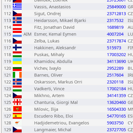
111
Vassis, Anastasios
25849000
G
112
Sigut, Ondrej
23712813
CZ
113
Heidarsson, Mikael Bjarki
2317532
IS
114
Fitz, Jonathan David
1689819
A
115
AIM
Esmer, Kemal Eymen
4007204
L
116
Zelba, Lukas
23717874
CZ
117
Hakkinen, Aleksandr
515973
FI
118
Puskas, Mihaly
17003202
H
119
Khamidov, Abdulla
34113690
U
120
Vichev, Ivaylo
2952289
B
121
Barnes, Oliver
2517604
IR
122
Oskarsson, Markus Orri
2320118
IS
123
Vadkerti, Vince
17002184
H
124
Mikhno, Artem
34141359
CZ
125
Chanturia, Giorgi Mal
13620460
G
126
Milovic, Ilija
16504330
M
127
Escudero Ribo, Eloi
54770165
ES
128
Hadjidemetriou, Evangelos
5903750
CY
129
Langmaier, Michal
23727705
CZ