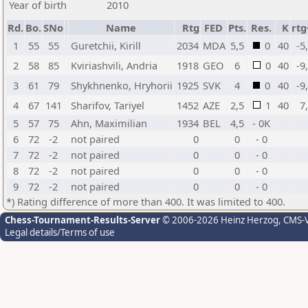
Year of birth
2010
Rd.
Bo.
SNo
Name
Rtg
FED
Pts.
Res.
K
rtg
1
55
55
Guretchii, Kirill
2034
MDA
5,5
0
40
-5
2
58
85
Kviriashvili, Andria
1918
GEO
6
0
40
-9
3
61
79
Shykhnenko, Hryhorii
1925
SVK
4
0
40
-9
4
67
141
Sharifov, Tariyel
1452
AZE
2,5
1
40
7
5
57
75
Ahn, Maximilian
1934
BEL
4,5
- 0K
6
72
-2
not paired
0
0
- 0
7
72
-2
not paired
0
0
- 0
8
72
-2
not paired
0
0
- 0
9
72
-2
not paired
0
0
- 0
*) Rating difference of more than 400. It was limited to 400.
Chess-Tournament-Results-Server
© 2006-2026 Heinz Herzog
, CMS-
Legal details/Terms of use