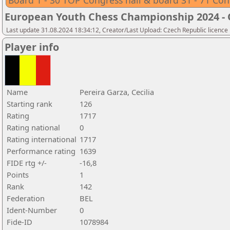
Board 1 - 30 TOP Congress hall & board 31 - 71 Con
European Youth Chess Championship 2024 -
Last update 31.08.2024 18:34:12, Creator/Last Upload: Czech Republic licence
Player info
Name
Pereira Garza, Cecilia
Starting rank
126
Rating
1717
Rating national
0
Rating international
1717
Performance rating
1639
FIDE rtg +/-
-16,8
Points
1
Rank
142
Federation
BEL
Ident-Number
0
Fide-ID
1078984