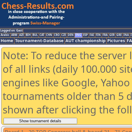
Logged on: Gast
Arabic
ARM
AZE
BIH
BUL
CAT
CHN
CRO
CZE
DEN
ENG
ESP
FAI
FIN
FRA
GER
GRE
INA
I
Home
Tournament-Database
AUT championship
Pictures
F
Note: To reduce the server 
of all links (daily 100.000 s
engines like Google, Yahoo a
tournaments older than 5 d
shown after clicking the fo