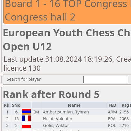
Board 1 - 16 TOP Congress 
Congress hall 2
European Youth Chess Ch
Open U12
Last update 31.08.2024 18:19:26, Cre
licence 130
Search for player
Rank after Round 5
Rk.
SNo
Name
FED
Rtg
1
6
CM
Ambartsumian, Tyhran
ARM
2156
2
15
Nicot, Valentin
FRA
2068
3
2
Golis, Wiktor
POL
2216