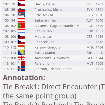
102
79
Havlik, David
CZE
1761
103
56
Prochazka, Michal
SVK
1861
104
58
Ilcic, Aleksa
SRB
1850
105
94
Seikmann, Jim
AUT
1640
106
102
Antunes, Tiago Alexandre M
POR
1599
107
105
Capun, Ian
LUX
1557
108
100
Mauric, Jan
CZE
1614
109
107
Rehacek, Jan
CZE
1545
110
112
Karpov, Gregory
MNC
1434
111
113
Busic, Mateo
BIH
0
112
108
Tavberidze, Alexandre
GEO
1544
113
101
Refalo, John
MLT
1609
114
111
Jonsson, Tristan Fannar
ISL
1491
Annotation:
Tie Break1: Direct Encounter (T
the same point group)
Tie Break2: Buchholz Tie-Break