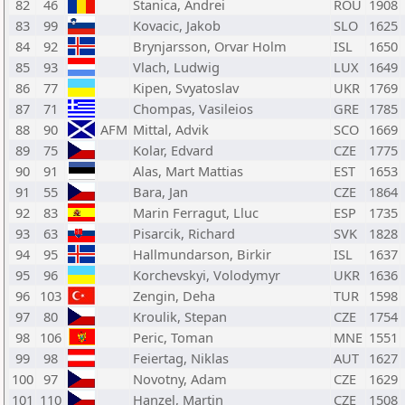
82
46
Stanica, Andrei
ROU
1908
83
99
Kovacic, Jakob
SLO
1625
84
92
Brynjarsson, Orvar Holm
ISL
1650
85
93
Vlach, Ludwig
LUX
1649
86
77
Kipen, Svyatoslav
UKR
1769
87
71
Chompas, Vasileios
GRE
1785
88
90
AFM
Mittal, Advik
SCO
1669
89
75
Kolar, Edvard
CZE
1775
90
91
Alas, Mart Mattias
EST
1653
91
55
Bara, Jan
CZE
1864
92
83
Marin Ferragut, Lluc
ESP
1735
93
63
Pisarcik, Richard
SVK
1828
94
95
Hallmundarson, Birkir
ISL
1637
95
96
Korchevskyi, Volodymyr
UKR
1636
96
103
Zengin, Deha
TUR
1598
97
80
Kroulik, Stepan
CZE
1754
98
106
Peric, Toman
MNE
1551
99
98
Feiertag, Niklas
AUT
1627
100
97
Novotny, Adam
CZE
1629
101
110
Hanzel, Martin
CZE
1508