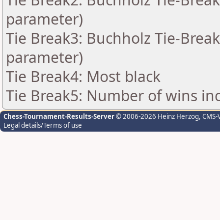
parameter)
Tie Break3: Buchholz Tie-Break
parameter)
Tie Break4: Most black
Tie Break5: Number of wins in
Chess-Tournament-Results-Server
© 2006-2026 Heinz Herzog
, CMS-
Legal details/Terms of use