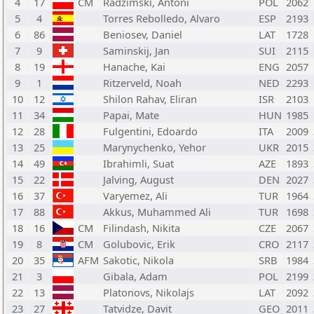
4
17
CM
Radzimski, Antoni
POL
2062
5
4
Torres Rebolledo, Alvaro
ESP
2193
6
86
Beniosev, Daniel
LAT
1728
7
9
Saminskij, Jan
SUI
2115
8
19
Hanache, Kai
ENG
2057
9
1
Ritzerveld, Noah
NED
2293
10
12
Shilon Rahav, Eliran
ISR
2103
11
34
Papai, Mate
HUN
1985
12
28
Fulgentini, Edoardo
ITA
2009
13
25
Marynychenko, Yehor
UKR
2015
14
49
Ibrahimli, Suat
AZE
1893
15
22
Jalving, August
DEN
2027
16
37
Varyemez, Ali
TUR
1964
17
88
Akkus, Muhammed Ali
TUR
1698
18
16
CM
Filindash, Nikita
CZE
2067
19
8
CM
Golubovic, Erik
CRO
2117
20
35
AFM
Sakotic, Nikola
SRB
1984
21
3
Gibala, Adam
POL
2199
22
13
Platonovs, Nikolajs
LAT
2092
23
27
Tatvidze, Davit
GEO
2011