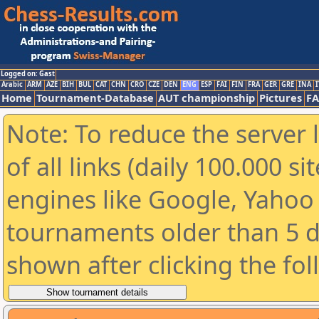
Logged on: Gast
Arabic
ARM
AZE
BIH
BUL
CAT
CHN
CRO
CZE
DEN
ENG
ESP
FAI
FIN
FRA
GER
GRE
INA
I
Home
Tournament-Database
AUT championship
Pictures
F
Note: To reduce the server 
of all links (daily 100.000 s
engines like Google, Yahoo a
tournaments older than 5 d
shown after clicking the fo