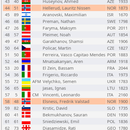
43
40
Huseynov, Ahmed
AZE
1933
44
51
Hellerud, Lauritz Nissen
NOR
1873
45
89
Aranovski, Maximilian
ISR
1670
46
68
Preman, Nathan
SWE
1798
47
26
Faryma, Maksym
POR
2011
48
57
Pleimer, Noah
AUT
1854
49
47
Garakhanov, Shamsi
AZE
1906
50
64
Policar, Martin
CZE
1827
51
50
Ferreira, Vasco Capitao Mendes
POR
1883
52
44
Mnatsakanyan, Aren
ARM
1918
53
20
El Zein, Bassam
FRA
2044
54
36
Frigerio, Riccardo
ITA
1973
55
72
AFM
Velychko, Semen
UKR
1783
56
65
Jasas, Ignas
LTU
1823
57
5
CM
Vincenti, Leonardo
ITA
2160
58
48
Elsness, Fredrik Valstad
NOR
1900
59
82
Krstic, David
SLO
1735
60
41
Bekmukhanov, Sauran
DEN
1930
61
61
Sniedziewski, Emil
POL
1836
62
73
Diasamidze, Rati
GEO
1780