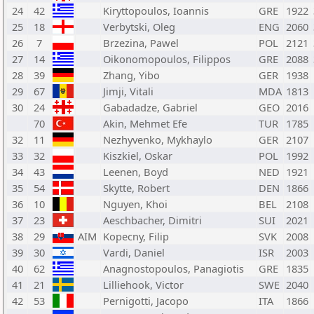
24
42
Kiryttopoulos, Ioannis
GRE
1922
25
18
Verbytski, Oleg
ENG
2060
26
7
Brzezina, Pawel
POL
2121
27
14
Oikonomopoulos, Filippos
GRE
2088
28
39
Zhang, Yibo
GER
1938
29
67
Jimji, Vitali
MDA
1813
30
24
Gabadadze, Gabriel
GEO
2016
70
Akin, Mehmet Efe
TUR
1785
32
11
Nezhyvenko, Mykhaylo
GER
2107
33
32
Kiszkiel, Oskar
POL
1992
34
43
Leenen, Boyd
NED
1921
35
54
Skytte, Robert
DEN
1866
36
10
Nguyen, Khoi
BEL
2108
37
23
Aeschbacher, Dimitri
SUI
2021
38
29
AIM
Kopecny, Filip
SVK
2008
39
30
Vardi, Daniel
ISR
2003
40
62
Anagnostopoulos, Panagiotis
GRE
1835
41
21
Lilliehook, Victor
SWE
2040
42
53
Pernigotti, Jacopo
ITA
1866