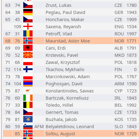
63
74
Zrust, Lukas
CZE
1780
64
38
Peglau, Paul David
GER
1943
65
45
Honcharov, Makar
CZE
1909
109
Saxena, Reyansh
ENG
1534
67
31
Petroff, Vlad
ROU
1997
68
76
Maurstad, Astor Moe
NOR
1771
69
69
Cani, Erdi
ALB
1791
70
52
Krstevski, Pavel
MKD
1873
71
66
Zawal, Krzysztof
POL
1818
72
114
Tkachov, Mykhailo
FIN
0
73
78
Marcinkowski, Adam
POL
1767
74
104
Poghosyan, Davit
ARM
1590
75
87
Konstantinides, Savvas
CYP
1723
76
60
Bartczak, Korneliusz
IRL
1843
77
33
Toledo, Hillel
BEL
1992
78
84
Gernert, Tomas
CZE
1733
79
81
Buzhala, Jakob
KOS
1735
80
59
AFM
Belyaletdinov, Leonard
SLO
1843
85
Solbu, August
NOR
1729