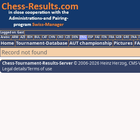
Logged on: Gast
Arabic
ARM
AZE
BIH
BUL
CAT
CHN
CRO
CZE
DEN
ENG
ESP
FAI
FIN
FRA
GER
GRE
INA
I
Home
Tournament-Database
AUT championship
Pictures
F
Record not found
Chess-Tournament-Results-Server
© 2006-2026 Heinz Herzog
, CMS-
Legal details/Terms of use