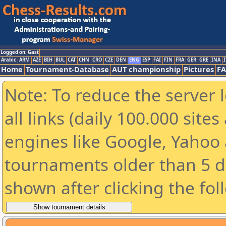
Logged on: Gast
Arabic
ARM
AZE
BIH
BUL
CAT
CHN
CRO
CZE
DEN
ENG
ESP
FAI
FIN
FRA
GER
GRE
INA
I
Home
Tournament-Database
AUT championship
Pictures
F
Note: To reduce the server 
all links (daily 100.000 sit
engines like Google, Yahoo a
tournaments older than 5 d
shown after clicking the fol