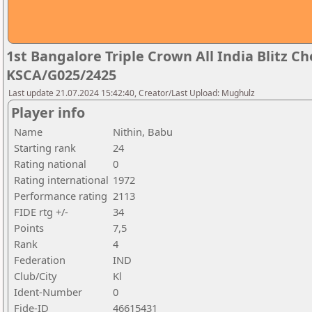
1st Bangalore Triple Crown All India Blitz 
KSCA/G025/2425
Last update 21.07.2024 15:42:40, Creator/Last Upload: Mughulz
Player info
Name
Nithin, Babu
Starting rank
24
Rating national
0
Rating international
1972
Performance rating
2113
FIDE rtg +/-
34
Points
7,5
Rank
4
Federation
IND
Club/City
Kl
Ident-Number
0
Fide-ID
46615431