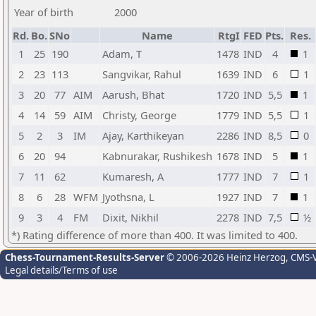
Year of birth
2000
Rd.
Bo.
SNo
Name
RtgI
FED
Pts.
Res.
1
25
190
Adam, T
1478
IND
4
1
2
23
113
Sangvikar, Rahul
1639
IND
6
1
3
20
77
AIM
Aarush, Bhat
1720
IND
5,5
1
4
14
59
AIM
Christy, George
1779
IND
5,5
1
5
2
3
IM
Ajay, Karthikeyan
2286
IND
8,5
0
6
20
94
Kabnurakar, Rushikesh
1678
IND
5
1
7
11
62
Kumaresh, A
1777
IND
7
1
8
6
28
WFM
Jyothsna, L
1927
IND
7
1
9
3
4
FM
Dixit, Nikhil
2278
IND
7,5
½
*) Rating difference of more than 400. It was limited to 400.
Chess-Tournament-Results-Server
© 2006-2026 Heinz Herzog
, CMS-
Legal details/Terms of use