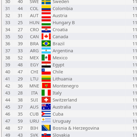
30
40
SWE
Sweden
1
31
44
COL
Colombia
1
32
31
AUT
Austria
1
33
25
HUN
Hungary B
1
34
27
CRO
Croatia
1
35
50
CAN
Canada
1
36
39
BRA
Brazil
1
37
33
ARG
Argentina
1
38
52
MEX
Mexico
1
39
48
EGY
Egypt
1
40
47
CHI
Chile
1
41
29
LTU
Lithuania
1
42
36
MNE
Montenegro
1
43
28
ITA
Italy
1
44
38
SUI
Switzerland
1
45
37
AUS
Australia
1
46
35
CUB
Cuba
1
47
59
URU
Uruguay
1
48
57
BIH
Bosnia & Herzegovina
1
49
43
SVK
Slovakia
1