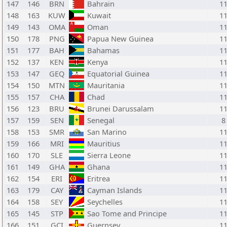
147
146
BRN
Bahrain
1
148
163
KUW
Kuwait
1
149
143
OMA
Oman
1
150
178
PNG
Papua New Guinea
1
151
177
BAH
Bahamas
1
152
137
KEN
Kenya
1
153
147
GEQ
Equatorial Guinea
1
154
150
MTN
Mauritania
1
155
157
CHA
Chad
1
156
123
BRU
Brunei Darussalam
1
157
159
SEN
Senegal
8
158
153
SMR
San Marino
1
159
166
MRI
Mauritius
1
160
170
SLE
Sierra Leone
1
161
149
GHA
Ghana
1
162
154
ERI
Eritrea
1
163
179
CAY
Cayman Islands
1
164
158
SEY
Seychelles
1
165
145
STP
Sao Tome and Principe
1
166
151
GCI
Guernsey
1