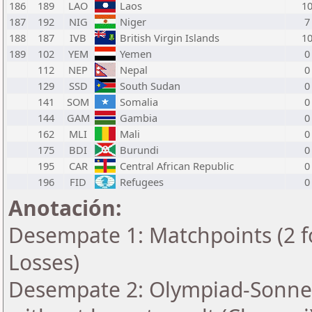
186
189
LAO
Laos
1
187
192
NIG
Niger
7
188
187
IVB
British Virgin Islands
1
189
102
YEM
Yemen
0
112
NEP
Nepal
0
129
SSD
South Sudan
0
141
SOM
Somalia
0
144
GAM
Gambia
0
162
MLI
Mali
0
175
BDI
Burundi
0
195
CAR
Central African Republic
0
196
FID
Refugees
0
Anotación:
Desempate 1: Matchpoints (2 fo
Losses)
Desempate 2: Olympiad-Sonne