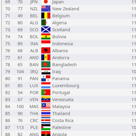
69
70
JPN
Japan
1
70
77
NZL
New Zealand
1
71
49
BEL
Belgium
1
72
80
ALG
Algeria
1
73
69
SCO
Scotland
1
74
74
BOL
Bolivia
1
75
89
INA
Indonesia
1
76
68
ALB
Albania
1
77
61
AND
Andorra
1
78
65
BAN
Bangladesh
1
79
104
IRQ
Iraq
1
80
91
PAN
Panama
1
81
85
LUX
Luxembourg
1
82
54
POR
Portugal
1
83
67
VEN
Venezuela
1
84
100
MAS
Malaysia
1
85
90
THA
Thailand
1
86
76
CRC
Costa Rica
1
87
113
PLE
Palestine
1
88
82
ANG
Angola
1