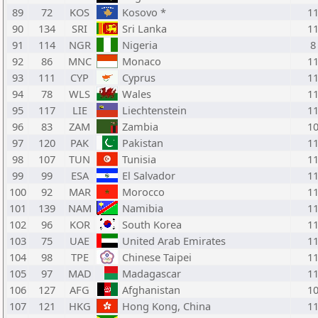
89
72
KOS
Kosovo *
1
90
134
SRI
Sri Lanka
1
91
114
NGR
Nigeria
8
92
86
MNC
Monaco
1
93
111
CYP
Cyprus
1
94
78
WLS
Wales
1
95
117
LIE
Liechtenstein
1
96
83
ZAM
Zambia
1
97
120
PAK
Pakistan
1
98
107
TUN
Tunisia
1
99
99
ESA
El Salvador
1
100
92
MAR
Morocco
1
101
139
NAM
Namibia
1
102
96
KOR
South Korea
1
103
75
UAE
United Arab Emirates
1
104
98
TPE
Chinese Taipei
1
105
97
MAD
Madagascar
1
106
127
AFG
Afghanistan
1
107
121
HKG
Hong Kong, China
1