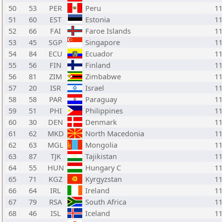
50
53
PER
Peru
1
51
60
EST
Estonia
1
52
66
FAI
Faroe Islands
1
53
45
SGP
Singapore
1
54
84
ECU
Ecuador
1
55
56
FIN
Finland
1
56
81
ZIM
Zimbabwe
1
57
20
ISR
Israel
1
58
58
PAR
Paraguay
1
59
51
PHI
Philippines
1
60
30
DEN
Denmark
1
61
62
MKD
North Macedonia
1
62
63
MGL
Mongolia
1
63
87
TJK
Tajikistan
1
64
55
HUN
Hungary C
1
65
71
KGZ
Kyrgyzstan
1
66
64
IRL
Ireland
1
67
79
RSA
South Africa
1
68
46
ISL
Iceland
1