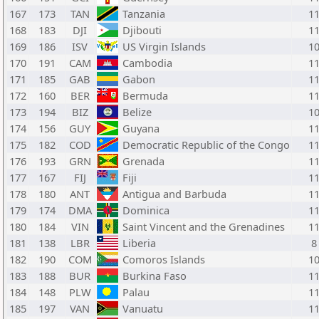
167
173
TAN
Tanzania
1
168
183
DJI
Djibouti
1
169
186
ISV
US Virgin Islands
1
170
191
CAM
Cambodia
1
171
185
GAB
Gabon
1
172
160
BER
Bermuda
1
173
194
BIZ
Belize
1
174
156
GUY
Guyana
1
175
182
COD
Democratic Republic of the Congo
1
176
193
GRN
Grenada
1
177
167
FIJ
Fiji
1
178
180
ANT
Antigua and Barbuda
1
179
174
DMA
Dominica
1
180
184
VIN
Saint Vincent and the Grenadines
1
181
138
LBR
Liberia
8
182
190
COM
Comoros Islands
1
183
188
BUR
Burkina Faso
1
184
148
PLW
Palau
1
185
197
VAN
Vanuatu
1