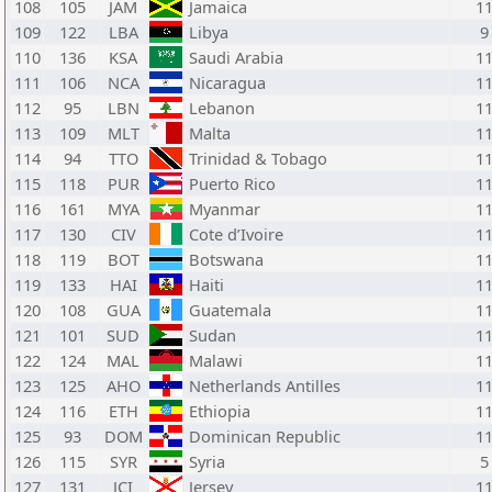
108
105
JAM
Jamaica
1
109
122
LBA
Libya
9
110
136
KSA
Saudi Arabia
1
111
106
NCA
Nicaragua
1
112
95
LBN
Lebanon
1
113
109
MLT
Malta
1
114
94
TTO
Trinidad & Tobago
1
115
118
PUR
Puerto Rico
1
116
161
MYA
Myanmar
1
117
130
CIV
Cote d’Ivoire
1
118
119
BOT
Botswana
1
119
133
HAI
Haiti
1
120
108
GUA
Guatemala
1
121
101
SUD
Sudan
1
122
124
MAL
Malawi
1
123
125
AHO
Netherlands Antilles
1
124
116
ETH
Ethiopia
1
125
93
DOM
Dominican Republic
1
126
115
SYR
Syria
5
127
131
JCI
Jersey
1