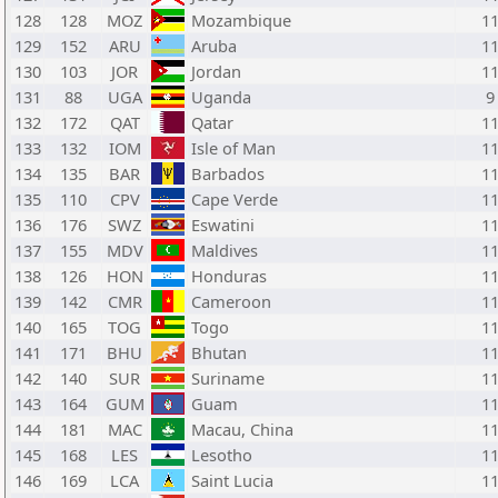
128
128
MOZ
Mozambique
1
129
152
ARU
Aruba
1
130
103
JOR
Jordan
1
131
88
UGA
Uganda
9
132
172
QAT
Qatar
1
133
132
IOM
Isle of Man
1
134
135
BAR
Barbados
1
135
110
CPV
Cape Verde
1
136
176
SWZ
Eswatini
1
137
155
MDV
Maldives
1
138
126
HON
Honduras
1
139
142
CMR
Cameroon
1
140
165
TOG
Togo
1
141
171
BHU
Bhutan
1
142
140
SUR
Suriname
1
143
164
GUM
Guam
1
144
181
MAC
Macau, China
1
145
168
LES
Lesotho
1
146
169
LCA
Saint Lucia
1