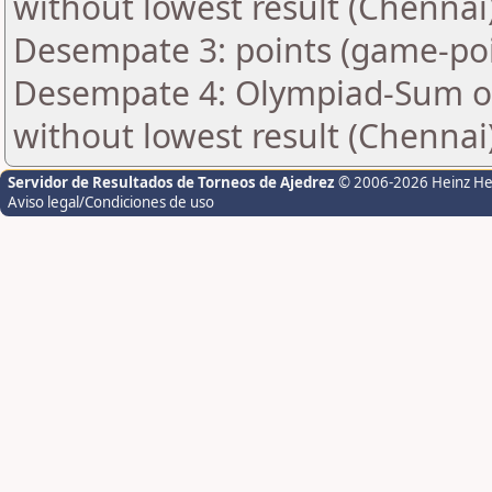
without lowest result (Chennai
Desempate 3: points (game-poi
Desempate 4: Olympiad-Sum of
without lowest result (Chennai
Servidor de Resultados de Torneos de Ajedrez
© 2006-2026 Heinz H
Aviso legal/Condiciones de uso