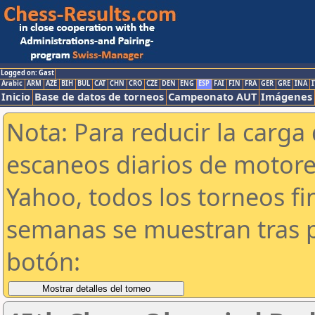
Logged on: Gast
Arabic
ARM
AZE
BIH
BUL
CAT
CHN
CRO
CZE
DEN
ENG
ESP
FAI
FIN
FRA
GER
GRE
INA
I
Inicio
Base de datos de torneos
Campeonato AUT
Imágenes
Nota: Para reducir la carga 
escaneos diarios de motor
Yahoo, todos los torneos f
semanas se muestran tras p
botón: