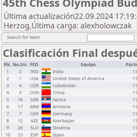
45th Chess Olympiad Bu
Última actualización22.09.2024 17:19:0
Herzog,Última carga: alexholowczak
Search for team
Clasificación Final despu
Rk.
No.Ini.
FED
Equipo
Part
1
2
IND
India
1
2
1
USA
United States of America
1
3
4
UZB
Uzbekistan
1
4
3
CHN
China
1
5
16
SRB
Serbia
1
6
17
ARM
Armenia
1
7
7
GER
Germany
1
8
12
AZE
Azerbaijan
1
9
26
SLO
Slovenia
1
10
13
ESP
Spain
1