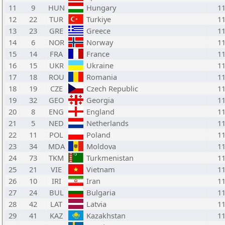
11
9
HUN
Hungary
1
12
22
TUR
Turkiye
1
13
23
GRE
Greece
1
14
6
NOR
Norway
1
15
14
FRA
France
1
16
15
UKR
Ukraine
1
17
18
ROU
Romania
1
18
19
CZE
Czech Republic
1
19
32
GEO
Georgia
1
20
8
ENG
England
1
21
5
NED
Netherlands
1
22
11
POL
Poland
1
23
34
MDA
Moldova
1
24
73
TKM
Turkmenistan
1
25
21
VIE
Vietnam
1
26
10
IRI
Iran
1
27
24
BUL
Bulgaria
1
28
42
LAT
Latvia
1
29
41
KAZ
Kazakhstan
1