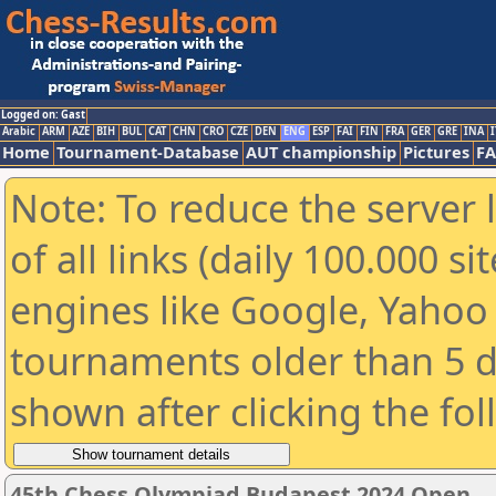
Logged on: Gast
Arabic
ARM
AZE
BIH
BUL
CAT
CHN
CRO
CZE
DEN
ENG
ESP
FAI
FIN
FRA
GER
GRE
INA
I
Home
Tournament-Database
AUT championship
Pictures
F
Note: To reduce the server 
of all links (daily 100.000 s
engines like Google, Yahoo a
tournaments older than 5 d
shown after clicking the fo
45th Chess Olympiad Budapest 2024 Open