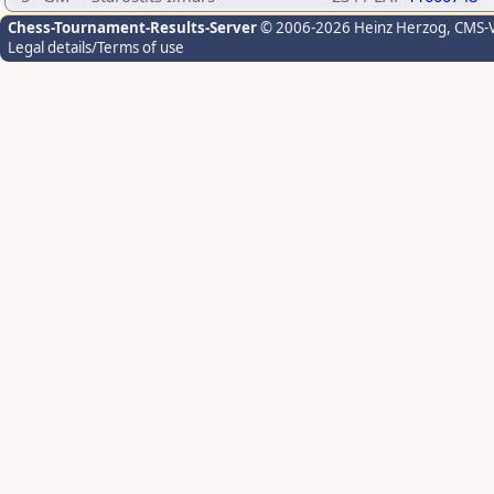
Chess-Tournament-Results-Server
© 2006-2026 Heinz Herzog
, CMS-
Legal details/Terms of use