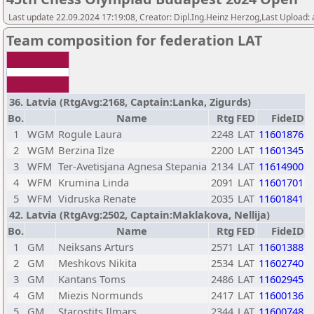
Last update 22.09.2024 17:19:08, Creator: Dipl.Ing.Heinz Herzog,Last Upload:
Team composition for federation LAT
36. Latvia (RtgAvg:2168, Captain:Lanka, Zigurds)
Bo.
Name
Rtg
FED
FideID
1
WGM
Rogule Laura
2248
LAT
11601876
2
WGM
Berzina Ilze
2200
LAT
11601345
3
WFM
Ter-Avetisjana Agnesa Stepania
2134
LAT
11614900
4
WFM
Krumina Linda
2091
LAT
11601701
5
WFM
Vidruska Renate
2035
LAT
11601841
42. Latvia (RtgAvg:2502, Captain:Maklakova, Nellija)
Bo.
Name
Rtg
FED
FideID
1
GM
Neiksans Arturs
2571
LAT
11601388
2
GM
Meshkovs Nikita
2534
LAT
11602740
3
GM
Kantans Toms
2486
LAT
11602945
4
GM
Miezis Normunds
2417
LAT
11600136
5
GM
Starostits Ilmars
2344
LAT
11600748