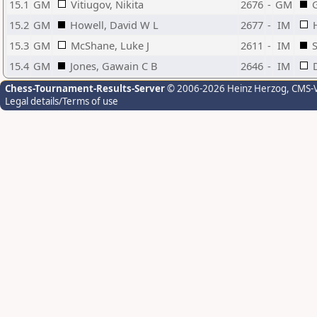
15.1
GM
Vitiugov, Nikita
2676
-
GM
G
15.2
GM
Howell, David W L
2677
-
IM
15.3
GM
McShane, Luke J
2611
-
IM
S
15.4
GM
Jones, Gawain C B
2646
-
IM
Chess-Tournament-Results-Server
© 2006-2026 Heinz Herzog
, CMS-
Legal details/Terms of use