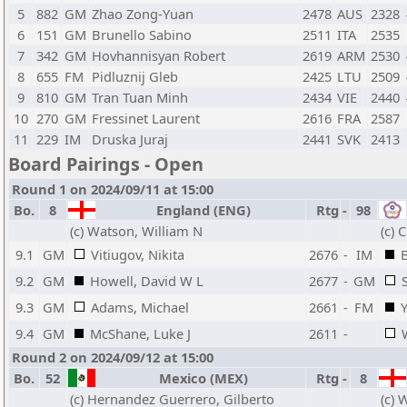
5
882
GM
Zhao Zong-Yuan
2478
AUS
2328
6
151
GM
Brunello Sabino
2511
ITA
2535
7
342
GM
Hovhannisyan Robert
2619
ARM
2530
8
655
FM
Pidluznij Gleb
2425
LTU
2509
9
810
GM
Tran Tuan Minh
2434
VIE
2440
10
270
GM
Fressinet Laurent
2616
FRA
2587
11
229
IM
Druska Juraj
2441
SVK
2413
Board Pairings - Open
Round 1 on 2024/09/11 at 15:00
Bo.
8
England (ENG)
Rtg
-
98
(c) Watson, William N
(c) 
9.1
GM
Vitiugov, Nikita
2676
-
IM
B
9.2
GM
Howell, David W L
2677
-
GM
9.3
GM
Adams, Michael
2661
-
FM
9.4
GM
McShane, Luke J
2611
-
Round 2 on 2024/09/12 at 15:00
Bo.
52
Mexico (MEX)
Rtg
-
8
(c) Hernandez Guerrero, Gilberto
(c) 