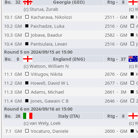
Bo.
32
Georgia (GEO)
Rtg
-
8
(c) Sturua, Zurab
(c) 
10.1
GM
Kacharava, Nikolozi
2511
-
GM
10.2
GM
Paichadze, Luka
2516
-
GM
10.3
GM
Jobava, Baadur
2582
-
GM
10.4
GM
Pantsulaia, Levan
2516
-
GM
Round 5 on 2024/09/15 at 15:00
Bo.
8
England (ENG)
Rtg
-
37
(c) Watson, William N
(c) 
11.1
GM
Vitiugov, Nikita
2676
-
GM
11.2
GM
Howell, David W L
2677
-
GM
11.3
GM
Adams, Michael
2661
-
IM
S
11.4
GM
Jones, Gawain C B
2646
-
GM
Round 6 on 2024/09/16 at 15:00
Bo.
28
Italy (ITA)
Rtg
-
8
(c) van Wely, Loek
(c) 
7.1
GM
Vocaturo, Daniele
2600
-
GM
V