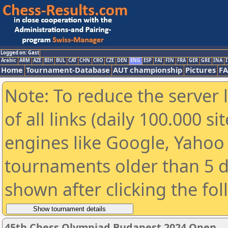
Logged on: Gast
Arabic
ARM
AZE
BIH
BUL
CAT
CHN
CRO
CZE
DEN
ENG
ESP
FAI
FIN
FRA
GER
GRE
INA
I
Home
Tournament-Database
AUT championship
Pictures
F
Note: To reduce the server 
of all links (daily 100.000 s
engines like Google, Yahoo a
tournaments older than 5 d
shown after clicking the fo
45th Chess Olympiad Budapest 2024 Open