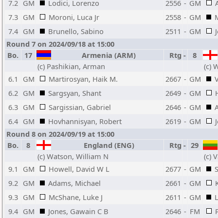
7.2
GM
Lodici, Lorenzo
2556
-
GM
7.3
GM
Moroni, Luca Jr
2558
-
GM
7.4
GM
Brunello, Sabino
2511
-
GM
Round 7 on 2024/09/18 at 15:00
Bo.
17
Armenia (ARM)
Rtg
-
8
(c) Pashikian, Arman
(c) 
6.1
GM
Martirosyan, Haik M.
2667
-
GM
V
6.2
GM
Sargsyan, Shant
2649
-
GM
6.3
GM
Sargissian, Gabriel
2646
-
GM
6.4
GM
Hovhannisyan, Robert
2619
-
GM
Round 8 on 2024/09/19 at 15:00
Bo.
8
England (ENG)
Rtg
-
29
(c) Watson, William N
(c) 
9.1
GM
Howell, David W L
2677
-
GM
S
9.2
GM
Adams, Michael
2661
-
GM
9.3
GM
McShane, Luke J
2611
-
GM
9.4
GM
Jones, Gawain C B
2646
-
FM