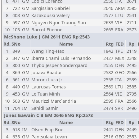
6
471
GM
Lodici Lorenzo
2556
ITA
2671
7
722
GM
Sargissian Gabriel
2646
ARM
2585
8
403
GM
Kazakouski Valery
2577
LTU
2541
9
597
GM
Nguyen Ngoc Truong Son
2633
VIE
2711
10
103
GM
Bacrot Etienne
2665
FRA
2573
McShane Luke J GM 2611 ENG Rp:2543
Rd.
SNo
Name
Rtg
FED
Rp
1
849
Wang Ting-Hao
1842
TPE
2119
2
347
GM
Ibarra Chami Luis Fernando
2427
MEX
2348
3
800
GM
Thybo Jesper Sondergaard
2555
DEN
2495
4
369
GM
Jobava Baadur
2582
GEO
2566
6
561
GM
Moroni Luca Jr
2558
ITA
2539
8
449
GM
Laurusas Tomas
2569
LTU
2585
9
453
GM
Le Tuan Minh
2564
VIE
2795
10
508
GM
Maurizzi Marc`andria
2595
FRA
2566
11
704
IM
Sahidi Samir
2474
SVK
2496
Jones Gawain C B GM 2646 ENG Rp:2578
Rd.
SNo
Name
Rtg
FED
Rp
3
618
IM
Olsen Filip Boe
2441
DEN
2449
4
635
GM
Pantsulaia Levan
2516
GEO
2553