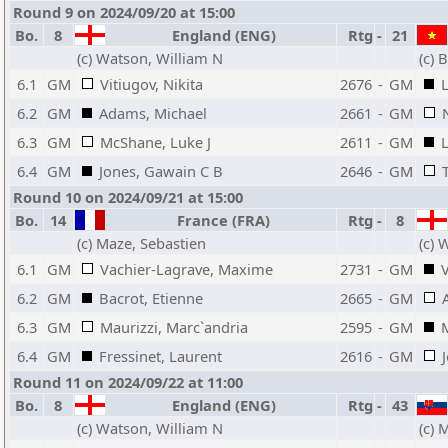
Round 9 on 2024/09/20 at 15:00
Bo.
8
England (ENG)
Rtg
-
21
(c) Watson, William N
(c) 
6.1
GM
Vitiugov, Nikita
2676
-
GM
6.2
GM
Adams, Michael
2661
-
GM
6.3
GM
McShane, Luke J
2611
-
GM
6.4
GM
Jones, Gawain C B
2646
-
GM
Round 10 on 2024/09/21 at 15:00
Bo.
14
France (FRA)
Rtg
-
8
(c) Maze, Sebastien
(c) 
6.1
GM
Vachier-Lagrave, Maxime
2731
-
GM
V
6.2
GM
Bacrot, Etienne
2665
-
GM
6.3
GM
Maurizzi, Marc`andria
2595
-
GM
6.4
GM
Fressinet, Laurent
2616
-
GM
Round 11 on 2024/09/22 at 11:00
Bo.
8
England (ENG)
Rtg
-
43
(c) Watson, William N
(c) 