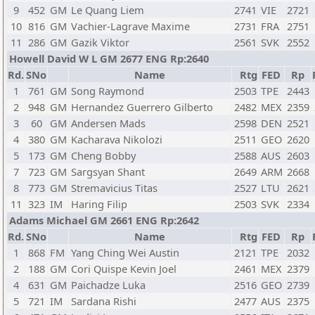
9
452
GM
Le Quang Liem
2741
VIE
2721
10
816
GM
Vachier-Lagrave Maxime
2731
FRA
2751
11
286
GM
Gazik Viktor
2561
SVK
2552
Howell David W L GM 2677 ENG Rp:2640
Rd.
SNo
Name
Rtg
FED
Rp
1
761
GM
Song Raymond
2503
TPE
2443
2
948
GM
Hernandez Guerrero Gilberto
2482
MEX
2359
3
60
GM
Andersen Mads
2598
DEN
2521
4
380
GM
Kacharava Nikolozi
2511
GEO
2620
5
173
GM
Cheng Bobby
2588
AUS
2603
7
723
GM
Sargsyan Shant
2649
ARM
2668
8
773
GM
Stremavicius Titas
2527
LTU
2621
11
323
IM
Haring Filip
2503
SVK
2334
Adams Michael GM 2661 ENG Rp:2642
Rd.
SNo
Name
Rtg
FED
Rp
1
868
FM
Yang Ching Wei Austin
2121
TPE
2032
2
188
GM
Cori Quispe Kevin Joel
2461
MEX
2379
4
631
GM
Paichadze Luka
2516
GEO
2739
5
721
IM
Sardana Rishi
2477
AUS
2375