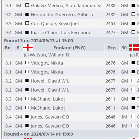
9.1
IM
Galaviz Medina, Sion Radamantys
2488
-
GM
V
9.2
GM
Hernandez Guerrero, Gilberto
2482
-
GM
9.3
GM
Cori Quispe, Kevin Joel
2461
-
GM
9.4
GM
Ibarra Chami, Luis Fernando
2427
-
GM
Round 3 on 2024/09/13 at 15:00
Bo.
8
England (ENG)
Rtg
-
30
(c) Watson, William N
(c) 
8.1
GM
Vitiugov, Nikita
2676
-
GM
B
8.1
GM
Vitiugov, Nikita
2676
-
GM
B
8.2
GM
Howell, David W L
2677
-
GM
8.2
GM
Howell, David W L
2677
-
GM
8.3
GM
McShane, Luke J
2611
-
GM
8.3
GM
McShane, Luke J
2611
-
GM
8.4
GM
Jones, Gawain C B
2646
-
IM
8.4
GM
Jones, Gawain C B
2646
-
IM
Round 4 on 2024/09/14 at 15:00