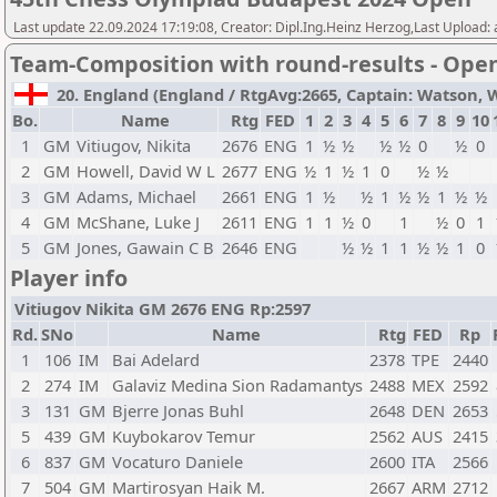
Last update 22.09.2024 17:19:08, Creator: Dipl.Ing.Heinz Herzog,Last Upload:
Team-Composition with round-results - Ope
20. England (England / RtgAvg:2665, Captain: Watson, Wil
Bo.
Name
Rtg
FED
1
2
3
4
5
6
7
8
9
10
1
GM
Vitiugov, Nikita
2676
ENG
1
½
½
½
½
0
½
0
2
GM
Howell, David W L
2677
ENG
½
1
½
1
0
½
½
3
GM
Adams, Michael
2661
ENG
1
½
½
1
½
½
1
½
½
4
GM
McShane, Luke J
2611
ENG
1
1
½
0
1
½
0
1
5
GM
Jones, Gawain C B
2646
ENG
½
½
1
1
½
½
1
0
Player info
Vitiugov Nikita GM 2676 ENG Rp:2597
Rd.
SNo
Name
Rtg
FED
Rp
1
106
IM
Bai Adelard
2378
TPE
2440
2
274
IM
Galaviz Medina Sion Radamantys
2488
MEX
2592
3
131
GM
Bjerre Jonas Buhl
2648
DEN
2653
5
439
GM
Kuybokarov Temur
2562
AUS
2415
6
837
GM
Vocaturo Daniele
2600
ITA
2566
7
504
GM
Martirosyan Haik M.
2667
ARM
2712