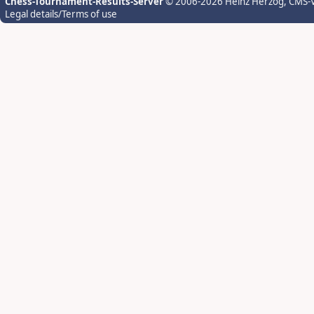
Chess-Tournament-Results-Server
© 2006-2026 Heinz Herzog
, CMS-
Legal details/Terms of use