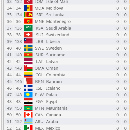
33
132
IOM
Isle of Man
0
0
34
34
MDA
Moldova
0
0
35
134
SRI
Sri Lanka
0
0
36
36
MNE
Montenegro
0
0
37
136
KSA
Saudi Arabia
0
0
38
38
SUI
Switzerland
0
0
39
138
LBR
Liberia
0
0
40
40
SWE
Sweden
0
0
41
140
SUR
Suriname
0
0
42
42
LAT
Latvia
0
0
43
143
OMA
Oman
0
0
44
44
COL
Colombia
0
0
45
146
BRN
Bahrain
0
0
46
46
ISL
Iceland
0
0
47
148
PLW
Palau
0
0
48
48
EGY
Egypt
0
0
49
150
MTN
Mauritania
0
0
50
50
CAN
Canada
0
0
51
152
ARU
Aruba
0
0
52
52
MEX
Mexico
0
0