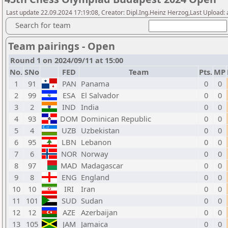
Last update 22.09.2024 17:19:08, Creator: Dipl.Ing.Heinz Herzog,Last Upload:
Search for team
Team pairings - Open
Round 1 on 2024/09/11 at 15:00
No.
SNo
FED
Team
Pts.
MP
1
91
PAN
Panama
0
0
2
99
ESA
El Salvador
0
0
3
2
IND
India
0
0
4
93
DOM
Dominican Republic
0
0
5
4
UZB
Uzbekistan
0
0
6
95
LBN
Lebanon
0
0
7
6
NOR
Norway
0
0
8
97
MAD
Madagascar
0
0
9
8
ENG
England
0
0
10
10
IRI
Iran
0
0
11
101
SUD
Sudan
0
0
12
12
AZE
Azerbaijan
0
0
13
105
JAM
Jamaica
0
0