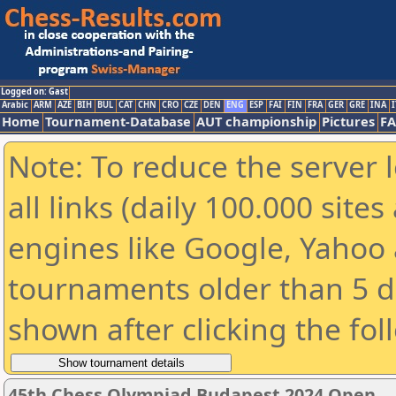
Logged on: Gast
Arabic
ARM
AZE
BIH
BUL
CAT
CHN
CRO
CZE
DEN
ENG
ESP
FAI
FIN
FRA
GER
GRE
INA
I
Home
Tournament-Database
AUT championship
Pictures
F
Note: To reduce the server 
all links (daily 100.000 sit
engines like Google, Yahoo a
tournaments older than 5 d
shown after clicking the fol
45th Chess Olympiad Budapest 2024 Open