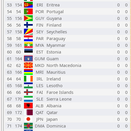
53
154
ERI
Eritrea
0
0
54
54
POR
Portugal
0
0
55
156
GUY
Guyana
0
0
56
56
FIN
Finland
0
0
57
158
SEY
Seychelles
0
0
58
58
PAR
Paraguay
0
0
59
161
MYA
Myanmar
0
0
60
60
EST
Estonia
0
0
61
164
GUM
Guam
0
0
62
62
MKD
North Macedonia
0
0
63
166
MRI
Mauritius
0
0
64
64
IRL
Ireland
0
0
65
168
LES
Lesotho
0
0
66
66
FAI
Faroe Islands
0
0
67
170
SLE
Sierra Leone
0
0
68
68
ALB
Albania
0
0
69
172
QAT
Qatar
0
0
70
70
JPN
Japan
0
0
71
174
DMA
Dominica
0
0