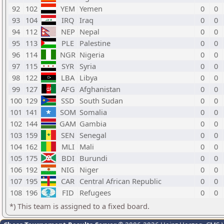
92
102
YEM
Yemen
0
0
93
104
IRQ
Iraq
0
0
94
112
NEP
Nepal
0
0
95
113
PLE
Palestine
0
0
96
114
NGR
Nigeria
0
0
97
115
SYR
Syria
0
0
98
122
LBA
Libya
0
0
99
127
AFG
Afghanistan
0
0
100
129
SSD
South Sudan
0
0
101
141
SOM
Somalia
0
0
102
144
GAM
Gambia
0
0
103
159
SEN
Senegal
0
0
104
162
MLI
Mali
0
0
105
175
BDI
Burundi
0
0
106
192
NIG
Niger
0
0
107
195
CAR
Central African Republic
0
0
108
196
FID
Refugees
0
0
*) This team is assigned to a fixed board.