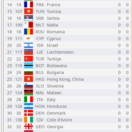
14
14
FRA
France
0
0
15
107
TUN
Tunisia
0
0
16
16
SRB
Serbia
0
0
17
109
MLT
Malta
0
0
18
18
ROU
Romania
0
0
19
111
CYP
Cyprus
0
0
20
20
ISR
Israel
0
0
21
117
LIE
Liechtenstein
0
0
22
22
TUR
Turkiye
0
0
23
119
BOT
Botswana
0
0
24
24
BUL
Bulgaria
0
0
25
121
HKG
Hong Kong, China
0
0
26
26
SLO
Slovenia
0
0
27
124
MAL
Malawi
0
0
28
28
ITA
Italy
0
0
29
126
HON
Honduras
0
0
30
30
DEN
Denmark
0
0
31
130
CIV
Cote d’Ivoire
0
0
32
32
GEO
Georgia
0
0