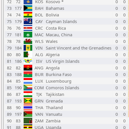
72
72
KOS
Kosovo *
0
0
73
177
BAH
Bahamas
0
0
74
74
BOL
Bolivia
0
0
75
179
CAY
Cayman Islands
0
0
76
76
CRC
Costa Rica
0
0
77
181
MAC
Macau, China
0
0
78
78
WLS
Wales
0
0
79
184
VIN
Saint Vincent and the Grenadines
0
0
80
80
ALG
Algeria
0
0
81
186
ISV
US Virgin Islands
0
0
82
82
ANG
Angola
0
0
83
188
BUR
Burkina Faso
0
0
84
85
LUX
Luxembourg
0
0
85
190
COM
Comoros Islands
0
0
86
87
TJK
Tajikistan
0
0
87
193
GRN
Grenada
0
0
88
90
THA
Thailand
0
0
89
197
VAN
Vanuatu
0
0
90
83
ZAM
Zambia
0
0
91
88
UGA
Uganda
0
0