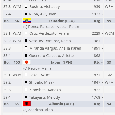
37.3
WIM
Boshra, Alshaeby
1939
-
WFM
37.4
Ruba, Al-Qudah
1937
-
Bo.
54
Ecuador (ECU)
Rtg
-
99
(c) Ponce Parrales, Netzar Rolan
38.1
WIM
Ortiz Verdezoto, Anahi
2229
-
WCM
38.2
WIM
Vasquez Ramirez, Rocio
1981
-
38.3
Miranda Vargas, Analia Karen
1891
-
38.4
Guerrero Caicedo, Arlette
1868
-
Bo.
100
Japan (JPN)
Rtg
-
59
(c) Petrov, Marian
39.1
WCM
Sakai, Azumi
1871
-
GM
39.2
Shibata, Misaki
1847
-
WFM
39.3
Kinoshita, Kanako
1822
-
39.4
Takayasu, Melody
1768
-
Bo.
65
Albania (ALB)
Rtg
-
94
(c) Zadrima, Aldo