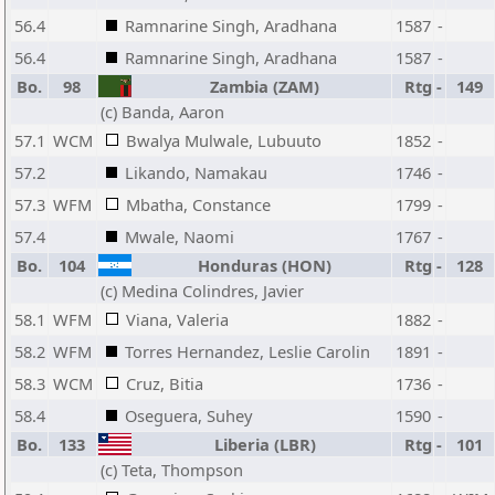
56.4
Ramnarine Singh, Aradhana
1587
-
56.4
Ramnarine Singh, Aradhana
1587
-
Bo.
98
Zambia (ZAM)
Rtg
-
149
(c) Banda, Aaron
57.1
WCM
Bwalya Mulwale, Lubuuto
1852
-
57.2
Likando, Namakau
1746
-
57.3
WFM
Mbatha, Constance
1799
-
57.4
Mwale, Naomi
1767
-
Bo.
104
Honduras (HON)
Rtg
-
128
(c) Medina Colindres, Javier
58.1
WFM
Viana, Valeria
1882
-
58.2
WFM
Torres Hernandez, Leslie Carolin
1891
-
58.3
WCM
Cruz, Bitia
1736
-
58.4
Oseguera, Suhey
1590
-
Bo.
133
Liberia (LBR)
Rtg
-
101
(c) Teta, Thompson