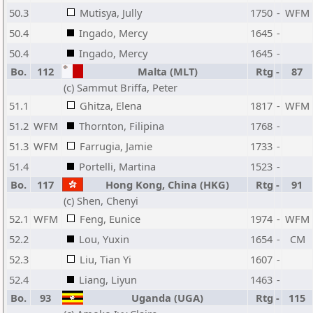
50.3
Mutisya, Jully
1750
-
WFM
50.4
Ingado, Mercy
1645
-
50.4
Ingado, Mercy
1645
-
Bo.
112
Malta (MLT)
Rtg
-
87
(c) Sammut Briffa, Peter
51.1
Ghitza, Elena
1817
-
WFM
51.2
WFM
Thornton, Filipina
1768
-
51.3
WFM
Farrugia, Jamie
1733
-
51.4
Portelli, Martina
1523
-
Bo.
117
Hong Kong, China (HKG)
Rtg
-
91
(c) Shen, Chenyi
52.1
WFM
Feng, Eunice
1974
-
WFM
52.2
Lou, Yuxin
1654
-
CM
52.3
Liu, Tian Yi
1607
-
52.4
Liang, Liyun
1463
-
Bo.
93
Uganda (UGA)
Rtg
-
115