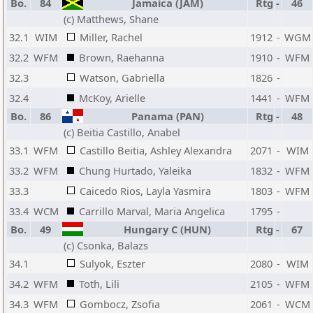
Bo.
84
Jamaica (JAM)
Rtg
-
46
(c) Matthews, Shane
32.1
WIM
Miller, Rachel
1912
-
WGM
32.2
WFM
Brown, Raehanna
1910
-
WFM
32.3
Watson, Gabriella
1826
-
32.4
McKoy, Arielle
1441
-
WFM
Bo.
86
Panama (PAN)
Rtg
-
48
(c) Beitia Castillo, Anabel
33.1
WFM
Castillo Beitia, Ashley Alexandra
2071
-
WIM
33.2
WFM
Chung Hurtado, Yaleika
1832
-
WFM
33.3
Caicedo Rios, Layla Yasmira
1803
-
WFM
33.4
WCM
Carrillo Marval, Maria Angelica
1795
-
Bo.
49
Hungary C (HUN)
Rtg
-
67
(c) Csonka, Balazs
34.1
Sulyok, Eszter
2080
-
WIM
34.2
WFM
Toth, Lili
2105
-
WFM
34.3
WFM
Gombocz, Zsofia
2061
-
WCM