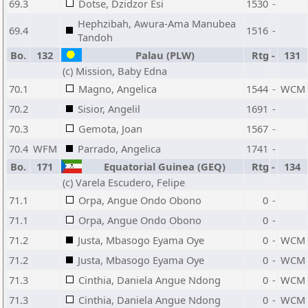
69.3
Dotse, Dzidzor Esi
1530
-
Hephzibah, Awura-Ama Manubea
69.4
1516
-
Tandoh
Bo.
132
Palau (PLW)
Rtg
-
131
(c) Mission, Baby Edna
70.1
Magno, Angelica
1544
-
WCM
70.2
Sisior, Angelil
1691
-
70.3
Gemota, Joan
1567
-
70.4
WFM
Parrado, Angelica
1741
-
Bo.
171
Equatorial Guinea (GEQ)
Rtg
-
134
(c) Varela Escudero, Felipe
71.1
Orpa, Angue Ondo Obono
0
-
71.1
Orpa, Angue Ondo Obono
0
-
71.2
Justa, Mbasogo Eyama Oye
0
-
WCM
71.2
Justa, Mbasogo Eyama Oye
0
-
WCM
71.3
Cinthia, Daniela Angue Ndong
0
-
WCM
71.3
Cinthia, Daniela Angue Ndong
0
-
WCM