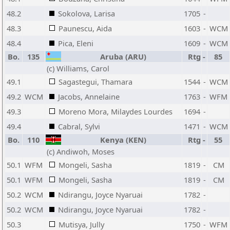
48.2
Sokolova, Larisa
1705
-
48.3
Paunescu, Aida
1603
-
WCM
48.4
Pica, Eleni
1609
-
WCM
Bo.
135
Aruba (ARU)
Rtg
-
85
(c) Williams, Carol
49.1
Sagastegui, Thamara
1544
-
WCM
49.2
WCM
Jacobs, Annelaine
1763
-
WFM
49.3
Moreno Mora, Milaydes Lourdes
1694
-
49.4
Cabral, Sylvi
1471
-
WCM
Bo.
110
Kenya (KEN)
Rtg
-
55
(c) Andiwoh, Moses
50.1
WFM
Mongeli, Sasha
1819
-
CM
50.1
WFM
Mongeli, Sasha
1819
-
CM
50.2
WCM
Ndirangu, Joyce Nyaruai
1782
-
50.2
WCM
Ndirangu, Joyce Nyaruai
1782
-
50.3
Mutisya, Jully
1750
-
WFM