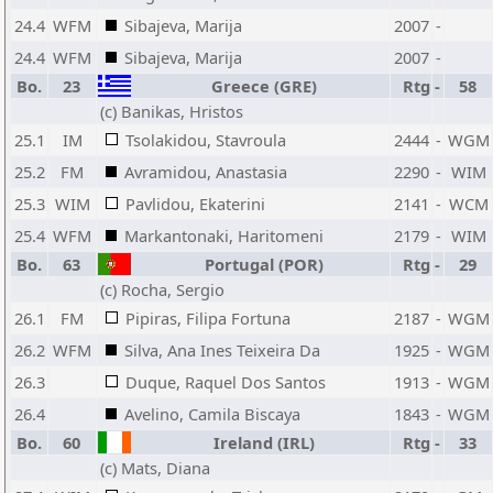
24.4
WFM
Sibajeva, Marija
2007
-
24.4
WFM
Sibajeva, Marija
2007
-
Bo.
23
Greece (GRE)
Rtg
-
58
(c) Banikas, Hristos
25.1
IM
Tsolakidou, Stavroula
2444
-
WGM
25.2
FM
Avramidou, Anastasia
2290
-
WIM
25.3
WIM
Pavlidou, Ekaterini
2141
-
WCM
25.4
WFM
Markantonaki, Haritomeni
2179
-
WIM
Bo.
63
Portugal (POR)
Rtg
-
29
(c) Rocha, Sergio
26.1
FM
Pipiras, Filipa Fortuna
2187
-
WGM
26.2
WFM
Silva, Ana Ines Teixeira Da
1925
-
WGM
26.3
Duque, Raquel Dos Santos
1913
-
WGM
26.4
Avelino, Camila Biscaya
1843
-
WGM
Bo.
60
Ireland (IRL)
Rtg
-
33
(c) Mats, Diana