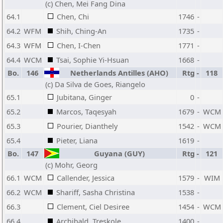
(c) Chen, Mei Fang Dina
64.1
Chen, Chi
1746
-
64.2
WFM
Shih, Ching-An
1735
-
64.3
WFM
Chen, I-Chen
1771
-
64.4
WCM
Tsai, Sophie Yi-Hsuan
1668
-
Bo.
146
Netherlands Antilles (AHO)
Rtg
-
118
(c) Da Silva de Goes, Riangelo
65.1
Jubitana, Ginger
0
-
65.2
Marcos, Taqesyah
1679
-
WCM
65.3
Pourier, Dianthely
1542
-
WCM
65.4
Pieter, Liana
1619
-
Bo.
147
Guyana (GUY)
Rtg
-
121
(c) Mohr, Georg
66.1
WCM
Callender, Jessica
1579
-
WIM
66.2
WCM
Shariff, Sasha Christina
1538
-
66.3
Clement, Ciel Desiree
1454
-
WCM
66.4
Archibald, Treskole
1400
-