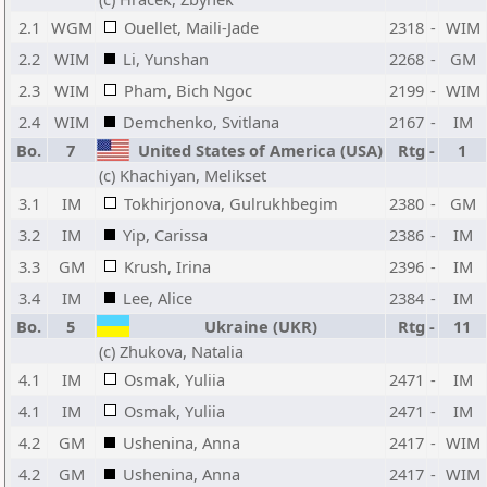
2.1
WGM
Ouellet, Maili-Jade
2318
-
WIM
2.2
WIM
Li, Yunshan
2268
-
GM
2.3
WIM
Pham, Bich Ngoc
2199
-
WIM
2.4
WIM
Demchenko, Svitlana
2167
-
IM
Bo.
7
United States of America (USA)
Rtg
-
1
(c) Khachiyan, Melikset
3.1
IM
Tokhirjonova, Gulrukhbegim
2380
-
GM
3.2
IM
Yip, Carissa
2386
-
IM
3.3
GM
Krush, Irina
2396
-
IM
3.4
IM
Lee, Alice
2384
-
IM
Bo.
5
Ukraine (UKR)
Rtg
-
11
(c) Zhukova, Natalia
4.1
IM
Osmak, Yuliia
2471
-
IM
4.1
IM
Osmak, Yuliia
2471
-
IM
4.2
GM
Ushenina, Anna
2417
-
WIM
4.2
GM
Ushenina, Anna
2417
-
WIM