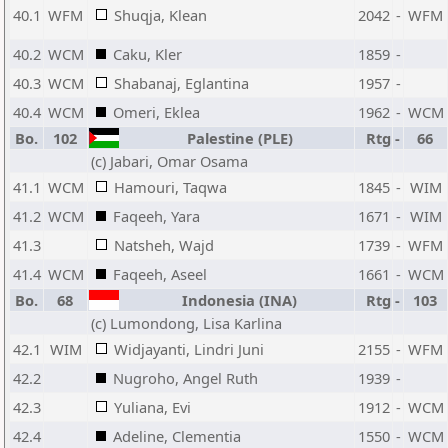
40.1
WFM
Shuqja, Klean
2042
-
WFM
40.2
WCM
Caku, Kler
1859
-
40.3
WCM
Shabanaj, Eglantina
1957
-
40.4
WCM
Omeri, Eklea
1962
-
WCM
Bo.
102
Palestine (PLE)
Rtg
-
66
(c) Jabari, Omar Osama
41.1
WCM
Hamouri, Taqwa
1845
-
WIM
41.2
WCM
Faqeeh, Yara
1671
-
WIM
41.3
Natsheh, Wajd
1739
-
WFM
41.4
WCM
Faqeeh, Aseel
1661
-
WCM
Bo.
68
Indonesia (INA)
Rtg
-
103
(c) Lumondong, Lisa Karlina
42.1
WIM
Widjayanti, Lindri Juni
2155
-
WFM
42.2
Nugroho, Angel Ruth
1939
-
42.3
Yuliana, Evi
1912
-
WCM
42.4
Adeline, Clementia
1550
-
WCM