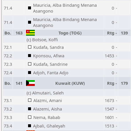
Mauricia, Alba Bindang Menana
71.4
0
-
Asangono
Mauricia, Alba Bindang Menana
71.4
0
-
Asangono
Bo.
163
Togo (TOG)
Rtg
-
139
(c) Botsoe, Koffi
72.1
Kudafa, Sandra
0
-
72.2
Kponsou, Afiwa
1453
-
72.3
Kudafa, Sandrine
0
-
72.4
Adjoh, Fanta Adjo
0
-
Bo.
141
Kuwait (KUW)
Rtg
-
179
(c) Almutairi, Saleh
73.1
Alazmi, Amani
1673
-
73.2
Alazemi, Aisha
1547
-
73.3
Nema, Rabab
1601
-
73.4
Ajbali, Ghaleyah
1513
-