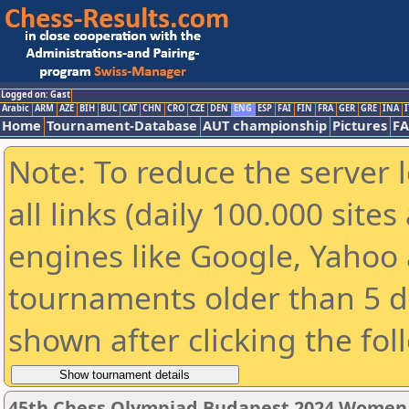
Logged on: Gast
Arabic
ARM
AZE
BIH
BUL
CAT
CHN
CRO
CZE
DEN
ENG
ESP
FAI
FIN
FRA
GER
GRE
INA
I
Home
Tournament-Database
AUT championship
Pictures
F
Note: To reduce the server 
all links (daily 100.000 sit
engines like Google, Yahoo a
tournaments older than 5 d
shown after clicking the fol
45th Chess Olympiad Budapest 2024 Women