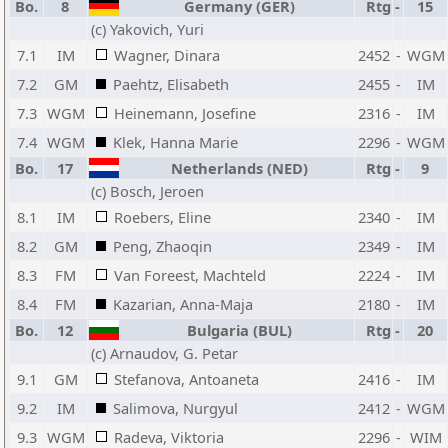
Bo.
8
Germany (GER)
Rtg
-
15
(c) Yakovich, Yuri
7.1
IM
Wagner, Dinara
2452
-
WGM
7.2
GM
Paehtz, Elisabeth
2455
-
IM
7.3
WGM
Heinemann, Josefine
2316
-
IM
7.4
WGM
Klek, Hanna Marie
2296
-
WGM
Bo.
17
Netherlands (NED)
Rtg
-
9
(c) Bosch, Jeroen
8.1
IM
Roebers, Eline
2340
-
IM
8.2
GM
Peng, Zhaoqin
2349
-
IM
8.3
FM
Van Foreest, Machteld
2224
-
IM
8.4
FM
Kazarian, Anna-Maja
2180
-
IM
Bo.
12
Bulgaria (BUL)
Rtg
-
20
(c) Arnaudov, G. Petar
9.1
GM
Stefanova, Antoaneta
2416
-
IM
9.2
IM
Salimova, Nurgyul
2412
-
WGM
9.3
WGM
Radeva, Viktoria
2296
-
WIM