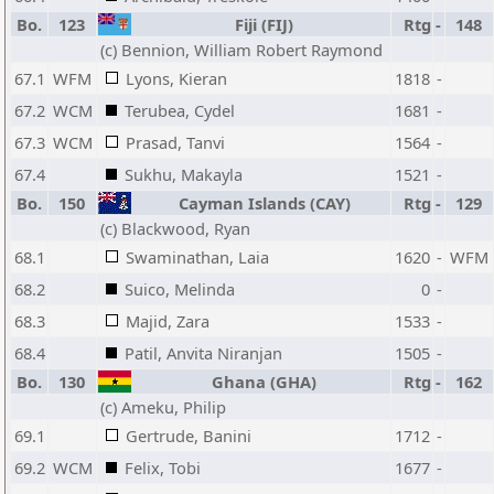
Bo.
123
Fiji (FIJ)
Rtg
-
148
(c) Bennion, William Robert Raymond
67.1
WFM
Lyons, Kieran
1818
-
67.2
WCM
Terubea, Cydel
1681
-
67.3
WCM
Prasad, Tanvi
1564
-
67.4
Sukhu, Makayla
1521
-
Bo.
150
Cayman Islands (CAY)
Rtg
-
129
(c) Blackwood, Ryan
68.1
Swaminathan, Laia
1620
-
WFM
68.2
Suico, Melinda
0
-
68.3
Majid, Zara
1533
-
68.4
Patil, Anvita Niranjan
1505
-
Bo.
130
Ghana (GHA)
Rtg
-
162
(c) Ameku, Philip
69.1
Gertrude, Banini
1712
-
69.2
WCM
Felix, Tobi
1677
-