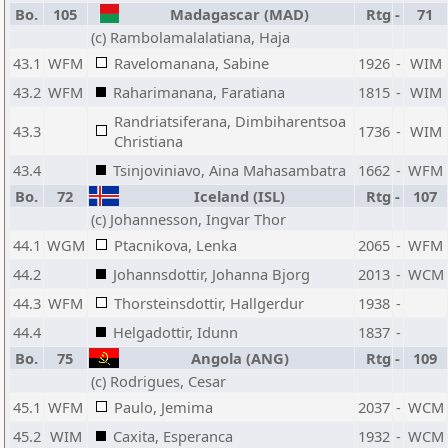
Bo.
105
Madagascar (MAD)
Rtg
-
71
(c) Rambolamalalatiana, Haja
43.1
WFM
Ravelomanana, Sabine
1926
-
WIM
43.2
WFM
Raharimanana, Faratiana
1815
-
WIM
Randriatsiferana, Dimbiharentsoa
43.3
1736
-
WIM
Christiana
43.4
Tsinjoviniavo, Aina Mahasambatra
1662
-
WFM
Bo.
72
Iceland (ISL)
Rtg
-
107
(c) Johannesson, Ingvar Thor
44.1
WGM
Ptacnikova, Lenka
2065
-
WFM
44.2
Johannsdottir, Johanna Bjorg
2013
-
WCM
44.3
WFM
Thorsteinsdottir, Hallgerdur
1938
-
44.4
Helgadottir, Idunn
1837
-
Bo.
75
Angola (ANG)
Rtg
-
109
(c) Rodrigues, Cesar
45.1
WFM
Paulo, Jemima
2037
-
WCM
45.2
WIM
Caxita, Esperanca
1932
-
WCM