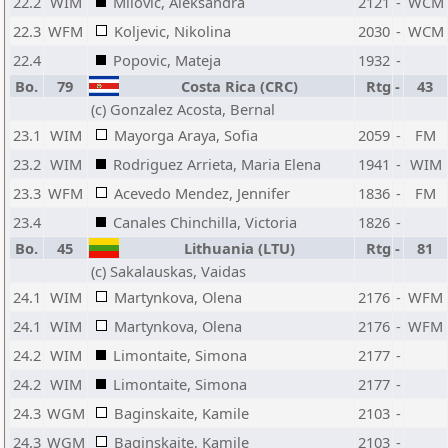
22.2
WIM
Milovic, Aleksandra
2121
-
WCM
22.3
WFM
Koljevic, Nikolina
2030
-
WCM
22.4
Popovic, Mateja
1932
-
Bo.
79
Costa Rica (CRC)
Rtg
-
43
(c) Gonzalez Acosta, Bernal
23.1
WIM
Mayorga Araya, Sofia
2059
-
FM
23.2
WIM
Rodriguez Arrieta, Maria Elena
1941
-
WIM
23.3
WFM
Acevedo Mendez, Jennifer
1836
-
FM
23.4
Canales Chinchilla, Victoria
1826
-
Bo.
45
Lithuania (LTU)
Rtg
-
81
(c) Sakalauskas, Vaidas
24.1
WIM
Martynkova, Olena
2176
-
WFM
24.1
WIM
Martynkova, Olena
2176
-
WFM
24.2
WIM
Limontaite, Simona
2177
-
24.2
WIM
Limontaite, Simona
2177
-
24.3
WGM
Baginskaite, Kamile
2103
-
24.3
WGM
Baginskaite, Kamile
2103
-