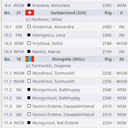
9.4
WGM
Krasteva, Beloslava
2295
-
WIM
Bo.
21
Switzerland (SUI)
Rtg
-
6
(c) Novkovic, Milan
10.1
GM
Kosteniuk, Alexandra
2483
-
IM
10.2
FM
Georgescu, Lena
2266
-
IM
10.3
WIM
Hryzlova, Sofiia
2188
-
WGM
10.4
WFM
Manko, Mariia
2159
-
IM
Bo.
18
Mongolia (MGL)
Rtg
-
30
(c) Turmunkh, Dugeree
11.1
WGM
Munkhzul, Turmunkh
2256
-
WGM
11.1
WGM
Munkhzul, Turmunkh
2256
-
WGM
11.2
IM
Munguntuul, Batkhuyag
2346
-
WIM
11.2
IM
Munguntuul, Batkhuyag
2346
-
WIM
11.3
IM
Nomin-Erdene, Davaademberel
2319
-
WIM
11.3
IM
Nomin-Erdene, Davaademberel
2319
-
WIM
11.4
WCM
Mungunzul, Bat-Erdene
2224
-
WIM