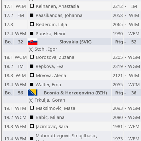
17.1
WIM
Keinanen, Anastasia
2212
-
IM
17.2
FM
Paasikangas, Johanna
2058
-
WIM
17.3
Bederdin, Lilja
2065
-
WIM
17.4
WFM
Puuska, Heini
1930
-
WFM
Bo.
32
Slovakia (SVK)
Rtg
-
52
(c) Stohl, Igor
18.1
WGM
Borosova, Zuzana
2205
-
WGM
18.2
IM
Repkova, Eva
2319
-
WGM
18.3
WIM
Mrvova, Alena
2121
-
WIM
18.4
WFM
Walter, Ema
2055
-
WCM
Bo.
56
Bosnia & Herzegovina (BIH)
Rtg
-
36
(c) Trkulja, Goran
19.1
WFM
Maksimovic, Masa
2093
-
WGM
19.2
WCM
Babic, Milana
2080
-
WGM
19.3
WFM
Jacimovic, Sara
1981
-
WFM
Mahmutbegovic Smajilbasic,
19.4
WFM
1973
-
WFM