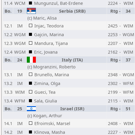
11.4
WCM
Mungunzul, Bat-Erdene
2224
-
WIM
Bo.
19
Serbia (SRB)
Rtg
-
34
(c) Maric, Alisa
12.1
IM
Injac, Teodora
2425
-
WIM
12.2
WGM
Gajcin, Marina
2253
-
WGM
12.3
WGM
Mandura, Tijana
2207
-
WIM
12.4
WGM
Eric, Jovana
2162
-
WIM
Bo.
24
Italy (ITA)
Rtg
-
37
(c) Mogranzini, Roberto
13.1
IM
Brunello, Marina
2348
-
WGM
13.2
IM
Zimina, Olga
2302
-
WFM
13.3
WIM
Gueci, Tea
2199
-
WFM
13.4
WFM
Sala, Giulia
2115
-
WIM
Bo.
25
Israel (ISR)
Rtg
-
51
(c) Kogan, Arthur
14.1
IM
Efroimski, Marsel
2408
-
WIM
14.2
IM
Klinova, Masha
2227
-
WIM