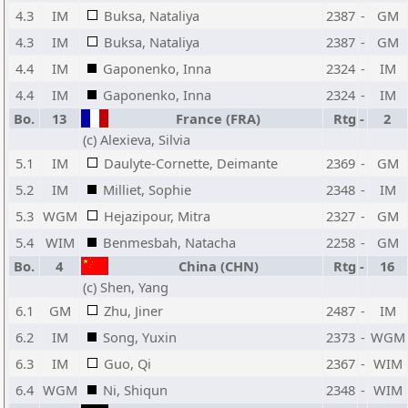
4.3
IM
Buksa, Nataliya
2387
-
GM
4.3
IM
Buksa, Nataliya
2387
-
GM
4.4
IM
Gaponenko, Inna
2324
-
IM
4.4
IM
Gaponenko, Inna
2324
-
IM
Bo.
13
France (FRA)
Rtg
-
2
(c) Alexieva, Silvia
5.1
IM
Daulyte-Cornette, Deimante
2369
-
GM
5.2
IM
Milliet, Sophie
2348
-
IM
5.3
WGM
Hejazipour, Mitra
2327
-
GM
5.4
WIM
Benmesbah, Natacha
2258
-
GM
Bo.
4
China (CHN)
Rtg
-
16
(c) Shen, Yang
6.1
GM
Zhu, Jiner
2487
-
IM
6.2
IM
Song, Yuxin
2373
-
WGM
6.3
IM
Guo, Qi
2367
-
WIM
6.4
WGM
Ni, Shiqun
2348
-
WIM