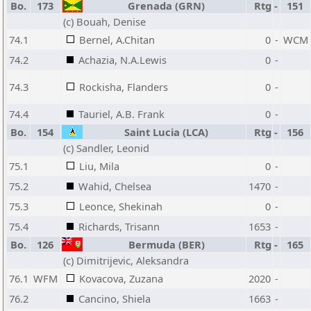
Bo.
173
Grenada (GRN)
Rtg
-
151
(c) Bouah, Denise
74.1
Bernel, A.Chitan
0
-
WCM
74.2
Achazia, N.A.Lewis
0
-
74.3
Rockisha, Flanders
0
-
74.4
Tauriel, A.B. Frank
0
-
Bo.
154
Saint Lucia (LCA)
Rtg
-
156
(c) Sandler, Leonid
75.1
Liu, Mila
0
-
75.2
Wahid, Chelsea
1470
-
75.3
Leonce, Shekinah
0
-
75.4
Richards, Trisann
1653
-
Bo.
126
Bermuda (BER)
Rtg
-
165
(c) Dimitrijevic, Aleksandra
76.1
WFM
Kovacova, Zuzana
2020
-
76.2
Cancino, Shiela
1663
-