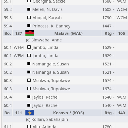
59.1
Georgina, Sackie
1688
-
WIM
59.2
Meleh, N. Davis
1602
-
WCM
59.3
Abigail, Karyah
1790
-
WCM
59.4
Princess, K. Banney
1447
-
Bo.
137
Malawi (MAL)
Rtg
-
106
(c) Simwaba, Anne
60.1
WFM
Jambo, Linda
1629
-
60.1
WFM
Jambo, Linda
1629
-
60.2
Namangale, Susan
1521
-
60.2
Namangale, Susan
1521
-
60.3
Msukwa, Tupokiwe
1674
-
60.3
Msukwa, Tupokiwe
1674
-
60.4
Jaylos, Rachel
1540
-
WIM
60.4
Jaylos, Rachel
1540
-
WIM
Bo.
111
Kosovo * (KOS)
Rtg
-
140
(c) Kollari, Sabahajdin
61.1
Aliu, Arlinda
1780
-