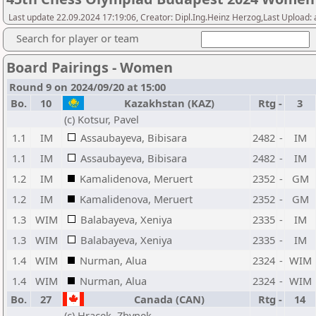
Last update 22.09.2024 17:19:06, Creator: Dipl.Ing.Heinz Herzog,Last Upload:
Search for player or team
Board Pairings - Women
Round 9 on 2024/09/20 at 15:00
Bo.
10
Kazakhstan (KAZ)
Rtg
-
3
(c) Kotsur, Pavel
1.1
IM
Assaubayeva, Bibisara
2482
-
IM
1.1
IM
Assaubayeva, Bibisara
2482
-
IM
1.2
IM
Kamalidenova, Meruert
2352
-
GM
1.2
IM
Kamalidenova, Meruert
2352
-
GM
1.3
WIM
Balabayeva, Xeniya
2335
-
IM
1.3
WIM
Balabayeva, Xeniya
2335
-
IM
1.4
WIM
Nurman, Alua
2324
-
WIM
1.4
WIM
Nurman, Alua
2324
-
WIM
Bo.
27
Canada (CAN)
Rtg
-
14
(c) Hracek, Zbynek