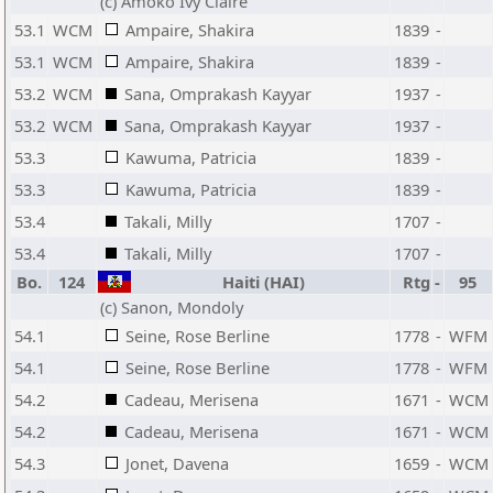
(c) Amoko Ivy Claire
53.1
WCM
Ampaire, Shakira
1839
-
53.1
WCM
Ampaire, Shakira
1839
-
53.2
WCM
Sana, Omprakash Kayyar
1937
-
53.2
WCM
Sana, Omprakash Kayyar
1937
-
53.3
Kawuma, Patricia
1839
-
53.3
Kawuma, Patricia
1839
-
53.4
Takali, Milly
1707
-
53.4
Takali, Milly
1707
-
Bo.
124
Haiti (HAI)
Rtg
-
95
(c) Sanon, Mondoly
54.1
Seine, Rose Berline
1778
-
WFM
54.1
Seine, Rose Berline
1778
-
WFM
54.2
Cadeau, Merisena
1671
-
WCM
54.2
Cadeau, Merisena
1671
-
WCM
54.3
Jonet, Davena
1659
-
WCM