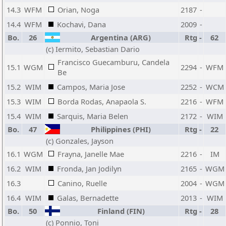
14.3
WFM
Orian, Noga
2187
-
14.4
WFM
Kochavi, Dana
2009
-
Bo.
26
Argentina (ARG)
Rtg
-
62
(c) Iermito, Sebastian Dario
Francisco Guecamburu, Candela
15.1
WGM
2294
-
WFM
Be
15.2
WIM
Campos, Maria Jose
2252
-
WCM
15.3
WIM
Borda Rodas, Anapaola S.
2216
-
WFM
15.4
WIM
Sarquis, Maria Belen
2172
-
WIM
Bo.
47
Philippines (PHI)
Rtg
-
22
(c) Gonzales, Jayson
16.1
WGM
Frayna, Janelle Mae
2216
-
IM
16.2
WIM
Fronda, Jan Jodilyn
2165
-
WGM
16.3
Canino, Ruelle
2004
-
WGM
16.4
WIM
Galas, Bernadette
2013
-
WIM
Bo.
50
Finland (FIN)
Rtg
-
28
(c) Ponnio, Toni