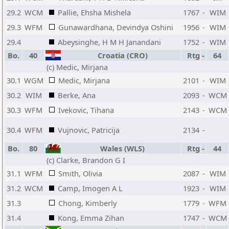
29.2
WCM
Pallie, Ehsha Mishela
1767
-
WIM
29.3
WFM
Gunawardhana, Devindya Oshini
1956
-
WIM
29.4
Abeysinghe, H M H Janandani
1752
-
WIM
Bo.
40
Croatia (CRO)
Rtg
-
64
(c) Medic, Mirjana
30.1
WGM
Medic, Mirjana
2101
-
WIM
30.2
WIM
Berke, Ana
2093
-
WCM
30.3
WFM
Ivekovic, Tihana
2143
-
WCM
30.4
WFM
Vujnovic, Patricija
2134
-
Bo.
80
Wales (WLS)
Rtg
-
44
(c) Clarke, Brandon G I
31.1
WFM
Smith, Olivia
2087
-
WIM
31.2
WCM
Camp, Imogen A L
1923
-
WIM
31.3
Chong, Kimberly
1779
-
WFM
31.4
Kong, Emma Zihan
1747
-
WCM