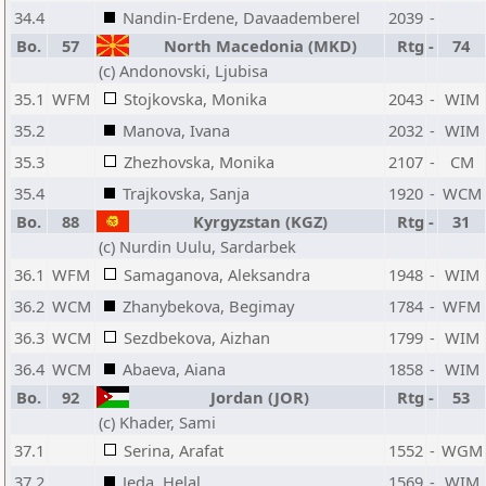
34.4
Nandin-Erdene, Davaademberel
2039
-
Bo.
57
North Macedonia (MKD)
Rtg
-
74
(c) Andonovski, Ljubisa
35.1
WFM
Stojkovska, Monika
2043
-
WIM
35.2
Manova, Ivana
2032
-
WIM
35.3
Zhezhovska, Monika
2107
-
CM
35.4
Trajkovska, Sanja
1920
-
WCM
Bo.
88
Kyrgyzstan (KGZ)
Rtg
-
31
(c) Nurdin Uulu, Sardarbek
36.1
WFM
Samaganova, Aleksandra
1948
-
WIM
36.2
WCM
Zhanybekova, Begimay
1784
-
WFM
36.3
WCM
Sezdbekova, Aizhan
1799
-
WIM
36.4
WCM
Abaeva, Aiana
1858
-
WIM
Bo.
92
Jordan (JOR)
Rtg
-
53
(c) Khader, Sami
37.1
Serina, Arafat
1552
-
WGM
37.2
Jeda, Helal
1569
-
WIM