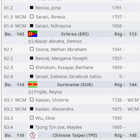
61.2
Recica, Jona
1791
-
61.3
WCM
Saraci, Rinesa
1757
-
61.4
WCM
Saraci, Ndriqona
1656
-
Bo.
143
Eritrea (ERI)
Rtg
-
113
(c) Alazar Abraha, Demoz
62.1
Sosna, Mehari Abraham
1541
-
62.2
Besrat, Mesgena Yoseph
1557
-
62.3
Elshalom, Essayas Berhane
1659
-
62.4
Sesait, Debesai Zerabruk Sahlu
0
-
Bo.
114
Suriname (SUR)
Rtg
-
144
(c) Frijde, Reyna
63.1
WCM
Kaslan, Victoria
1726
-
WCM
63.2
WCM
Kaslan, Alexandra
1675
-
WCM
63.3
Wu, Elise
1595
-
63.4
Tjong Tjin Joe, Maylee
1665
-
Bo.
116
Chinese Taipei (TPE)
Rtg
-
145