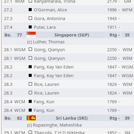
27.1
WIM
Kanyamarala, Trisha
2179
-
GM
27.2
O'Gorman, Alice
1996
-
WFM
27.3
Gora, Antonina
1943
-
27.4
Putar, Lara
1911
-
Bo.
77
Singapore (SGP)
Rtg
-
35
(c) Luther, Thomas
28.1
WGM
Gong, Qianyun
2250
-
WIM
28.1
WGM
Gong, Qianyun
2250
-
WIM
28.2
Pang, Kay Yan Eden
1847
-
WGM
28.2
Pang, Kay Yan Eden
1847
-
WGM
28.3
Rice, Lauren
1824
-
WIM
28.3
Rice, Lauren
1824
-
WIM
28.4
WCM
Fang, Kun
1769
-
28.4
WCM
Fang, Kun
1769
-
Bo.
82
Sri Lanka (SRI)
Rtg
-
39
(c) Rupasinghe, Maheshika
29.1
WCM
Tharushi, T H D Niklesha
1852
-
IM