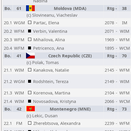
Nadina
Bo.
61
Moldova (MDA)
Rtg
-
38
(c) Slovineanu, Viacheslav
20.1
WGM
Partac, Elena
2078
-
IM
20.2
WFM
Verbin, Valentina
2071
-
WIM
20.3
WFM
Mihailova, Alina
1969
-
WFM
20.4
WFM
Petricenco, Ana
1895
-
WCM
Bo.
41
Czech Republic (CZE)
Rtg
-
70
(c) Polak, Tomas
21.1
WIM
Kanakova, Natalie
2145
-
WFM
21.2
WGM
Rodshtein, Tereza
2149
-
WIM
21.3
WIM
Korenova, Martina
2104
-
WFM
21.4
WIM
Novosadova, Kristyna
2066
-
WCM
Bo.
42
Montenegro (MNE)
Rtg
-
73
(c) Lekic, Dusan
22.1
FM
Zherebtsova, Alexandra
2239
-
WFM