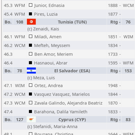
45.3
WFM
Junior, Ednasia
1888
-
WCM
45.4
WFM
Pires, Luzia
1877
-
Bo.
108
Tunisia (TUN)
Rtg
-
76
(c) Zenaidi, Kais
46.1
WFM
Miladi, Amen
1851
-
WIM
46.2
WCM
Mefteh, Meyssem
1834
-
46.3
Ben Amor, Meriem
1733
-
46.4
Hasnaoui, Abrar
1595
-
WFM
Bo.
78
El Salvador (ESA)
Rtg
-
153
(c) Meza, Luis
47.1
WIM
Ortez, Andrea
1948
-
47.2
WCM
Vasquez Vasquez, Marielos
1844
-
47.3
WCM
Zavala Galindo, Alejandra Beatriz
1870
-
47.4
Barahona, Dalila Yamileth
1833
-
Bo.
127
Cyprus (CYP)
Rtg
-
83
(c) Stefanidi, Maria-Anna
48.1
Bouzana, Christina
1644
-
WFM