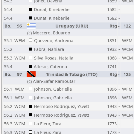
54.3
Jonet, Davena
1659
-
WCM
54.4
Dunat, Kineberlie
1582
-
54.4
Dunat, Kineberlie
1582
-
Bo.
96
Uruguay (URU)
Rtg
-
122
(c) Moccero, Eduardo
55.1
WFM
Quevedo, Andreina
1851
-
WFM
55.2
Fabra, Nahiara
1932
-
WCM
55.3
WCM
Silva Rosas, Natalia
1868
-
WCM
55.4
Altesor, Caterina
1741
-
Bo.
97
Trinidad & Tobago (TTO)
Rtg
-
125
(c) Alan-Safar Ramoutar
56.1
WIM
Johnson, Gabriella
1896
-
WFM
56.1
WIM
Johnson, Gabriella
1896
-
WFM
56.2
WCM
Hermoso Rodriguez, Ysvett
1943
-
WCM
56.2
WCM
Hermoso Rodriguez, Ysvett
1943
-
WCM
56.3
WCM
La Fleur, Zara
1773
-
56.3
WCM
La Fleur, Zara
1773
-