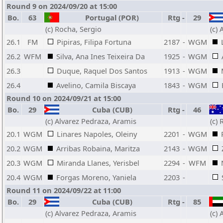
Round 9 on 2024/09/20 at 15:00
Bo.
63
Portugal (POR)
Rtg
-
29
(c) Rocha, Sergio
(c)
26.1
FM
Pipiras, Filipa Fortuna
2187
-
WGM
26.2
WFM
Silva, Ana Ines Teixeira Da
1925
-
WGM
26.3
Duque, Raquel Dos Santos
1913
-
WGM
26.4
Avelino, Camila Biscaya
1843
-
WGM
Round 10 on 2024/09/21 at 15:00
Bo.
29
Cuba (CUB)
Rtg
-
46
(c) Alvarez Pedraza, Aramis
(c)
20.1
WGM
Linares Napoles, Oleiny
2201
-
WGM
20.2
WGM
Arribas Robaina, Maritza
2143
-
WGM
20.3
WGM
Miranda Llanes, Yerisbel
2294
-
WFM
20.4
WGM
Forgas Moreno, Yaniela
2203
-
Round 11 on 2024/09/22 at 11:00
Bo.
29
Cuba (CUB)
Rtg
-
85
(c) Alvarez Pedraza, Aramis
(c)