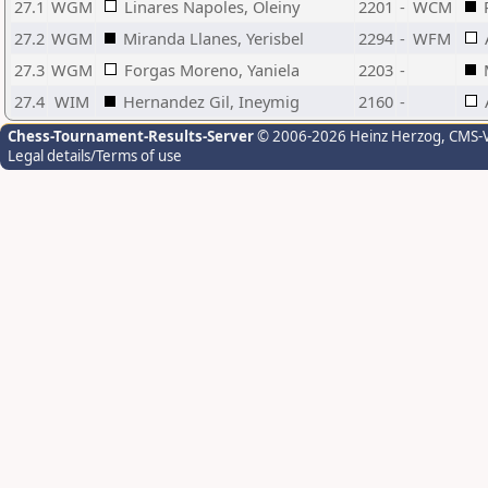
27.1
WGM
Linares Napoles, Oleiny
2201
-
WCM
27.2
WGM
Miranda Llanes, Yerisbel
2294
-
WFM
27.3
WGM
Forgas Moreno, Yaniela
2203
-
27.4
WIM
Hernandez Gil, Ineymig
2160
-
Chess-Tournament-Results-Server
© 2006-2026 Heinz Herzog
, CMS-
Legal details/Terms of use