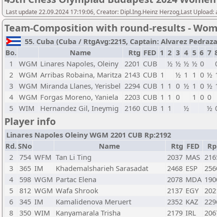
Last update 22.09.2024 17:19:06, Creator: Dipl.Ing.Heinz Herzog,Last Upload:
Team-Composition with round-results - Wo
55. Cuba (Cuba / RtgAvg:2215, Captain: Alvarez Pedraza, 
Bo.
Name
Rtg
FED
1
2
3
4
5
6
7
1
WGM
Linares Napoles, Oleiny
2201
CUB
½
½
½
½
0
2
WGM
Arribas Robaina, Maritza
2143
CUB
1
½
1
1
0
½
3
WGM
Miranda Llanes, Yerisbel
2294
CUB
1
1
0
½
1
0
½
4
WGM
Forgas Moreno, Yaniela
2203
CUB
1
1
0
1
0
0
5
WIM
Hernandez Gil, Ineymig
2160
CUB
1
1
½
½
Player info
Linares Napoles Oleiny WGM 2201 CUB Rp:2192
Rd.
SNo
Name
Rtg
FED
Rp
2
754
WFM
Tan Li Ting
2037
MAS
216
3
365
IM
Khademalsharieh Sarasadat
2468
ESP
256
4
598
WGM
Partac Elena
2078
MDA
190
5
812
WGM
Wafa Shrook
2137
EGY
202
6
345
IM
Kamalidenova Meruert
2352
KAZ
229
8
350
WIM
Kanyamarala Trisha
2179
IRL
206