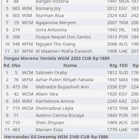
4
88
Bargan Victoria
1941
MDA
187
5
663
WIM
Romany Joy
2012
EGY
181
6
565
WIM
Nurman Alua
2324
KAZ
242
7
19
WCM
Agajanova Meryem
2007
TKM
208
8
274
Gora Antonina
1943
IRL
183
9
208
Duque Raquel Dos Santos
1913
POR
184
10
548
WFM
Nguyen Thu Giang
2068
AUS
198
11
33
WFM
Al Maamari Wafia Darwish
1908
UAE
207
Forgas Moreno Yaniela WGM 2203 CUB Rp:1889
Rd.
SNo
Name
Rtg
FED
Rp
1
5
WCM
Sabreen Oraby
1812
SUD
176
2
76
WFM
Azhar Puteri Rifqah Fahada
1947
MAS
196
3
473
IM
Matnadze Bujiashvili Ann
2338
ESP
224
5
42
WCM
Allam Yara
1920
EGY
200
6
343
WIM
Kairbekova Amina
2243
KAZ
232
7
715
WCM
Shohradova Leyla
1873
TKM
201
9
71
Avelino Camila Biscaya
1843
POR
197
10
710
Shen Zhiyuan
1969
AUS
220
11
463
Mariam Essa
1779
UAE
199
Hernandez Gil Ineymig WIM 2160 CUB Rp:1886