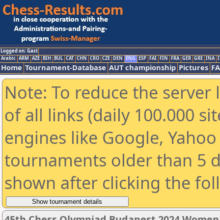
Logged on: Gast
Arabic
ARM
AZE
BIH
BUL
CAT
CHN
CRO
CZE
DEN
ENG
ESP
FAI
FIN
FRA
GER
GRE
INA
I
Home
Tournament-Database
AUT championship
Pictures
F
Note: To reduce the server 
of all links (daily 100.000 s
engines like Google, Yahoo a
tournaments older than 5 d
shown after clicking the fo
45th Chess Olympiad Budapest 2024 Women