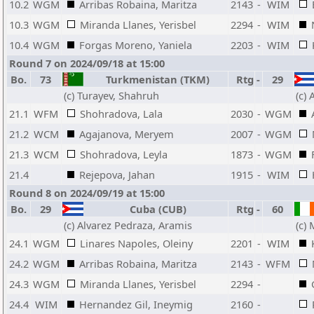
10.2
WGM
Arribas Robaina, Maritza
2143
-
WIM
10.3
WGM
Miranda Llanes, Yerisbel
2294
-
WIM
10.4
WGM
Forgas Moreno, Yaniela
2203
-
WIM
Round 7 on 2024/09/18 at 15:00
Bo.
73
Turkmenistan (TKM)
Rtg
-
29
(c) Turayev, Shahruh
(c)
21.1
WFM
Shohradova, Lala
2030
-
WGM
21.2
WCM
Agajanova, Meryem
2007
-
WGM
21.3
WCM
Shohradova, Leyla
1873
-
WGM
21.4
Rejepova, Jahan
1915
-
WIM
Round 8 on 2024/09/19 at 15:00
Bo.
29
Cuba (CUB)
Rtg
-
60
(c) Alvarez Pedraza, Aramis
(c)
24.1
WGM
Linares Napoles, Oleiny
2201
-
WIM
24.2
WGM
Arribas Robaina, Maritza
2143
-
WFM
24.3
WGM
Miranda Llanes, Yerisbel
2294
-
24.4
WIM
Hernandez Gil, Ineymig
2160
-