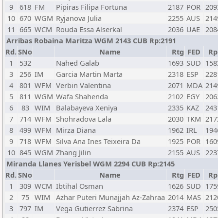
9
618
FM
Pipiras Filipa Fortuna
2187
POR
209
10
670
WGM
Ryjanova Julia
2255
AUS
214
11
665
WCM
Rouda Essa Alserkal
2036
UAE
208
Arribas Robaina Maritza WGM 2143 CUB Rp:2191
Rd.
SNo
Name
Rtg
FED
Rp
1
532
Nahed Galab
1693
SUD
158
3
256
IM
Garcia Martin Marta
2318
ESP
228
4
801
WFM
Verbin Valentina
2071
MDA
214
5
811
WGM
Wafa Shahenda
2102
EGY
206
6
83
WIM
Balabayeva Xeniya
2335
KAZ
243
7
714
WFM
Shohradova Lala
2030
TKM
217
8
499
WFM
Mirza Diana
1962
IRL
194
9
718
WFM
Silva Ana Ines Teixeira Da
1925
POR
160
10
845
WGM
Zhang Jilin
2155
AUS
223
Miranda Llanes Yerisbel WGM 2294 CUB Rp:2145
Rd.
SNo
Name
Rtg
FED
Rp
1
309
WCM
Ibtihal Osman
1626
SUD
175
2
75
WIM
Azhar Puteri Munajjah Az-Zahraa
2014
MAS
212
3
797
IM
Vega Gutierrez Sabrina
2374
ESP
250