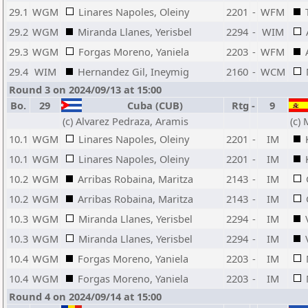
29.1
WGM
Linares Napoles, Oleiny
2201
-
WFM
29.2
WGM
Miranda Llanes, Yerisbel
2294
-
WIM
29.3
WGM
Forgas Moreno, Yaniela
2203
-
WFM
29.4
WIM
Hernandez Gil, Ineymig
2160
-
WCM
Round 3 on 2024/09/13 at 15:00
Bo.
29
Cuba (CUB)
Rtg
-
9
(c) Alvarez Pedraza, Aramis
(c)
10.1
WGM
Linares Napoles, Oleiny
2201
-
IM
10.1
WGM
Linares Napoles, Oleiny
2201
-
IM
10.2
WGM
Arribas Robaina, Maritza
2143
-
IM
10.2
WGM
Arribas Robaina, Maritza
2143
-
IM
10.3
WGM
Miranda Llanes, Yerisbel
2294
-
IM
10.3
WGM
Miranda Llanes, Yerisbel
2294
-
IM
10.4
WGM
Forgas Moreno, Yaniela
2203
-
IM
10.4
WGM
Forgas Moreno, Yaniela
2203
-
IM
Round 4 on 2024/09/14 at 15:00