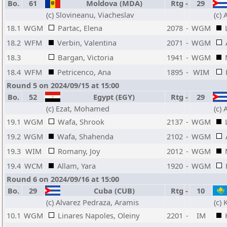
Bo.
61
Moldova (MDA)
Rtg
-
29
(c) Slovineanu, Viacheslav
(c)
18.1
WGM
Partac, Elena
2078
-
WGM
18.2
WFM
Verbin, Valentina
2071
-
WGM
18.3
Bargan, Victoria
1941
-
WGM
18.4
WFM
Petricenco, Ana
1895
-
WIM
Round 5 on 2024/09/15 at 15:00
Bo.
52
Egypt (EGY)
Rtg
-
29
(c) Ezat, Mohamed
(c)
19.1
WGM
Wafa, Shrook
2137
-
WGM
19.2
WGM
Wafa, Shahenda
2102
-
WGM
19.3
WIM
Romany, Joy
2012
-
WGM
19.4
WCM
Allam, Yara
1920
-
WGM
Round 6 on 2024/09/16 at 15:00
Bo.
29
Cuba (CUB)
Rtg
-
10
(c) Alvarez Pedraza, Aramis
(c) 
10.1
WGM
Linares Napoles, Oleiny
2201
-
IM