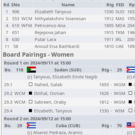
Rd.
SNo
Name
Rtg
FED
Rp
1
906
Elizabeth Tanyous
1530
SUD
163
2
553
WCM
Nithyalakshmi Sivanesan
1912
MAS
195
4
610
WFM
Petricenco Ana
1895
MDA
204
7
651
Rejepova Jahan
1915
TKM
198
8
630
Putar Lara
1911
IRL
200
11
58
Anoud Eisa Bashkardi
1810
UAE
189
Board Pairings - Women
Round 1 on 2024/09/11 at 15:00
Bo.
118
Sudan (SUD)
Rtg
-
29
(c) Tanyous, Elizabeth Emile Nagib
(c)
29.1
Nahed, Galab
1693
-
WGM
29.2
WCM
Ibtihal, Osman
1626
-
WGM
29.3
WCM
Sabreen, Oraby
1812
-
WGM
29.4
Elizabeth, Tanyous
1530
-
WIM
Round 2 on 2024/09/12 at 15:00
Bo.
29
Cuba (CUB)
Rtg
-
70
(c) Alvarez Pedraza, Aramis
(c)