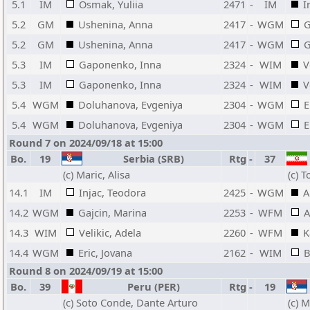
5.1
IM
Osmak, Yuliia
2471
-
IM
I
5.2
GM
Ushenina, Anna
2417
-
WGM
G
5.2
GM
Ushenina, Anna
2417
-
WGM
G
5.3
IM
Gaponenko, Inna
2324
-
WIM
V
5.3
IM
Gaponenko, Inna
2324
-
WIM
V
5.4
WGM
Doluhanova, Evgeniya
2304
-
WGM
E
5.4
WGM
Doluhanova, Evgeniya
2304
-
WGM
E
Round 7 on 2024/09/18 at 15:00
Bo.
19
Serbia (SRB)
Rtg
-
37
(c) Maric, Alisa
(c) 
14.1
IM
Injac, Teodora
2425
-
WGM
A
14.2
WGM
Gajcin, Marina
2253
-
WFM
A
14.3
WIM
Velikic, Adela
2260
-
WFM
K
14.4
WGM
Eric, Jovana
2162
-
WIM
B
Round 8 on 2024/09/19 at 15:00
Bo.
39
Peru (PER)
Rtg
-
19
(c) Soto Conde, Dante Arturo
(c) M