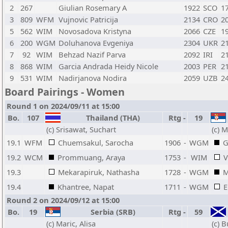
2
267
Giulian Rosemary A
1922
SCO
1
3
809
WFM
Vujnovic Patricija
2134
CRO
2
5
562
WIM
Novosadova Kristyna
2066
CZE
1
6
200
WGM
Doluhanova Evgeniya
2304
UKR
2
7
92
WIM
Behzad Nazif Parva
2092
IRI
2
8
868
WIM
Garcia Andrada Heidy Nicole
2003
PER
2
9
531
WIM
Nadirjanova Nodira
2059
UZB
2
Board Pairings - Women
Round 1 on 2024/09/11 at 15:00
Bo.
107
Thailand (THA)
Rtg
-
19
(c) Srisawat, Suchart
(c) M
19.1
WFM
Chuemsakul, Sarocha
1906
-
WGM
G
19.2
WCM
Prommuang, Araya
1753
-
WIM
V
19.3
Mekarapiruk, Nathasha
1728
-
WGM
M
19.4
Khantree, Napat
1711
-
WGM
E
Round 2 on 2024/09/12 at 15:00
Bo.
19
Serbia (SRB)
Rtg
-
59
(c) Maric, Alisa
(c) 