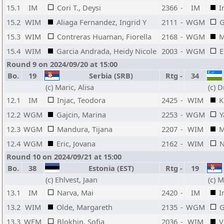
15.1
IM
Cori T., Deysi
2366
-
IM
I
15.2
WIM
Aliaga Fernandez, Ingrid Y
2111
-
WGM
G
15.3
WIM
Contreras Huaman, Fiorella
2168
-
WGM
M
15.4
WIM
Garcia Andrada, Heidy Nicole
2003
-
WGM
E
Round 9 on 2024/09/20 at 15:00
Bo.
19
Serbia (SRB)
Rtg
-
34
(c) Maric, Alisa
(c) 
12.1
IM
Injac, Teodora
2425
-
WIM
K
12.2
WGM
Gajcin, Marina
2253
-
WGM
Y
12.3
WGM
Mandura, Tijana
2207
-
WIM
M
12.4
WGM
Eric, Jovana
2162
-
WIM
N
Round 10 on 2024/09/21 at 15:00
Bo.
38
Estonia (EST)
Rtg
-
19
(c) Ehlvest, Jaan
(c) M
13.1
IM
Narva, Mai
2420
-
IM
I
13.2
WIM
Olde, Margareth
2135
-
WGM
G
13.3
WFM
Blokhin, Sofia
2036
-
WIM
V