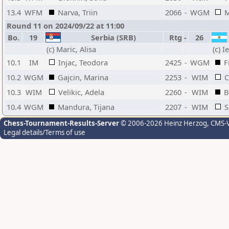
13.4
WFM
Narva, Triin
2066
-
WGM
M
Round 11 on 2024/09/22 at 11:00
Bo.
19
Serbia (SRB)
Rtg
-
26
(c) Maric, Alisa
(c) 
10.1
IM
Injac, Teodora
2425
-
WGM
F
10.2
WGM
Gajcin, Marina
2253
-
WIM
C
10.3
WIM
Velikic, Adela
2260
-
WIM
B
10.4
WGM
Mandura, Tijana
2207
-
WIM
S
Chess-Tournament-Results-Server
© 2006-2026 Heinz Herzog
, CMS-
Legal details/Terms of use