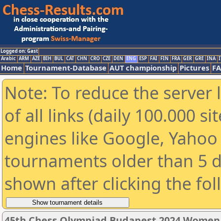
Logged on: Gast
Arabic
ARM
AZE
BIH
BUL
CAT
CHN
CRO
CZE
DEN
ENG
ESP
FAI
FIN
FRA
GER
GRE
INA
I
Home
Tournament-Database
AUT championship
Pictures
F
Note: To reduce the server 
of all links (daily 100.000 s
engines like Google, Yahoo a
tournaments older than 5 d
shown after clicking the fo
45th Chess Olympiad Budapest 2024 Women