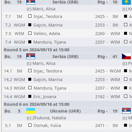
Bo.
19
Serbia (SRB)
Rtg
-
10
(c) Maric, Alisa
(c) K
7.1
IM
Injac, Teodora
2425
-
IM
A
7.2
WGM
Gajcin, Marina
2253
-
IM
K
7.3
WIM
Velikic, Adela
2260
-
WIM
N
7.4
WGM
Mandura, Tijana
2207
-
WIM
K
Round 5 on 2024/09/15 at 15:00
Bo.
19
Serbia (SRB)
Rtg
-
41
(c) Maric, Alisa
(c) 
14.1
IM
Injac, Teodora
2425
-
WGM
M
14.2
WGM
Gajcin, Marina
2253
-
WIM
K
14.3
WGM
Mandura, Tijana
2207
-
WIM
K
14.4
WGM
Eric, Jovana
2162
-
WIM
N
Round 6 on 2024/09/16 at 15:00
Bo.
5
Ukraine (UKR)
Rtg
-
19
(c) Zhukova, Natalia
(c) M
5.1
IM
Osmak, Yuliia
2471
-
IM
I