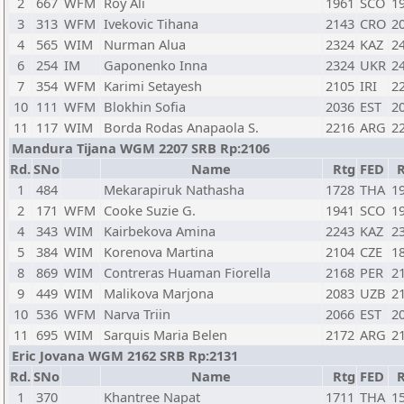
2
667
WFM
Roy Ali
1961
SCO
1
3
313
WFM
Ivekovic Tihana
2143
CRO
2
4
565
WIM
Nurman Alua
2324
KAZ
2
6
254
IM
Gaponenko Inna
2324
UKR
2
7
354
WFM
Karimi Setayesh
2105
IRI
2
10
111
WFM
Blokhin Sofia
2036
EST
2
11
117
WIM
Borda Rodas Anapaola S.
2216
ARG
2
Mandura Tijana WGM 2207 SRB Rp:2106
Rd.
SNo
Name
Rtg
FED
1
484
Mekarapiruk Nathasha
1728
THA
1
2
171
WFM
Cooke Suzie G.
1941
SCO
1
4
343
WIM
Kairbekova Amina
2243
KAZ
2
5
384
WIM
Korenova Martina
2104
CZE
1
8
869
WIM
Contreras Huaman Fiorella
2168
PER
2
9
449
WIM
Malikova Marjona
2083
UZB
2
10
536
WFM
Narva Triin
2066
EST
2
11
695
WIM
Sarquis Maria Belen
2172
ARG
2
Eric Jovana WGM 2162 SRB Rp:2131
Rd.
SNo
Name
Rtg
FED
1
370
Khantree Napat
1711
THA
1