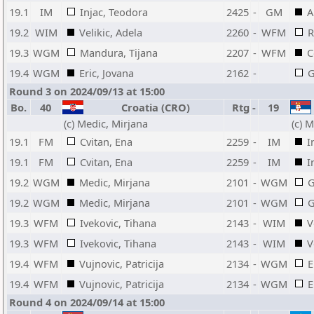
19.1
IM
Injac, Teodora
2425
-
GM
A
19.2
WIM
Velikic, Adela
2260
-
WFM
R
19.3
WGM
Mandura, Tijana
2207
-
WFM
C
19.4
WGM
Eric, Jovana
2162
-
G
Round 3 on 2024/09/13 at 15:00
Bo.
40
Croatia (CRO)
Rtg
-
19
(c) Medic, Mirjana
(c) M
19.1
FM
Cvitan, Ena
2259
-
IM
I
19.1
FM
Cvitan, Ena
2259
-
IM
I
19.2
WGM
Medic, Mirjana
2101
-
WGM
G
19.2
WGM
Medic, Mirjana
2101
-
WGM
G
19.3
WFM
Ivekovic, Tihana
2143
-
WIM
V
19.3
WFM
Ivekovic, Tihana
2143
-
WIM
V
19.4
WFM
Vujnovic, Patricija
2134
-
WGM
E
19.4
WFM
Vujnovic, Patricija
2134
-
WGM
E
Round 4 on 2024/09/14 at 15:00