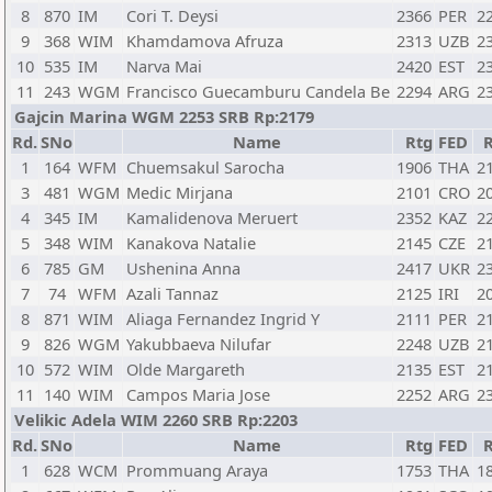
8
870
IM
Cori T. Deysi
2366
PER
2
9
368
WIM
Khamdamova Afruza
2313
UZB
2
10
535
IM
Narva Mai
2420
EST
2
11
243
WGM
Francisco Guecamburu Candela Be
2294
ARG
2
Gajcin Marina WGM 2253 SRB Rp:2179
Rd.
SNo
Name
Rtg
FED
1
164
WFM
Chuemsakul Sarocha
1906
THA
2
3
481
WGM
Medic Mirjana
2101
CRO
2
4
345
IM
Kamalidenova Meruert
2352
KAZ
2
5
348
WIM
Kanakova Natalie
2145
CZE
2
6
785
GM
Ushenina Anna
2417
UKR
2
7
74
WFM
Azali Tannaz
2125
IRI
2
8
871
WIM
Aliaga Fernandez Ingrid Y
2111
PER
2
9
826
WGM
Yakubbaeva Nilufar
2248
UZB
2
10
572
WIM
Olde Margareth
2135
EST
2
11
140
WIM
Campos Maria Jose
2252
ARG
2
Velikic Adela WIM 2260 SRB Rp:2203
Rd.
SNo
Name
Rtg
FED
1
628
WCM
Prommuang Araya
1753
THA
1