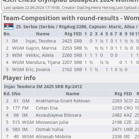
Last update 22.09.2024 17:19:06, Creator: Dipl.Ing.Heinz Herzog,Last Upload:
Team-Composition with round-results - Wo
25. Serbia (Serbia / RtgAvg:2286, Captain: Maric, Alisa / 
Bo.
Name
Rtg
FED
1
2
3
4
5
6
7
8
9
10
1
1
IM
Injac, Teodora
2425
SRB
0
1
½
1
0
1
1
½
½
2
WGM
Gajcin, Marina
2253
SRB
½
½
½
1
0
1
1
½
0
0
3
WIM
Velikic, Adela
2260
SRB
1
1
1
0
0
0
1
1
4
WGM
Mandura, Tijana
2207
SRB
1
½
½
½
0
1
1
0
5
WGM
Eric, Jovana
2162
SRB
1
1
½
1
1
0
½
0
Player info
Injac Teodora IM 2425 SRB Rp:2412
Rd.
SNo
Name
Rtg
FED
2
61
GM
Arakhamia-Grant Ketevan
2263
SCO
2
3
177
FM
Cvitan Ena
2259
CRO
1
4
68
IM
Assaubayeva Bibisara
2482
KAZ
2
5
515
WGM
Movsesian Julia
2198
CZE
2
6
583
IM
Osmak Yuliia
2471
UKR
2
7
40
WGM
Alinasab Mobina
2336
IRI
2