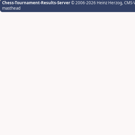
Chess-Tournament-Results-Server
© 2006-2026 Heinz Herzog
, CMS-
masthead