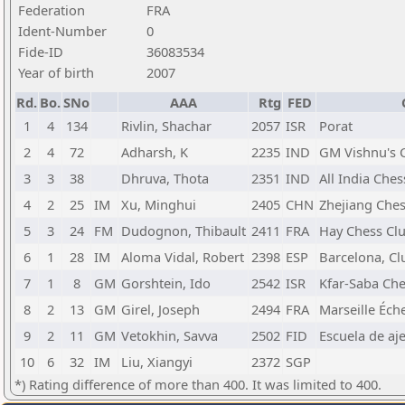
Federation
FRA
Ident-Number
0
Fide-ID
36083534
Year of birth
2007
Rd.
Bo.
SNo
AAA
Rtg
FED
1
4
134
Rivlin, Shachar
2057
ISR
Porat
2
4
72
Adharsh, K
2235
IND
GM Vishnu's 
3
3
38
Dhruva, Thota
2351
IND
All India Che
4
2
25
IM
Xu, Minghui
2405
CHN
Zhejiang Ches
5
3
24
FM
Dudognon, Thibault
2411
FRA
Hay Chess Cl
6
1
28
IM
Aloma Vidal, Robert
2398
ESP
Barcelona, Cl
7
1
8
GM
Gorshtein, Ido
2542
ISR
Kfar-Saba Che
8
2
13
GM
Girel, Joseph
2494
FRA
Marseille Éch
9
2
11
GM
Vetokhin, Savva
2502
FID
Escuela de aj
10
6
32
IM
Liu, Xiangyi
2372
SGP
*) Rating difference of more than 400. It was limited to 400.