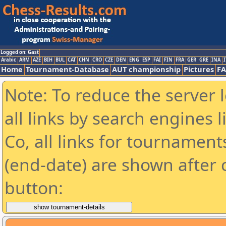
Logged on: Gast
Arabic
ARM
AZE
BIH
BUL
CAT
CHN
CRO
CZE
DEN
ENG
ESP
FAI
FIN
FRA
GER
GRE
INA
I
Home
Tournament-Database
AUT championship
Pictures
F
Note: To reduce the server 
all links by search engines
Co, all links for tournamen
(end-date) are shown after c
button: