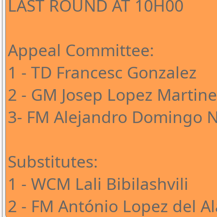
LAST ROUND AT 10H00
Appeal Committee:
1 - TD Francesc Gonzalez
2 - GM Josep Lopez Martine
3- FM Alejandro Domingo 
Substitutes:
1 - WCM Lali Bibilashvili
2 - FM António Lopez del A