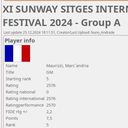
XI SUNWAY SITGES INTE
FESTIVAL 2024 - Group A
Last update 25.12.2024 18:11:51, Creator/Last Upload: Nuno_Andrade
Player info
Name
Maurizzi, Marc`andria
Title
GM
Starting rank
5
Rating
2576
Rating national
0
Rating international
2576
Ratingperformance
2570
FIDE rtg +/-
2,2
Points
7,5
Rank
5