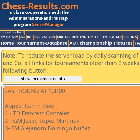
Logged on: Gast
Arabic
ARM
AZE
BIH
BUL
CAT
CHN
CRO
CZE
DEN
ENG
ESP
FAI
FIN
FRA
GER
GRE
INA
I
Home
Tournament-Database
AUT championship
Pictures
F
Note: To reduce the server load by daily scanning of 
and Co, all links for tournaments older than 2 weeks 
following button:
LAST ROUND AT 10H00
Appeal Committee:
1 - TD Francesc Gonzalez
2 - GM Josep Lopez Martinez
3- FM Alejandro Domingo Nuñez