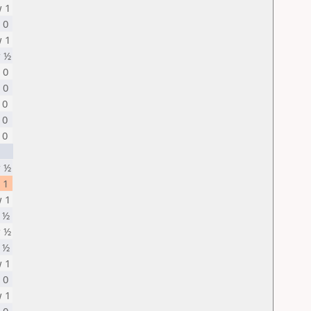
 1
 0
 1
 ½
 0
 0
 0
 0
 0
 ½
 1
 1
 ½
 ½
 ½
 1
 0
 1