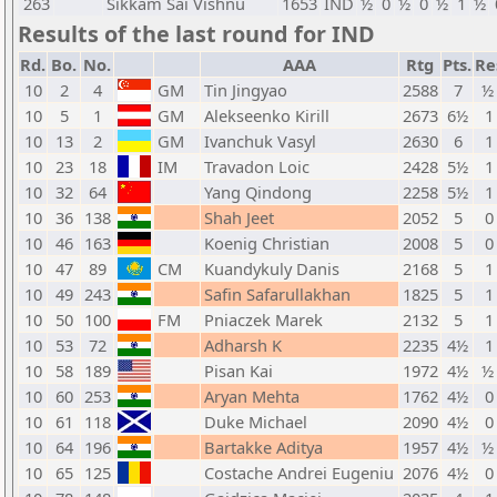
263
Sikkam Sai Vishnu
1653
IND
½
0
½
0
½
1
½
Results of the last round for IND
Rd.
Bo.
No.
AAA
Rtg
Pts.
Re
10
2
4
GM
Tin Jingyao
2588
7
½ 
10
5
1
GM
Alekseenko Kirill
2673
6½
1
10
13
2
GM
Ivanchuk Vasyl
2630
6
1
10
23
18
IM
Travadon Loic
2428
5½
1
10
32
64
Yang Qindong
2258
5½
1
10
36
138
Shah Jeet
2052
5
0
10
46
163
Koenig Christian
2008
5
0
10
47
89
CM
Kuandykuly Danis
2168
5
1
10
49
243
Safin Safarullakhan
1825
5
1
10
50
100
FM
Pniaczek Marek
2132
5
1
10
53
72
Adharsh K
2235
4½
1
10
58
189
Pisan Kai
1972
4½
½ 
10
60
253
Aryan Mehta
1762
4½
0
10
61
118
Duke Michael
2090
4½
0
10
64
196
Bartakke Aditya
1957
4½
½ 
10
65
125
Costache Andrei Eugeniu
2076
4½
0