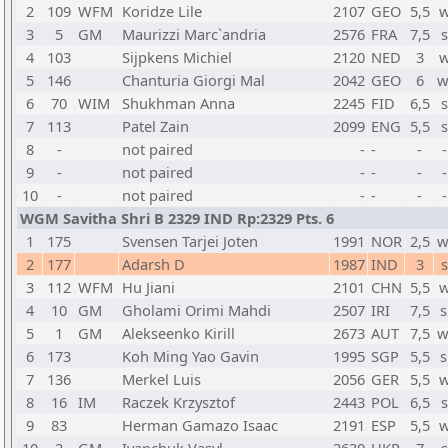
2
109
WFM
Koridze Lile
2107
GEO
5,5
w
3
5
GM
Maurizzi Marc`andria
2576
FRA
7,5
s
4
103
Sijpkens Michiel
2120
NED
3
w
5
146
Chanturia Giorgi Mal
2042
GEO
6
w
6
70
WIM
Shukhman Anna
2245
FID
6,5
s
7
113
Patel Zain
2099
ENG
5,5
s
8
-
not paired
-
-
-
-
9
-
not paired
-
-
-
-
10
-
not paired
-
-
-
-
WGM Savitha Shri B 2329 IND Rp:2329 Pts. 6
1
175
Svensen Tarjei Joten
1991
NOR
2,5
w
2
177
Adarsh D
1987
IND
3
s
3
112
WFM
Hu Jiani
2101
CHN
5,5
w
4
10
GM
Gholami Orimi Mahdi
2507
IRI
7,5
s
5
1
GM
Alekseenko Kirill
2673
AUT
7,5
w
6
173
Koh Ming Yao Gavin
1995
SGP
5,5
s
7
136
Merkel Luis
2056
GER
5,5
w
8
16
IM
Raczek Krzysztof
2443
POL
6,5
s
9
83
Herman Gamazo Isaac
2191
ESP
5,5
w