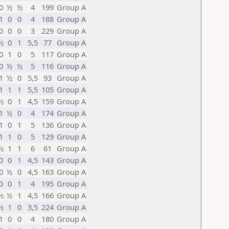
0
½
½
4
199
Group A
1
0
0
4
188
Group A
0
0
0
3
229
Group A
½
0
1
5,5
77
Group A
0
1
0
5
117
Group A
0
½
½
5
116
Group A
1
½
0
5,5
93
Group A
1
1
1
5,5
105
Group A
½
0
1
4,5
159
Group A
1
½
0
4
174
Group A
1
0
1
5
136
Group A
1
1
0
5
129
Group A
½
1
1
6
61
Group A
0
0
1
4,5
143
Group A
0
½
0
4,5
163
Group A
0
0
1
4
195
Group A
½
½
1
4,5
166
Group A
½
1
0
3,5
224
Group A
1
0
0
4
180
Group A