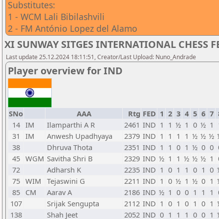
Substitutes:
1 - WCM Lali Bibilashvili
2 - FM António Lopez del Alamo
XI SUNWAY SITGES INTERNATIONAL CHESS FES
Last update 25.12.2024 18:11:51, Creator/Last Upload: Nuno_Andrade
Player overview for IND
SNo
AAA
Rtg
FED
1
2
3
4
5
6
7
14
IM
Ilamparthi A R
2461
IND
1
1
½
1
0
½
1
31
IM
Anwesh Upadhyaya
2379
IND
1
1
1
1
½
½
½
38
Dhruva Thota
2351
IND
1
1
0
1
½
0
0
45
WGM
Savitha Shri B
2329
IND
½
1
1
½
½
½
1
72
Adharsh K
2235
IND
1
0
1
1
0
1
0
75
WIM
Tejaswini G
2211
IND
1
0
½
1
½
0
1
85
CM
Aarav A
2186
IND
½
1
0
0
1
1
1
107
Srijak Sengupta
2112
IND
1
0
1
0
1
0
1
138
Shah Jeet
2052
IND
0
1
1
1
0
0
1