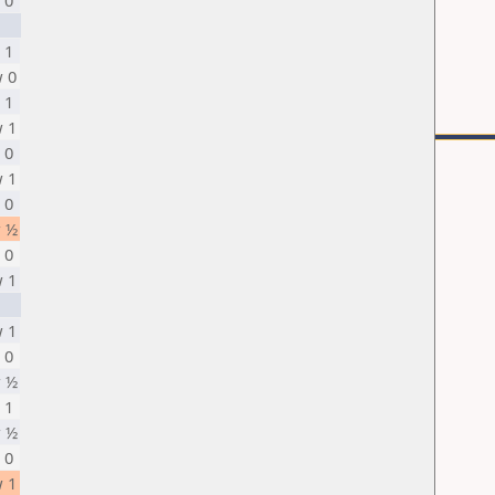
 0
 1
 0
 1
 1
 0
 1
 0
 ½
 0
 1
 1
 0
 ½
 1
 ½
 0
 1