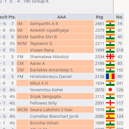
0
1
0
4
190
Group A
sult
Pts.
AAA
Rtg
No.
- ½
7
IM
Ilamparthi A R
2461
14
 - 0
6½
IM
Anwesh Upadhyaya
2379
31
 - 0
6
WGM
Savitha Shri B
2329
45
 - 0
5½
WIM
Tejaswini G
2211
75
 - 0
5½
Vivaan Rana
1899
218
 - 1
5
FM
Shamatava Nikolozi
2334
43
 - 1
5
CM
Aarav A
2186
85
 - 0
5
CM
Bartakke Amardeep S.
1965
192
 - 0
5
FM
Hristodorescu Daniel
2138
99
 - 0
5
Mitul K H
1834
241
 - 0
4½
Yonemitsu Kohei
2076
126
- ½
4½
Srijak Sengupta
2112
107
 - 1
4½
Fellowes Billy
2091
117
 - 1
4½
WCM
Swara Lakshmi S Nair
1976
186
- ½
4½
Comellas Blanchart Jordi
2080
124
 - 1
4½
Boricha Yohan
1888
222