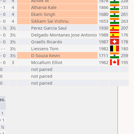
 - 0
4
Athvik M
1878
228
 - 1
4
Atharva Kale
1866
233
 - 0
4
Ekam Singh
1680
261
 - 0
4
Sikkam Sai Vishnu
1653
263
- ½
3½
Perez Garcia Saul
1930
207
 - 0
3½
Delgado Montanes Jose Antonio
1988
176
 - 0
3½
Graells Ricardo
1987
178
 - -
3½
Liessens Tom
1982
180
 - 0
3½
D Souza Kevin
1711
259
 - 0
3
Mccallum Elliot
1962
195
0
not paired
0
not paired
0
not paired
es.
 1
 1
 ½
 1