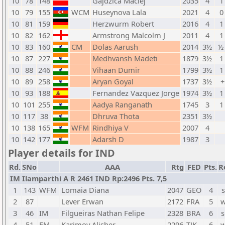
10
78
148
Gajdzica Maciej
2035
4
1
10
79
155
WCM
Huseynova Lala
2021
4
0
10
81
159
Herzwurm Robert
2016
4
1
10
82
162
Armstrong Malcolm J
2011
4
1
10
83
160
CM
Dolas Aarush
2014
3½
½ 
10
87
227
Medhvansh Madeti
1879
3½
1
10
88
246
Vihaan Dumir
1799
3½
1
10
89
258
Aryan Goyal
1737
3½
+
10
93
188
Fernandez Vazquez Jorge
1974
3½
1
10
101
255
Aadya Ranganath
1745
3
1
10
117
38
Dhruva Thota
2351
3½
10
138
165
WFM
Rindhiya V
2007
4
10
142
177
Adarsh D
1987
3
Player details for IND
Rd.
SNo
AAA
Rtg
FED
Pts.
R
IM Ilamparthi A R 2461 IND Rp:2496 Pts. 7,5
1
143
WFM
Lomaia Diana
2047
GEO
4
s
2
87
Lever Erwan
2172
FRA
5
w
3
46
IM
Filgueiras Nathan Felipe
2328
BRA
6
s
4
51
FM
Karimov Alisher
2296
TJK
6
w