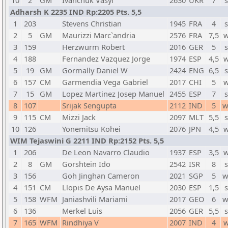
10
2
GM
Ivanchuk Vasyl
2630
UKR
7
s
Adharsh K 2235 IND Rp:2205 Pts. 5,5
1
203
Stevens Christian
1945
FRA
4
s
2
5
GM
Maurizzi Marc`andria
2576
FRA
7,5
w
3
159
Herzwurm Robert
2016
GER
5
s
4
188
Fernandez Vazquez Jorge
1974
ESP
4,5
w
5
19
GM
Gormally Daniel W
2424
ENG
6,5
s
6
157
CM
Garmendia Vega Gabriel
2017
CHI
5
w
7
15
GM
Lopez Martinez Josep Manuel
2455
ESP
7
s
8
107
Srijak Sengupta
2112
IND
5
w
9
115
CM
Mizzi Jack
2097
MLT
5,5
s
10
126
Yonemitsu Kohei
2076
JPN
4,5
w
WIM Tejaswini G 2211 IND Rp:2152 Pts. 5,5
1
206
De Leon Navarro Claudio
1937
ESP
3,5
w
2
8
GM
Gorshtein Ido
2542
ISR
8
s
3
156
Goh Jinghan Cameron
2021
SGP
5
w
4
151
CM
Llopis De Aysa Manuel
2030
ESP
1,5
s
5
158
WFM
Janiashvili Mariami
2017
GEO
6
w
6
136
Merkel Luis
2056
GER
5,5
s
7
165
WFM
Rindhiya V
2007
IND
4
w