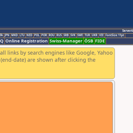
Servert
TA
JPN
MKD
LTU
NED
POL
POR
ROU
RUS
SRB
SVK
SWE
TUR
UKR
VIE
FontSize:11pt
AQ
Online Registration
Swiss-Manager
ÖSB
FIDE
all links by search engines like Google, Yahoo
(end-date) are shown after clicking the