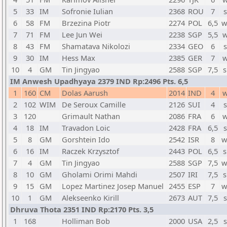
5
33
IM
Sofronie Iulian
2368
ROU
7
s
6
58
FM
Brzezina Piotr
2274
POL
6,5
w
7
71
FM
Lee Jun Wei
2238
SGP
5,5
w
8
43
FM
Shamatava Nikolozi
2334
GEO
6
s
9
30
IM
Hess Max
2385
GER
7
w
10
4
GM
Tin Jingyao
2588
SGP
7,5
s
IM Anwesh Upadhyaya 2379 IND Rp:2496 Pts. 6,5
1
160
CM
Dolas Aarush
2014
IND
4
w
2
102
WIM
De Seroux Camille
2126
SUI
4
s
3
120
Grimault Nathan
2086
FRA
6
w
4
18
IM
Travadon Loic
2428
FRA
6,5
s
5
8
GM
Gorshtein Ido
2542
ISR
8
w
6
16
IM
Raczek Krzysztof
2443
POL
6,5
s
7
4
GM
Tin Jingyao
2588
SGP
7,5
w
8
10
GM
Gholami Orimi Mahdi
2507
IRI
7,5
s
9
15
GM
Lopez Martinez Josep Manuel
2455
ESP
7
w
10
1
GM
Alekseenko Kirill
2673
AUT
7,5
s
Dhruva Thota 2351 IND Rp:2170 Pts. 3,5
1
168
Holliman Bob
2000
USA
2,5
s