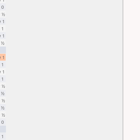
 0
 ½
 1
 1
 1
 ½
 1
 1
 1
 1
 ½
 ½
 ½
 ½
 ½
 0
 1