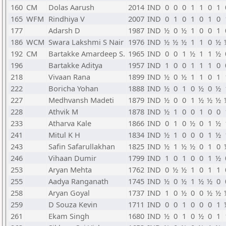
160
CM
Dolas Aarush
2014
IND
0
0
0
1
1
0
1
165
WFM
Rindhiya V
2007
IND
0
1
0
1
0
1
0
177
Adarsh D
1987
IND
½
0
½
1
0
0
1
186
WCM
Swara Lakshmi S Nair
1976
IND
½
½
½
1
1
0
½
192
CM
Bartakke Amardeep S.
1965
IND
0
0
1
½
1
1
½
196
Bartakke Aditya
1957
IND
1
0
0
1
1
1
0
218
Vivaan Rana
1899
IND
½
0
½
1
1
0
1
222
Boricha Yohan
1888
IND
½
0
1
0
½
0
½
227
Medhvansh Madeti
1879
IND
½
0
0
1
½
½
½
228
Athvik M
1878
IND
½
1
0
0
1
0
0
233
Atharva Kale
1866
IND
0
1
0
½
0
1
½
241
Mitul K H
1834
IND
½
1
0
0
0
1
½
243
Safin Safarullakhan
1825
IND
½
1
½
½
0
1
0
246
Vihaan Dumir
1799
IND
1
0
1
0
0
1
½
253
Aryan Mehta
1762
IND
0
½
½
1
0
1
1
255
Aadya Ranganath
1745
IND
½
0
½
1
½
½
0
258
Aryan Goyal
1737
IND
1
0
½
0
0
½
½
259
D Souza Kevin
1711
IND
0
0
1
0
0
0
1
261
Ekam Singh
1680
IND
½
0
1
0
½
0
1