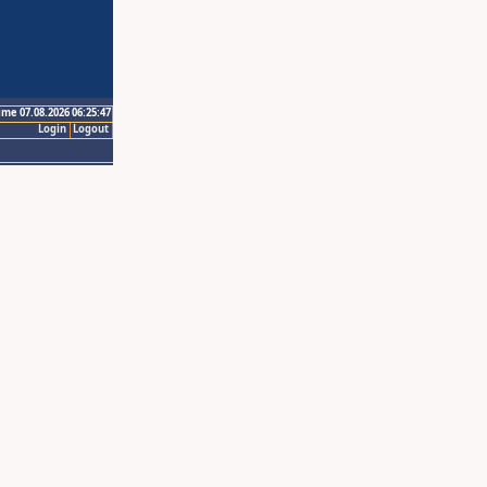
ime 07.08.2026 06:25:47
Login
Logout