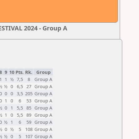
TIVAL 2024 - Group A
8
9
10
Pts.
Rk.
Group
1
1
½
7,5
8
Group A
½
½
0
6,5
27
Group A
0
0
0
3,5
205
Group A
0
1
0
6
53
Group A
½
0
1
5,5
85
Group A
½
1
0
5,5
89
Group A
0
½
1
6
59
Group A
½
0
½
5
108
Group A
½
½
0
5
107
Group A