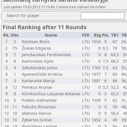
Last update 19.03.2013 21:19:40, Creator/Last Upload: mc2chess
Search for player
Final Ranking after 11 Rounds
Rk.
SNo
Name
FED
Rtg
Pts.
TB1
TB
1
2
Rositsan Boris
LTU
1924
9
67
54
2
15
Žiukas Edgaras
LTU
0
8,5
70
56
3
7
Janušauskas Ferdinandas
LTU
0
8
64,5
5
4
8
Kaminskas Gytis
LTU
0
7,5
66,5
5
5
4
Sabatauskas Julius
LTU
1782
7,5
63
52
6
1
Apanavičiūtė Kristina
LTU
1977
7
60
49
7
3
Kartanaitė Marija
LTU
1881
6
68
56
8
12
Pemkus Arunas
LTU
0
5,5
52,5
4
9
9
Klimkevičius Laizanas Antanas
LTU
0
5
65,5
5
10
5
Putelis Vidmantas
LTU
1559
5
62
51
11
11
Paliušis Rimantas
LTU
0
5
59
48
12
10
Matonis Darius
LTU
0
5
56,5
4
13
16
Zybartas Gintas
LTU
1652
4
49
39
14
13
Pivoriūnas Leonas
LTU
0
3
56
4