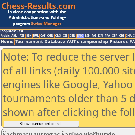
Logged on: Gast
Arabic
ARM
AZE
BIH
BUL
CAT
CHN
CRO
CZE
DEN
ENG
ESP
FAI
FIN
FRA
GER
GRE
INA
I
Home
Tournament-Database
AUT championship
Pictures
F
Note: To reduce the server 
of all links (daily 100.000 s
engines like Google, Yahoo a
tournaments older than 5 d
shown after clicking the fo
Šachmatų turnyras Šarūno viešbutyje