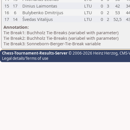
15
17
Dinius Laimontas
LTU
0
3
42
3
16
6
Bulybenko Dmitrijus
LTU
0
2
53
4
17
14
Švedas Vitalijus
LTU
0
2
52,5
4
Annotation:
Tie Break1: Buchholz Tie-Breaks (variabel with parameter)
Tie Break2: Buchholz Tie-Breaks (variabel with parameter)
Tie Break3: Sonneborn-Berger-Tie-Break variable
Chess-Tournament-Results-Server
© 2006-2026 Heinz Herzog
, CMS-
Legal details/Terms of use