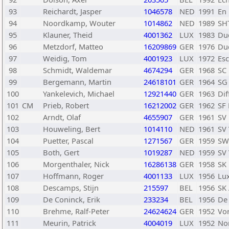
93
Reichardt, Jasper
1046578
NED
1991
En
94
Noordkamp, Wouter
1014862
NED
1989
SH
95
Klauner, Theid
4001362
LUX
1983
Du
96
Metzdorf, Matteo
16209869
GER
1976
Du
97
Weidig, Tom
4001923
LUX
1972
Es
98
Schmidt, Waldemar
4674294
GER
1968
SC 
99
Bergemann, Martin
24618101
GER
1964
SG 
100
Yankelevich, Michael
12921440
GER
1963
Di
101
CM
Prieb, Robert
16212002
GER
1962
SF 
102
Arndt, Olaf
4655907
GER
1961
SV
103
Houweling, Bert
1014110
NED
1961
SV
104
Puetter, Pascal
1271567
GER
1959
SW
105
Both, Gert
1019287
NED
1959
SV
106
Morgenthaler, Nick
16286138
GER
1958
SK
107
Hoffmann, Roger
4001133
LUX
1956
Lu
108
Descamps, Stijn
215597
BEL
1956
SK 
109
De Coninck, Erik
233234
BEL
1956
De
110
Brehme, Ralf-Peter
24624624
GER
1952
Vor
111
Meurin, Patrick
4004019
LUX
1952
No