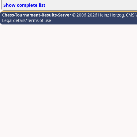
Show complete list
Chess-Tournament-Results-Server
© 2006-2026 Heinz Herzog
, CMS-
Legal details/Terms of use