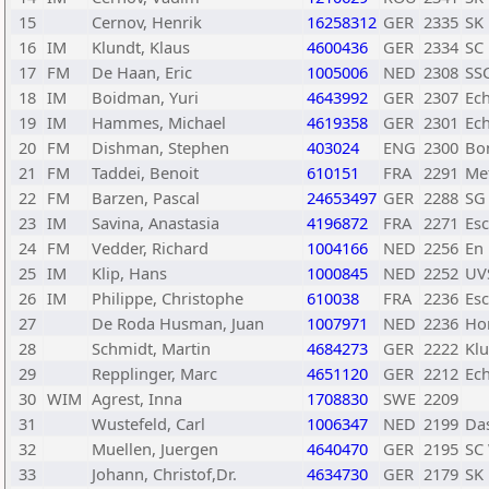
15
Cernov, Henrik
16258312
GER
2335
SK
16
IM
Klundt, Klaus
4600436
GER
2334
SC
17
FM
De Haan, Eric
1005006
NED
2308
SS
18
IM
Boidman, Yuri
4643992
GER
2307
Ec
19
IM
Hammes, Michael
4619358
GER
2301
Ec
20
FM
Dishman, Stephen
403024
ENG
2300
Bo
21
FM
Taddei, Benoit
610151
FRA
2291
Met
22
FM
Barzen, Pascal
24653497
GER
2288
SG 
23
IM
Savina, Anastasia
4196872
FRA
2271
Es
24
FM
Vedder, Richard
1004166
NED
2256
En
25
IM
Klip, Hans
1000845
NED
2252
UV
26
IM
Philippe, Christophe
610038
FRA
2236
Es
27
De Roda Husman, Juan
1007971
NED
2236
Ho
28
Schmidt, Martin
4684273
GER
2222
Klu
29
Repplinger, Marc
4651120
GER
2212
Ec
30
WIM
Agrest, Inna
1708830
SWE
2209
31
Wustefeld, Carl
1006347
NED
2199
Da
32
Muellen, Juergen
4640470
GER
2195
SC 
33
Johann, Christof,Dr.
4634730
GER
2179
SK