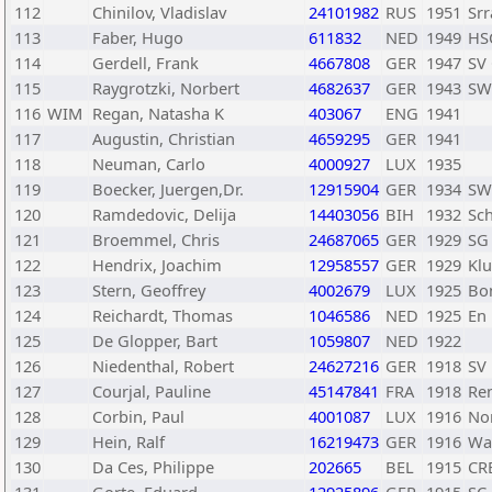
112
Chinilov, Vladislav
24101982
RUS
1951
Sr
113
Faber, Hugo
611832
NED
1949
HS
114
Gerdell, Frank
4667808
GER
1947
SV
115
Raygrotzki, Norbert
4682637
GER
1943
SW
116
WIM
Regan, Natasha K
403067
ENG
1941
117
Augustin, Christian
4659295
GER
1941
118
Neuman, Carlo
4000927
LUX
1935
119
Boecker, Juergen,Dr.
12915904
GER
1934
SW
120
Ramdedovic, Delija
14403056
BIH
1932
Sch
121
Broemmel, Chris
24687065
GER
1929
SG 
122
Hendrix, Joachim
12958557
GER
1929
Klu
123
Stern, Geoffrey
4002679
LUX
1925
Bo
124
Reichardt, Thomas
1046586
NED
1925
En
125
De Glopper, Bart
1059807
NED
1922
126
Niedenthal, Robert
24627216
GER
1918
SV
127
Courjal, Pauline
45147841
FRA
1918
Ren
128
Corbin, Paul
4001087
LUX
1916
No
129
Hein, Ralf
16219473
GER
1916
Was
130
Da Ces, Philippe
202665
BEL
1915
CR