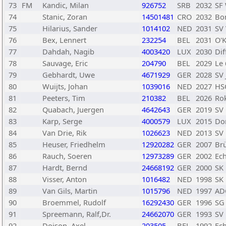
73
FM
Kandic, Milan
926752
SRB
2032
SF
74
Stanic, Zoran
14501481
CRO
2032
Bo
75
Hilarius, Sander
1014102
NED
2031
SV
76
Bex, Lennert
232254
BEL
2031
O'K
77
Dahdah, Nagib
4003420
LUX
2030
Di
78
Sauvage, Eric
204790
BEL
2029
Le 
79
Gebhardt, Uwe
4671929
GER
2028
SV
80
Wuijts, Johan
1039016
NED
2027
HS
81
Peeters, Tim
210382
BEL
2026
Ro
82
Quabach, Juergen
4642643
GER
2019
SV
83
Karp, Serge
4000579
LUX
2015
Do
84
Van Drie, Rik
1026623
NED
2013
SV
85
Heuser, Friedhelm
12920282
GER
2007
Brü
86
Rauch, Soeren
12973289
GER
2002
Ec
87
Hardt, Bernd
24668192
GER
2000
SK
88
Visser, Anton
1016482
NED
1998
SK
89
Van Gils, Martin
1015796
NED
1997
AD
90
Broemmel, Rudolf
16292430
GER
1996
SG 
91
Spreemann, Ralf,Dr.
24662070
GER
1993
SV
92
Doison, Axel
203505
BEL
1992
Ec