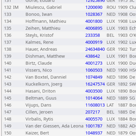
131
Gorte, Eduard
12925896
GER
1915
SC
132
IM
Miulescu, Gabriel
1200690
ROU
1909
Cl
133
Bonoo, Iwan
1028367
NED
1908
Oo
134
Hoffmann, Mathieu
4001800
LUX
1908
Lu
135
Zeihen, Matthieu
4006895
LUX
1903
Ec
136
Steyls, Kristof
233358
BEL
1903
O'K
137
Kalmes, Rene
4000919
LUX
1902
Lu
138
Hauer, Andreas
24634840
GER
1902
Tur
139
Dishman, Matthew
438642
LUX
1901
Bo
140
Birtz, Claude
4001273
LUX
1900
Du
141
Vissers, Nico
1060503
NED
1900
HS
142
Van Boxtel, Danniel
1074849
NED
1896
De 
143
Kuckelkorn, Joerg
16247574
GER
1892
SW
144
Hasani, Driton
4003500
LUX
1890
Bo
145
Beltman, Guus
1014064
NED
1889
SG
146
Vijups, Dans
11608013
LAT
1887
Bo
147
Cillen, Jeroen
207217
BEL
1885
De
148
Virbalis, Rytis
4005570
LUX
1884
Bo
149
Van der Giessen, Ada Leona
1001787
NED
1882
AD
150
Kaizer, Bert
1048937
NED
1879
Oo