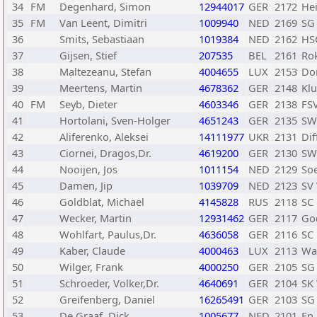
34
FM
Degenhard, Simon
12944017
GER
2172
He
35
FM
Van Leent, Dimitri
1009940
NED
2169
SG
36
Smits, Sebastiaan
1019384
NED
2162
HS
37
Gijsen, Stief
207535
BEL
2161
Ro
38
Maltezeanu, Stefan
4004655
LUX
2153
Do
39
Meertens, Martin
4678362
GER
2148
Klu
40
FM
Seyb, Dieter
4603346
GER
2138
FS
41
Hortolani, Sven-Holger
4651243
GER
2135
SW
42
Aliferenko, Aleksei
14111977
UKR
2131
Di
43
Ciornei, Dragos,Dr.
4619200
GER
2130
SW
44
Nooijen, Jos
1011154
NED
2129
Soe
45
Damen, Jip
1039709
NED
2123
SV
46
Goldblat, Michael
4145828
RUS
2118
SC
47
Wecker, Martin
12931462
GER
2117
Go
48
Wohlfart, Paulus,Dr.
4636058
GER
2116
SC
49
Kaber, Claude
4000463
LUX
2113
Was
50
Wilger, Frank
4000250
GER
2105
SG 
51
Schroeder, Volker,Dr.
4640691
GER
2104
SK
52
Greifenberg, Daniel
16265491
GER
2103
SG 
53
De Graaf, Dick
1005677
NED
2101
En