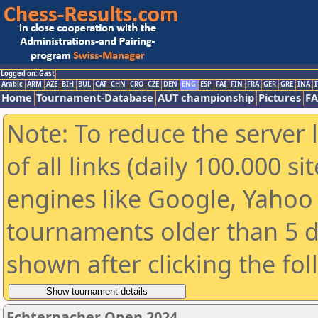
Logged on: Gast
Arabic
ARM
AZE
BIH
BUL
CAT
CHN
CRO
CZE
DEN
ENG
ESP
FAI
FIN
FRA
GER
GRE
INA
I
Home
Tournament-Database
AUT championship
Pictures
F
Note: To reduce the server 
of all links (daily 100.000 s
engines like Google, Yahoo a
tournaments older than 5 d
shown after clicking the fo
Echternacher Open 2024