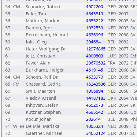
54
CM
Schnicke, Robert
4602200
GER
2098
SF
55
Eifler, Tim
4643810
GER
2097
56
Mattern, Markus
4655222
GER
2095
SV
57
Damen, Igor
1032550
NED
2093
SV
58
Berresheim, Helmut
4636996
GER
2088
SV 
59
Iolis, Oleg
204684
BEL
2082
60
Hater, Wolfgang,Dr.
12976865
GER
2077
SV
61
Jeitz, Christian
4000803
LUX
2072
Ec
62
Favier, Alain
20670532
FRA
2072
Di
63
Burkhardt, Holger
4619145
GER
2068
SK
64
CM
Schoen, Ralf,Dr.
4633970
GER
2065
SV
65
FM
Chassard, Cedric
16243536
GER
2060
SV
66
Smit, Maarten
1006894
NED
2058
HS
67
Vladov, Arsenii
14187183
UKR
2054
We
68
Inhoven, Stefan
4652673
GER
2054
SK
69
Kutzner, Stephen
4695542
GER
2050
Go
70
Kocur, Johan
202614
BEL
2048
Phi
71
WFM
De Mie, Mariska
1005324
NED
2039
Ho
72
Gaertner, Michael
34652124
GER
2037
SC 