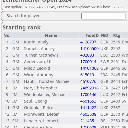
Last update 16.06.2024 23:12:45, Creator/Last Upload: Swiss-Chess 323236
Search for player
Starting rank
No.
Name
FideID
FED
Rtg
1
GM
Kunin, Vitaly
4128737
GER
2515
Bo
2
GM
Sumets, Andrey
14105500
UKR
2502
3
GM
Turner, Matthew J
402893
SCO
2500
Wo
4
GM
Andersson, Ulf
1700014
SWE
2461
Düs
5
GM
Milov, Leonid
14101068
GER
2446
SC
6
GM
Wirig, Anthony
615013
FRA
2445
Di
7
GM
Haub, Thorsten Michael
4610776
GER
2444
Ec
8
IM
Noe, Christopher
24692018
GER
2427
Ec
9
IM
Wiedenkeller, Michael
1700146
LUX
2427
Ec
10
IM
Seul, Georg
4601653
GER
2400
SV 
11
GM
Golubka, Petro
14114224
UKR
2387
12
IM
Morawietz, Dieter
4603508
GER
2370
Klu
13
FM
Lenaerts, Lennert
211435
BEL
2350
Phi
14
IM
Cernov, Vadim
1210629
ROU
2341
SK