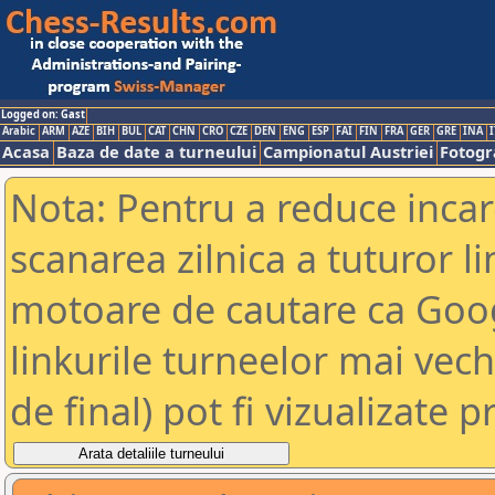
Logged on: Gast
Arabic
ARM
AZE
BIH
BUL
CAT
CHN
CRO
CZE
DEN
ENG
ESP
FAI
FIN
FRA
GER
GRE
INA
I
Acasa
Baza de date a turneului
Campionatul Austriei
Fotogra
Nota: Pentru a reduce incar
scanarea zilnica a tuturor li
motoare de cautare ca Goog
linkurile turneelor mai vec
de final) pot fi vizualizate p