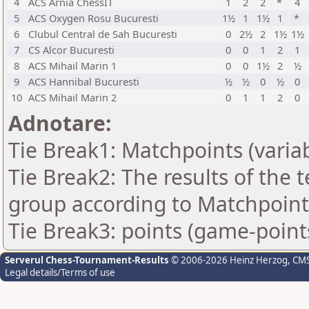
4
ACS Arnia ChessIT
1
2
2
*
4
5
ACS Oxygen Rosu Bucuresti
1½
1
1½
1
*
6
Clubul Central de Sah Bucuresti
0
2½
2
1½
1½
7
CS Alcor Bucuresti
0
0
1
2
1
8
ACS Mihail Marin 1
0
0
1½
2
½
9
ACS Hannibal Bucuresti
½
½
0
½
0
10
ACS Mihail Marin 2
0
1
1
2
0
Adnotare:
Tie Break1: Matchpoints (variab
Tie Break2: The results of the
group according to Matchpoint
Tie Break3: points (game-point
Serverul Chess-Tournament-Results
© 2006-2026 Heinz Herzog
, CM
Legal details/Terms of use