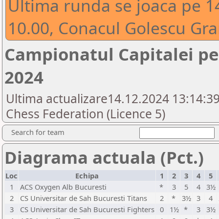
Ultima runda se joaca pe 1
10.00, Conacul Golescu Gran
Campionatul Capitalei pe 
2024
Ultima actualizare14.12.2024 13:14:3
Chess Federation (Licence 5)
Search for team
Diagrama actuala (Pct.)
Loc
Echipa
1
2
3
4
5
1
ACS Oxygen Alb Bucuresti
*
3
5
4
3½
2
CS Universitar de Sah Bucuresti Titans
2
*
3½
3
4
3
CS Universitar de Sah Bucuresti Fighters
0
1½
*
3
3½