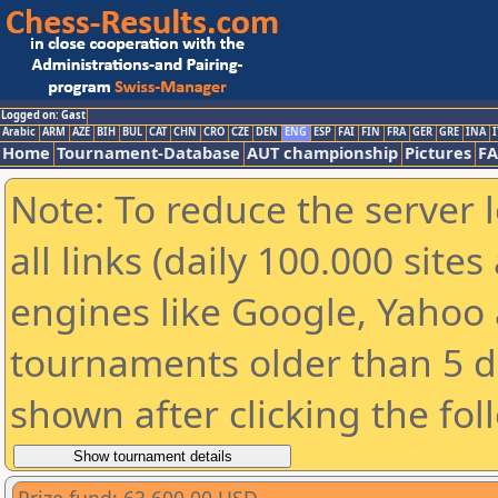
Logged on: Gast
Arabic
ARM
AZE
BIH
BUL
CAT
CHN
CRO
CZE
DEN
ENG
ESP
FAI
FIN
FRA
GER
GRE
INA
I
Home
Tournament-Database
AUT championship
Pictures
F
Note: To reduce the server 
all links (daily 100.000 sit
engines like Google, Yahoo a
tournaments older than 5 d
shown after clicking the fol