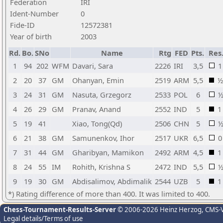
Federation
IRI
Ident-Number
0
Fide-ID
12572381
Year of birth
2003
Rd.
Bo.
SNo
Name
Rtg
FED
Pts.
Res
1
94
202
WFM
Davari, Sara
2226
IRI
3,5
1
2
20
37
GM
Ohanyan, Emin
2519
ARM
5,5
½
3
24
31
GM
Nasuta, Grzegorz
2533
POL
6
4
26
29
GM
Pranav, Anand
2552
IND
5
1
5
19
41
Xiao, Tong(Qd)
2506
CHN
5
6
21
38
GM
Samunenkov, Ihor
2517
UKR
6,5
0
7
31
44
GM
Gharibyan, Mamikon
2492
ARM
4,5
1
8
24
55
IM
Rohith, Krishna S
2472
IND
5,5
9
19
30
GM
Abdisalimov, Abdimalik
2544
UZB
5
1
*) Rating difference of more than 400. It was limited to 400.
Chess-Tournament-Results-Server
© 2006-2026 Heinz Herzog
, CMS-
Legal details/Terms of use