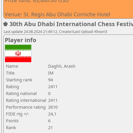
Prize fund: 63,600.00 USD
Venue: St. Regis Abu Dhabi Corniche Hotel
♚ 30th Abu Dhabi International Chess Festiv
Last update 24.08.2024 21:49:12, Creator/Last Upload: Khoori3
Player info
Name
Daghli, Arash
Title
IM
Starting rank
94
Rating
2411
Rating national
0
Rating international
2411
Performance rating
2610
FIDE rtg +/-
24,1
Points
6
Rank
21