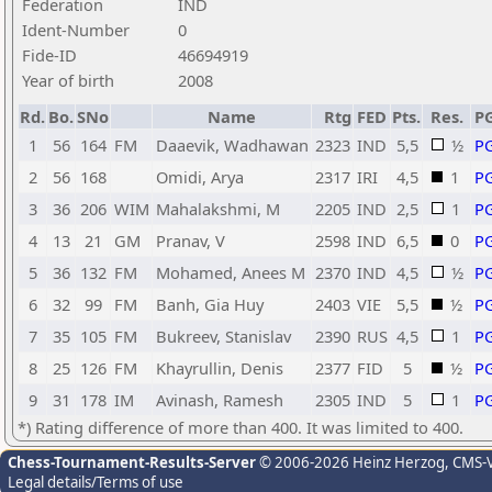
Federation
IND
Ident-Number
0
Fide-ID
46694919
Year of birth
2008
Rd.
Bo.
SNo
Name
Rtg
FED
Pts.
Res.
P
1
56
164
FM
Daaevik, Wadhawan
2323
IND
5,5
½
P
2
56
168
Omidi, Arya
2317
IRI
4,5
1
P
3
36
206
WIM
Mahalakshmi, M
2205
IND
2,5
1
P
4
13
21
GM
Pranav, V
2598
IND
6,5
0
P
5
36
132
FM
Mohamed, Anees M
2370
IND
4,5
½
P
6
32
99
FM
Banh, Gia Huy
2403
VIE
5,5
½
P
7
35
105
FM
Bukreev, Stanislav
2390
RUS
4,5
1
P
8
25
126
FM
Khayrullin, Denis
2377
FID
5
½
P
9
31
178
IM
Avinash, Ramesh
2305
IND
5
1
P
*) Rating difference of more than 400. It was limited to 400.
Chess-Tournament-Results-Server
© 2006-2026 Heinz Herzog
, CMS-
Legal details/Terms of use