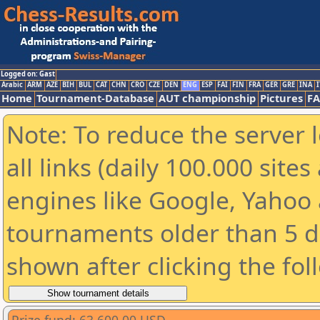
Logged on: Gast
Arabic
ARM
AZE
BIH
BUL
CAT
CHN
CRO
CZE
DEN
ENG
ESP
FAI
FIN
FRA
GER
GRE
INA
I
Home
Tournament-Database
AUT championship
Pictures
F
Note: To reduce the server 
all links (daily 100.000 sit
engines like Google, Yahoo a
tournaments older than 5 d
shown after clicking the fol