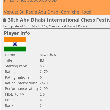
Prize fund: 63,600.00 USD
Venue: St. Regis Abu Dhabi Corniche Hotel
♚ 30th Abu Dhabi International Chess Festiv
Last update 24.08.2024 21:49:12, Creator/Last Upload: Khoori3
Player info
Name
Aswath, S
Title
IM
Starting rank
56
Rating
2470
Rating national
0
Rating international
2470
Performance rating
2490
FIDE rtg +/-
2,6
Points
6
Rank
24