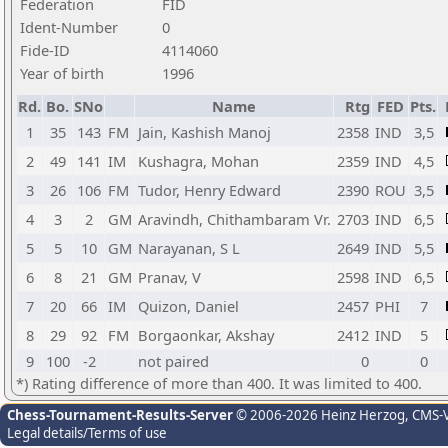
Federation
FID
Ident-Number
0
Fide-ID
4114060
Year of birth
1996
Rd.
Bo.
SNo
Name
Rtg
FED
Pts.
1
35
143
FM
Jain, Kashish Manoj
2358
IND
3,5
2
49
141
IM
Kushagra, Mohan
2359
IND
4,5
3
26
106
FM
Tudor, Henry Edward
2390
ROU
3,5
4
3
2
GM
Aravindh, Chithambaram Vr.
2703
IND
6,5
5
5
10
GM
Narayanan, S L
2649
IND
5,5
6
8
21
GM
Pranav, V
2598
IND
6,5
7
20
66
IM
Quizon, Daniel
2457
PHI
7
8
29
92
FM
Borgaonkar, Akshay
2412
IND
5
9
100
-2
not paired
0
0
*) Rating difference of more than 400. It was limited to 400.
Chess-Tournament-Results-Server
© 2006-2026 Heinz Herzog
, CMS-
Legal details/Terms of use