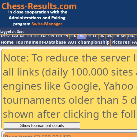
Logged on: Gast
Arabic
ARM
AZE
BIH
BUL
CAT
CHN
CRO
CZE
DEN
ENG
ESP
FAI
FIN
FRA
GER
GRE
INA
I
Home
Tournament-Database
AUT championship
Pictures
F
Note: To reduce the server 
all links (daily 100.000 sit
engines like Google, Yahoo a
tournaments older than 5 d
shown after clicking the fol