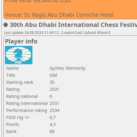
Prize fund: 63,600.00 USD
Venue: St. Regis Abu Dhabi Corniche Hotel
♚ 30th Abu Dhabi International Chess Festiv
Last update 24.08.2024 21:49:12, Creator/Last Upload: Khoori3
Player info
Name
Sychev, Klementy
Title
GM
Starting rank
35
Rating
2531
Rating national
0
Rating international
2531
Performance rating
2534
FIDE rtg +/-
0,7
Points
4,5
Rank
89