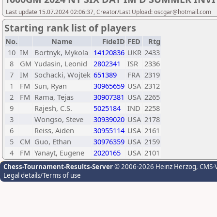
Last update 15.07.2024 02:06:37, Creator/Last Upload: oscgar@hotmail.com
Starting rank list of players
No.
Name
FideID
FED
Rtg
10
IM
Bortnyk, Mykola
14120836
UKR
2433
8
GM
Yudasin, Leonid
2802341
ISR
2336
7
IM
Sochacki, Wojtek
651389
FRA
2319
1
FM
Sun, Ryan
30965659
USA
2312
2
FM
Rama, Tejas
30907381
USA
2265
9
Rajesh, C.S.
5025184
IND
2258
3
Wongso, Steve
30939020
USA
2178
6
Reiss, Aiden
30955114
USA
2161
5
CM
Guo, Ethan
30976359
USA
2159
4
FM
Yanayt, Eugene
2020165
USA
2101
Chess-Tournament-Results-Server
© 2006-2026 Heinz Herzog
, CMS-
Legal details/Terms of use