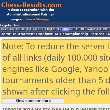
Logged on: Gast
Arabic
ARM
AZE
BIH
BUL
CAT
CHN
CRO
CZE
DEN
ENG
ESP
FAI
FIN
FRA
GER
GRE
INA
I
Home
Tournament-Database
AUT championship
Pictures
F
Note: To reduce the server 
of all links (daily 100.000 s
engines like Google, Yahoo a
tournaments older than 5 d
shown after clicking the fo
1000GM 2024 NY SIX DAY IM D SUMMER INV