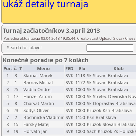
ukáž detaily turnaja
Turnaj začiatočníkov 3.apríl 2013
Posledná aktualizácia 03.04.2013 19:35:44, Creator/Last Upload: Slovak Chess
Search for player
Konečné poradie po 7 kolách
Por.
č.
T
Meno
FED
Elo
Klub
1
3
Skrinar Marek
SVK
1118
Sk Slovan Bratislava
2
1
Barnas Michal
SVK
1172
Sk Slovan Bratislava
3
25
Vadila Ondrej
SVK
1000
Sk Slovan Bratislava
4
17
Hanzel Artom
SVK
1000
Sk Strelec Devinska No
5
8
Charvat Martin
SVK
1000
Sk Doprastav Bratislava
6
23
Soltys Oliver
SVK
1000
Kruzok Ksn Bratislava
7
2
Bochnicka Vladimir
SVK
1150
Ksn Bratislava
8
15
Farsky Matej
SVK
1000
Kruzok Slovan Bratislav
9
19
Horvath Jan
SVK
1000
Sach Kruzok Zs Holicska