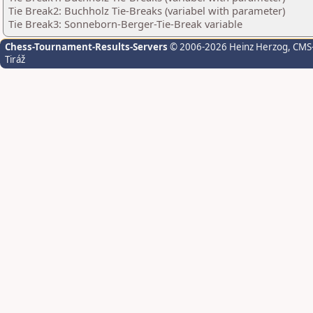
Tie Break2: Buchholz Tie-Breaks (variabel with parameter)
Tie Break3: Sonneborn-Berger-Tie-Break variable
Chess-Tournament-Results-Servers
© 2006-2026 Heinz Herzog
, CMS
Tiráž