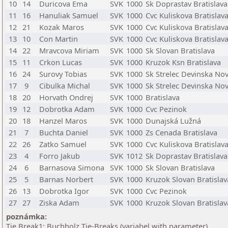
10
14
Duricova Ema
SVK
1000
Sk Doprastav Bratislava
11
16
Hanuliak Samuel
SVK
1000
Cvc Kuliskova Bratislav
12
21
Kozak Maros
SVK
1000
Cvc Kuliskova Bratislav
13
10
Con Martin
SVK
1000
Cvc Kuliskova Bratislav
14
22
Mravcova Miriam
SVK
1000
Sk Slovan Bratislava
15
11
Crkon Lucas
SVK
1000
Kruzok Ksn Bratislava
16
24
Surovy Tobias
SVK
1000
Sk Strelec Devinska No
17
9
Cibulka Michal
SVK
1000
Sk Strelec Devinska No
18
20
Horvath Ondrej
SVK
1000
Bratislava
19
12
Dobrotka Adam
SVK
1000
Cvc Pezinok
20
18
Hanzel Maros
SVK
1000
Dunajská Lužná
21
7
Buchta Daniel
SVK
1000
Zs Cenada Bratislava
22
26
Zatko Samuel
SVK
1000
Cvc Kuliskova Bratislav
23
4
Forro Jakub
SVK
1012
Sk Doprastav Bratislava
24
6
Barnasova Simona
SVK
1000
Sk Slovan Bratislava
25
5
Barnas Norbert
SVK
1000
Kruzok Slovan Bratislav
26
13
Dobrotka Igor
SVK
1000
Cvc Pezinok
27
27
Ziska Adam
SVK
1000
Kruzok Slovan Bratislav
poznámka:
Tie Break1: Buchholz Tie-Breaks (variabel with parameter)