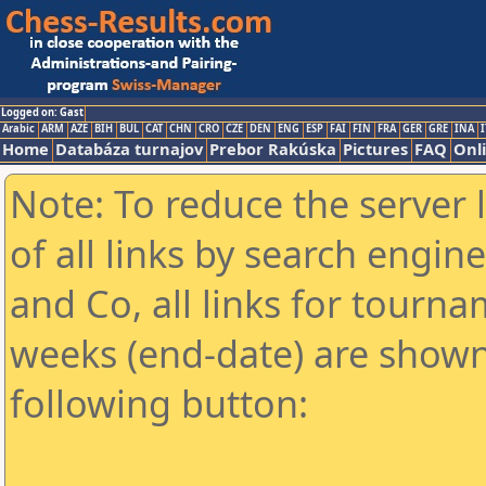
Logged on: Gast
Arabic
ARM
AZE
BIH
BUL
CAT
CHN
CRO
CZE
DEN
ENG
ESP
FAI
FIN
FRA
GER
GRE
INA
I
Home
Databáza turnajov
Prebor Rakúska
Pictures
FAQ
Onl
Note: To reduce the server 
of all links by search engin
and Co, all links for tourn
weeks (end-date) are shown 
following button: