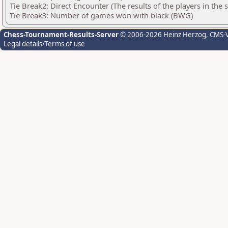
Tie Break2: Direct Encounter (The results of the players in the
Tie Break3: Number of games won with black (BWG)
Chess-Tournament-Results-Server
© 2006-2026 Heinz Herzog
, CMS-
Legal details/Terms of use