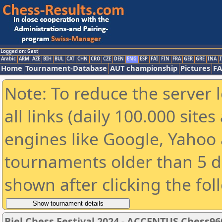
Logged on: Gast
Arabic
ARM
AZE
BIH
BUL
CAT
CHN
CRO
CZE
DEN
ENG
ESP
FAI
FIN
FRA
GER
GRE
INA
I
Home
Tournament-Database
AUT championship
Pictures
F
Note: To reduce the server 
all links (daily 100.000 sit
engines like Google, Yahoo a
tournaments older than 5 d
shown after clicking the fol
Biel Chess Festival 2024 - ACCENTUS Chess96