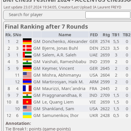
Last update 23.07.2024 19:34:05, Creator/Last Upload: IA Laurent FREYD
Search for player
Final Ranking after 7 Rounds
Rk.
SNo
Name
FED
Rtg
TB1
TB
1
2
GM
Donchenko, Alexander
GER
2574
5,5
0
2
3
GM
Bjerre, Jonas Buhl
DEN
2523
3,5
0
3
1
GM
Salem, A.R. Saleh
UAE
2659
3
0
4
5
GM
Vaishali, Rameshbabu
IND
2359
2
0
5
9
GM
Keymer, Vincent
GER
2645
2
0
11
GM
Mishra, Abhimanyu
USA
2604
2
0
12
GM
Martirosyan, Haik M.
ARM
2599
2
0
8
4
GM
Maurizzi, Marc`andria
FRA
2445
2
0
9
7
GM
Praggnanandhaa, R
IND
2709
1,5
0
10
8
GM
Le, Quang Liem
VIE
2659
1,5
0
10
GM
Shankland, Sam
USA
2622
1,5
0
12
6
GM
Samunenkov, Ihor
UKR
2428
0,5
0
Annotation:
Tie Break1: points (game-points)